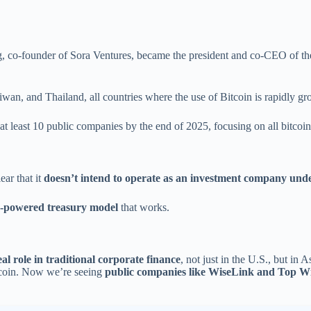
, co-founder of Sora Ventures, became the president and co-CEO of the
wan, and Thailand, all countries where the use of Bitcoin is rapidly gr
at least 10 public companies by the end of 2025, focusing on all bitcoin 
ear that it
doesn’t intend to operate as an investment company under
n-powered treasury model
that works.
real role in traditional corporate finance
, not just in the U.S., but in A
Bitcoin. Now we’re seeing
public companies like WiseLink and Top W