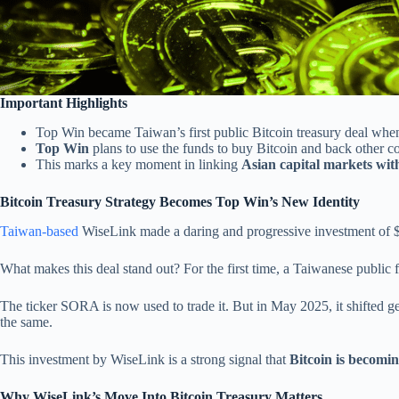
Important Highlights
Top Win became Taiwan’s first public Bitcoin treasury deal when
Top Win
plans to use the funds to buy Bitcoin and back other 
This marks a key moment in linking
Asian capital markets wit
Bitcoin Treasury Strategy Becomes Top Win’s New Identity
Taiwan-based
WiseLink made a daring and progressive investment of $10 
What makes this deal stand out? For the first time, a Taiwanese public 
The ticker SORA is now used to trade it. But in May 2025, it shifted ge
the same.
This investment by WiseLink is a strong signal that
Bitcoin is becomin
Why WiseLink’s Move Into Bitcoin Treasury Matters