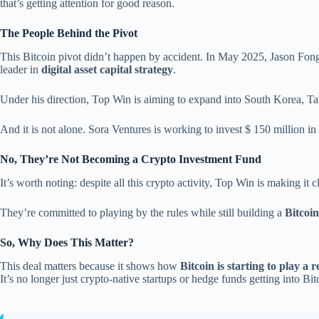
that’s getting attention for good reason.
The People Behind the Pivot
This Bitcoin pivot didn’t happen by accident. In May 2025, Jason Fong
leader in
digital asset capital strategy
.
Under his direction, Top Win is aiming to expand into South Korea, Tai
And it is not alone. Sora Ventures is working to invest $ 150 million in 
No, They’re Not Becoming a Crypto Investment Fund
It’s worth noting: despite all this crypto activity, Top Win is making it cl
They’re committed to playing by the rules while still building a
Bitcoi
So, Why Does This Matter?
This deal matters because it shows how
Bitcoin is starting to play a 
It’s no longer just crypto-native startups or hedge funds getting into 