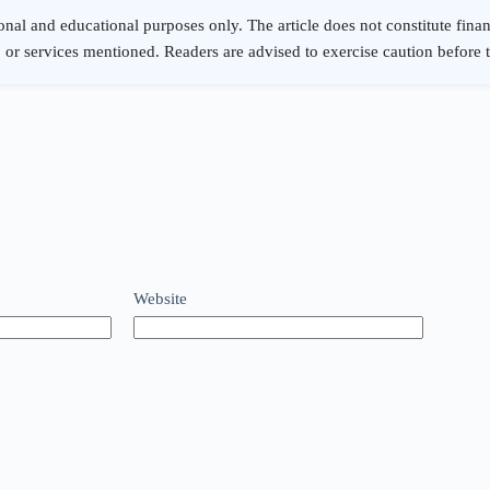
Website