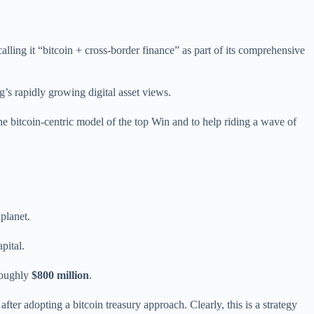
alling it “bitcoin + cross-border finance” as part of its comprehensive
g’s rapidly growing digital asset views.
the bitcoin-centric model of the top Win and to help riding a wave of
aplanet.
pital.
 roughly
$800 million
.
er adopting a bitcoin treasury approach. Clearly, this is a strategy