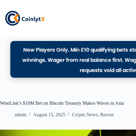
WiseLink’s $10M Bet on Bitcoin Treasury Makes Waves in Asia
admin
August 15, 2025
Crypto News
,
Recent