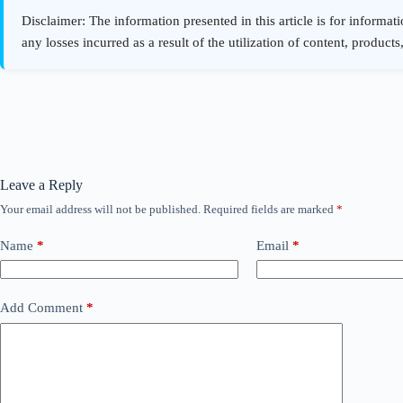
Leave a Reply
Your email address will not be published.
Required fields are marked
*
Name
*
Email
*
Add Comment
*