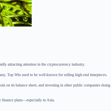
dly attracting attention in the cryptocurrency industry.
ny. Top Win used to be well-known for selling high-end timepieces.
coin on its balance sheet, and investing in other public companies doing
te finance plans—especially in Asia.