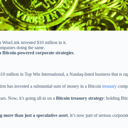
 WiseLink invested $10 million in it.
companies doing the same.
h Bitcoin-powered corporate strategies
.
million in Top Win International, a Nasdaq-listed business that is rapi
firm has invested a substantial sum of money in a Bitcoin
treasury
compa
ars. Now, it’s going all-in on a
Bitcoin treasury strategy
: holding Bit
g more than just a speculative asset
. It’s now part of serious corpora