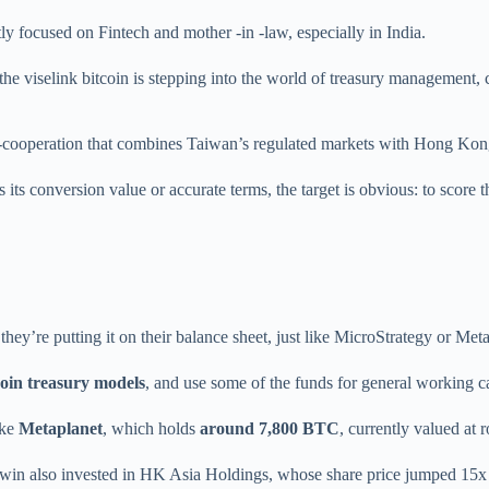
 focused on Fintech and mother -in -law, especially in India.
the viselink bitcoin is stepping into the world of treasury management, c
ross-cooperation that combines Taiwan’s regulated markets with Hong Kon
 its conversion value or accurate terms, the target is obvious: to score 
, they’re putting it on their balance sheet, just like MicroStrategy or Met
coin treasury models
, and use some of the funds for general working ca
ike
Metaplanet
, which holds
around 7,800 BTC
, currently valued at
win also invested in HK Asia Holdings, whose share price jumped 15x aft