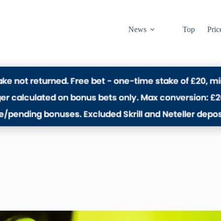
News
Top
Pric