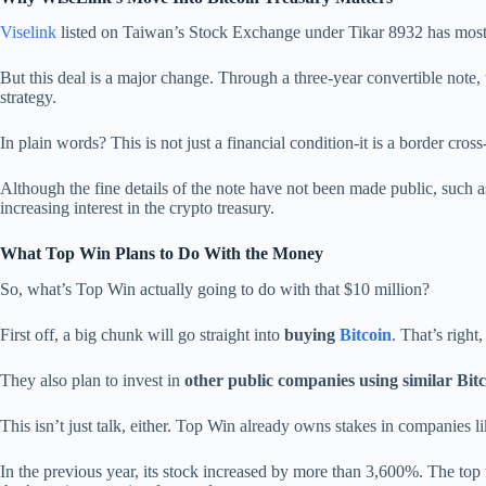
Viselink
listed on Taiwan’s Stock Exchange under Tikar 8932 has mostly
But this deal is a major change. Through a three-year convertible note, 
strategy.
In plain words? This is not just a financial condition-it is a border c
Although the fine details of the note have not been made public, such as
increasing interest in the crypto treasury.
What Top Win Plans to Do With the Money
So, what’s Top Win actually going to do with that $10 million?
First off, a big chunk will go straight into
buying
Bitcoin
. That’s right
They also plan to invest in
other public companies using similar Bit
This isn’t just talk, either. Top Win already owns stakes in companies l
In the previous year, its stock increased by more than 3,600%. The top 