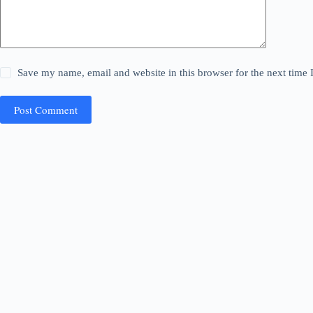
Save my name, email and website in this browser for the next time
Post Comment