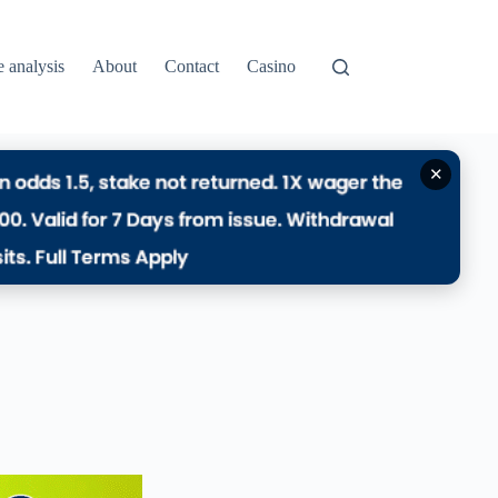
e analysis
About
Contact
Casino
✕