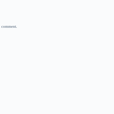
 I comment.