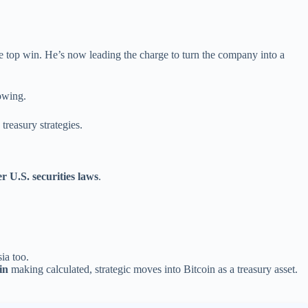
 top win. He’s now leading the charge to turn the company into a
owing.
treasury strategies.
 U.S. securities laws
.
sia too.
in
making calculated, strategic moves into Bitcoin as a treasury asset.