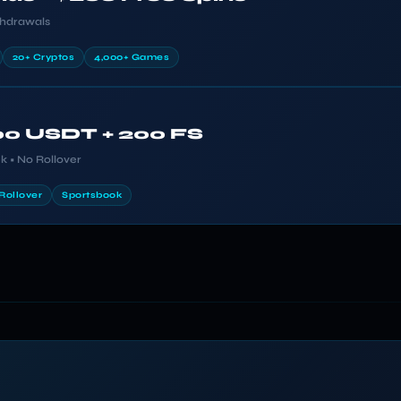
thdrawals
20+ Cryptos
4,000+ Games
00 USDT + 200 FS
 • No Rollover
Rollover
Sportsbook