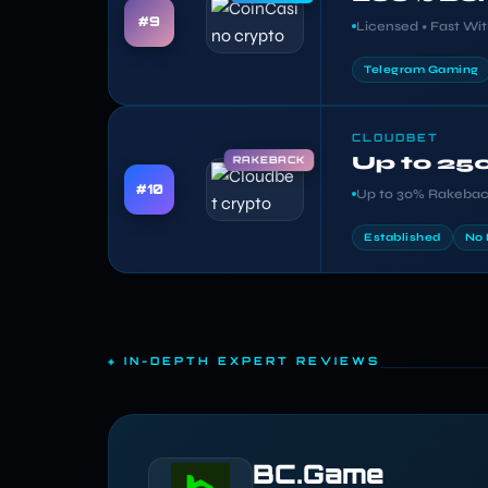
#9
Licensed • Fast Wi
Telegram Gaming
CLOUDBET
Up to 25
RAKEBACK
#10
Up to 30% Rakeback
Established
No 
◈ IN-DEPTH EXPERT REVIEWS
BC.Game