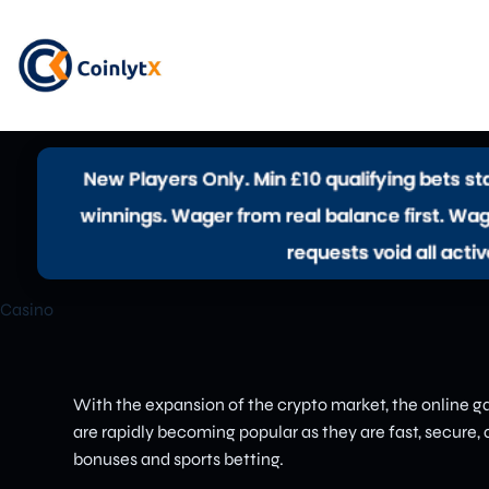
Casino
With the expansion of the crypto market, the online gam
are rapidly becoming popular as they are fast, secure,
bonuses and sports betting.