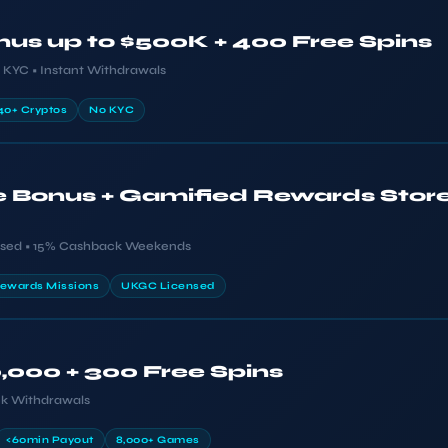
us up to $500K + 400 Free Spins
KYC • Instant Withdrawals
40+ Cryptos
No KYC
Bonus + Gamified Rewards Stor
sed • 15% Cashback Weekends
ewards Missions
UKGC Licensed
,000 + 300 Free Spins
ick Withdrawals
<60min Payout
8,000+ Games