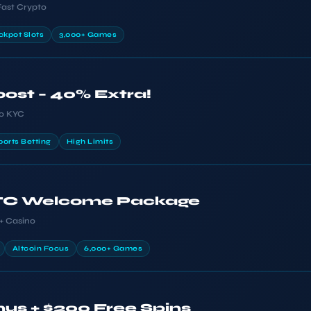
Fast Crypto
ckpot Slots
3,000+ Games
ost – 40% Extra!
No KYC
ports Betting
High Limits
BTC Welcome Package
+ Casino
Altcoin Focus
6,000+ Games
us + $200 Free Spins