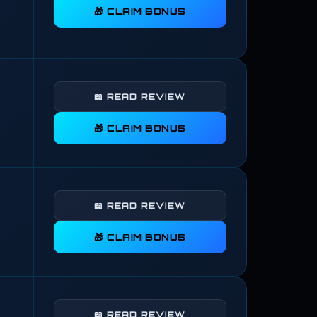
🎁 CLAIM BONUS
📖 READ REVIEW
🎁 CLAIM BONUS
📖 READ REVIEW
🎁 CLAIM BONUS
📖 READ REVIEW