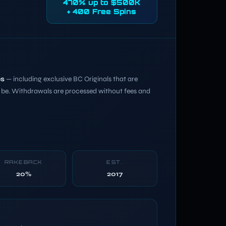
470% up to $500K
+ 400 Free Spins
es
— including exclusive BC Originals that are
d be. Withdrawals are processed without fees and
RAKEBACK
EST.
20%
2017