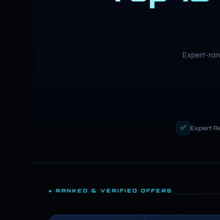
Expert-rank
✅
Expert R
◈ RANKED & VERIFIED OFFERS