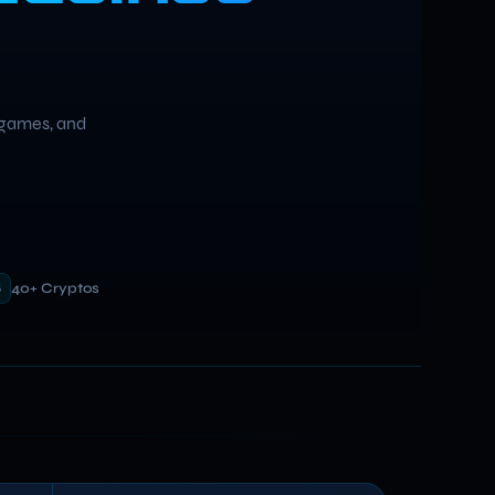
r games, and
₿
40+ Cryptos