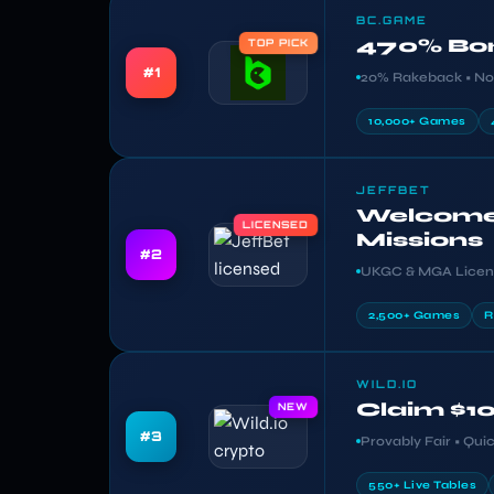
BC.GAME
470% Bon
TOP PICK
#1
20% Rakeback • No 
10,000+ Games
JEFFBET
Welcome 
LICENSED
Missions
#2
UKGC & MGA Licen
2,500+ Games
R
WILD.IO
Claim $10
NEW
#3
Provably Fair • Qu
550+ Live Tables