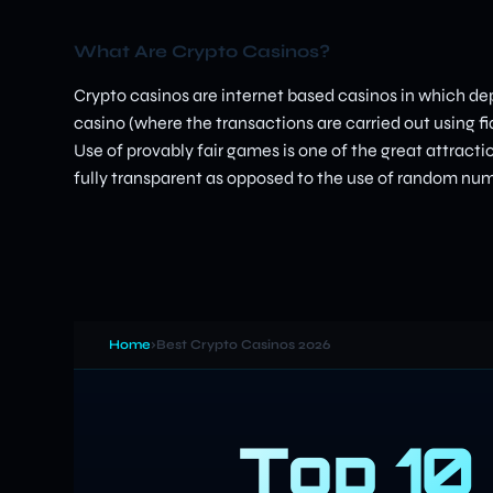
What Are Crypto Casinos?
Crypto casinos are internet based casinos in which de
casino (where the transactions are carried out using f
Use of provably fair games is one of the great attract
fully transparent as opposed to the use of random num
Home
›
Best Crypto Casinos 2026
Top 10