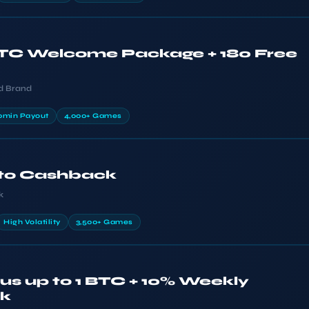
BTC Welcome Package + 180 Free
ed Brand
0min Payout
4,000+ Games
to Cashback
k
High Volatility
3,500+ Games
us up to 1 BTC + 10% Weekly
k