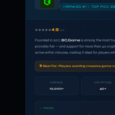
⭐
RANKED #1 – TOP PICK 2
4.9
⭐⭐⭐⭐⭐
/ 5.0
Founded in 2017,
BC.Game
is among the most tru
provably fair — and support for more than 40 cryp
arrive within minutes, making it ideal for players w
🎯 Best For: Players wanting massive game va
GAMES
CRYPTOS
10,000+
40+
✓ PROS