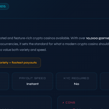
026
sted and feature-rich crypto casinos available. With over
10,000 gam
tocurrencies, it sets the standard for what a modern crypto casino shoul
ho value both variety and speed.
riety + fastest payouts
PAYOUT SPEED
KYC REQUIRED
Instant
No
✗ CONS