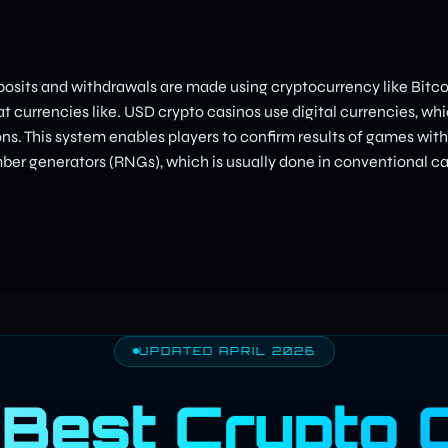
posits and withdrawals are made using cryptocurrency like Bitcoi
iat currencies like. USD crypto casinos use digital currencies, 
ions. This system enables players to confirm results of games wit
ber generators (RNGs), which is usually done in conventional ca
UPDATED APRIL 2026
 Best Crypto 