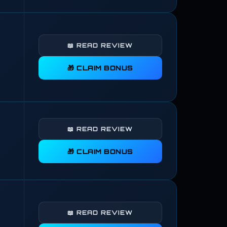
📖 READ REVIEW
🎁 CLAIM BONUS
📖 READ REVIEW
🎁 CLAIM BONUS
📖 READ REVIEW