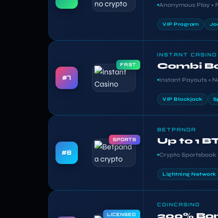
Anonymous Play • 
VIP Program
Ja
INSTANT CASINO
Combi Bo
FAST
#7
Instant Payouts • 
VIP Blackjack
S
BETPANDA
Up to 1 
SPORTS
#8
Crypto Sportsbook 
Lightning Network
COINCASINO
200% Bon
LICENSED