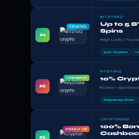
BITSTARZ
Up to 5 
TRUSTED
Spins
#4
High Limits • Trust
500+ Cryptos
<1
MYSTAKE
10% Cryp
CASHBACK
#5
Casino + Sportsboo
Megaways Slots
CRYPTORINO
100% Bon
WEEKLY CB
Cashbac
#6