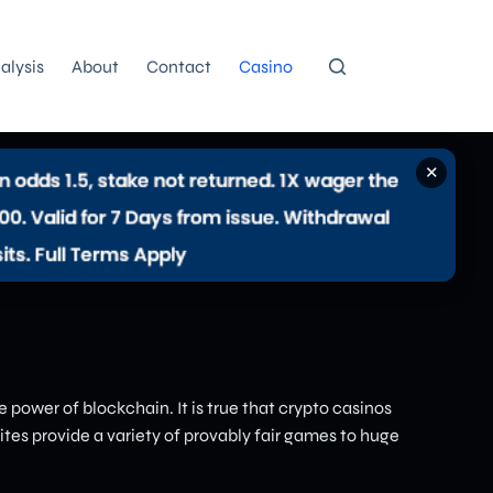
alysis
About
Contact
Casino
✕
e power of blockchain. It is true that crypto casinos
ites provide a variety of provably fair games to huge