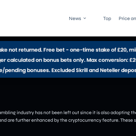
News
Top
Price an
bling industry has not been left out since it is also adopting th
 and are further enhanced by the cryptocurrency feature. These s