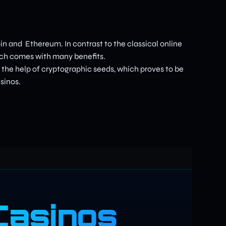
n and Ethereum. In contrast to the classical online
which comes with many benefits.
h the help of cryptographic seeds, which proves to be
sinos.
Casinos