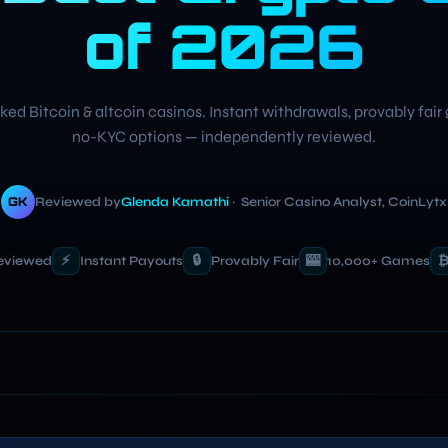
of 2026
ed Bitcoin & altcoin casinos. Instant withdrawals, provably fai
no-KYC options — independently reviewed.
Reviewed by
Glenda Kamathi
· Senior Casino Analyst, CoinLytx
GK
⚡
🔒
🎰
eviewed
Instant Payouts
Provably Fair
10,000+ Games