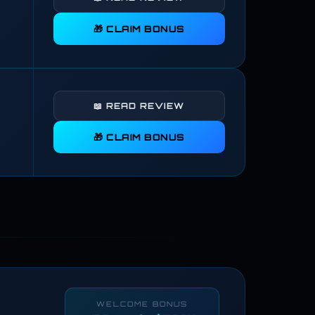
🎁 CLAIM BONUS
📖 READ REVIEW
🎁 CLAIM BONUS
WELCOME BONUS