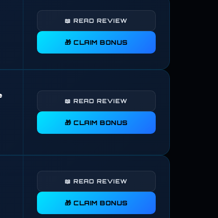
📖 READ REVIEW
🎁 CLAIM BONUS
e
📖 READ REVIEW
🎁 CLAIM BONUS
📖 READ REVIEW
🎁 CLAIM BONUS