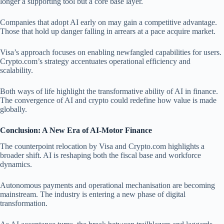
longer a supporting tool but a core base layer.
Companies that adopt AI early on may gain a competitive advantage.
Those that hold up danger falling in arrears at a pace acquire market.
Visa’s approach focuses on enabling newfangled capabilities for users.
Crypto.com’s strategy accentuates operational efficiency and
scalability.
Both ways of life highlight the transformative ability of AI in finance.
The convergence of AI and crypto could redefine how value is made
globally.
Conclusion: A New Era of AI-Motor Finance
The counterpoint relocation by Visa and Crypto.com highlights a
broader shift. AI is reshaping both the fiscal base and workforce
dynamics.
Autonomous payments and operational mechanisation are becoming
mainstream. The industry is entering a new phase of digital
transformation.