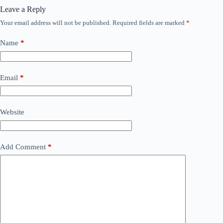
Leave a Reply
Your email address will not be published.
Required fields are marked
*
Name
*
Email
*
Website
Add Comment
*