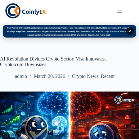
✕
AI Revolution Divides Crypto Sector: Visa Innovates,
Crypto.com Downsizes
admin
March 20, 2026
Crypto News
,
Recent