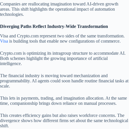
Companies are reallocating imagination toward AI-driven growth
areas. This shift highlights the operational impact of automation
technologies.
Diverging Paths Reflect Industry-Wide Transformation
Visa and Crypto.com represent two sides of the same transformation.
Visa
is building tools that enable new configurations of commerce.
Crypto.com is optimizing its intragroup structure to accommodate AI.
Both schemes highlight the growing importance of artificial
intelligence.
The financial industry is moving toward mechanization and
programmability. AI agents could soon handle routine financial tasks at
scale.
This lets in payments, trading, and imagination allocation. At the same
time, companionship brings down reliance on manual processes.
This creates efficiency gains but also raises workforce concerns. The
divergence shows how different firms set about the same technological
shift.