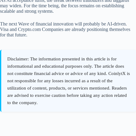
As AI acceptance turns, the break between trailblazers and laggards
may widen. For the time being, the focus remains on establishing
scalable and strong systems.
The next Wave of financial innovation will probably be AI-driven.
Visa and Crypto.com Companies are already positioning themselves
for that future.