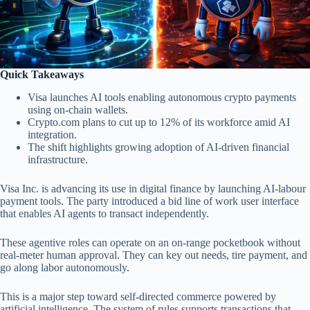
Quick Takeaways
Visa launches AI tools enabling autonomous crypto payments
using on-chain wallets.
Crypto.com plans to cut up to 12% of its workforce amid AI
integration.
The shift highlights growing adoption of AI-driven financial
infrastructure.
Visa Inc. is advancing its use in digital finance by launching AI-labour
payment tools. The party introduced a bid line of work user interface
that enables AI agents to transact independently.
These agentive roles can operate on an on-range pocketbook without
real-meter human approval. They can key out needs, tire payment, and
go along labor autonomously.
This is a major step toward self-directed commerce powered by
artificial intelligence. The system of rules supports transactions that