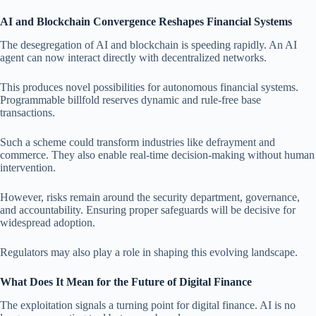
AI and Blockchain Convergence Reshapes Financial Systems
The desegregation of AI and blockchain is speeding rapidly. An AI
agent can now interact directly with decentralized networks.
This produces novel possibilities for autonomous financial systems.
Programmable billfold reserves dynamic and rule-free base
transactions.
Such a scheme could transform industries like defrayment and
commerce. They also enable real-time decision-making without human
intervention.
However, risks remain around the security department, governance,
and accountability. Ensuring proper safeguards will be decisive for
widespread adoption.
Regulators may also play a role in shaping this evolving landscape.
What Does It Mean for the Future of Digital Finance
The exploitation signals a turning point for digital finance. AI is no