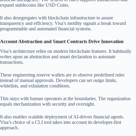
expand stablecoins like USD Coins.
It also desegregates with blockchain infrastructure to assure
transparency and efficiency. Visa’s motility signals a break toward
programmable and automated financial systems.
Account Abstraction and Smart Contracts Drive Innovation
Visa’s architecture relies on modern blockchain features. It habitually
writes upon an abstraction and smart declaration to automate
transactions.
These engineering reserve wallets are to observe predefined rules
instead of manual approvals. Developers can set outgo limits,
whitelists, and exhalation conditions.
This stays with human operators at the boundaries. The organization
equals mechanization with security and oversight.
It also enables scalable deployment of AI-driven financial agents.
Visa’s choice of a CLI tool takes into account its developer-first
approach.