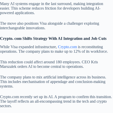
Many AI systems engage in the last surround, making integration
easier. This scheme reduces friction for developers building AI-
powered applications.
The move also positions Visa alongside a challenger exploring
interchangeable innovations.
Crypto. com Shifts Strategy With AI Integration and Job Cuts
While Visa expanded infrastructure,
Crypto.com
is reconstituting
operations. The company plans to make up to 12% of its workforce.
This reduction could affect around 180 employees. CEO Kris
Marszalek orders AI to become central to operations.
The company plans to mix artificial intelligence across its business.
This includes mechanisation of appendage and conclusion-making
systems.
Crypto.com recently set up its AI. A program to confirm this transition.
The layoff reflects an all-encompassing trend in the tech and crypto
sectors.