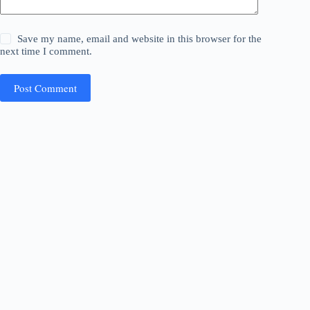
Save my name, email and website in this browser for the
next time I comment.
Post Comment