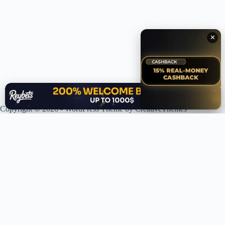
✕
✕
Copyright © 2026 - WordPress Theme by
CreativeThemes