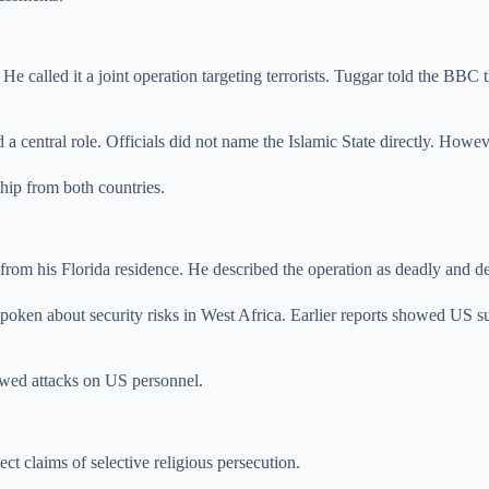
He called it a joint operation targeting terrorists. Tuggar told the BBC
d a central role. Officials did not name the Islamic State directly. How
ship from both countries.
om his Florida residence. He described the operation as deadly and de
oken about security risks in West Africa. Earlier reports showed US surv
lowed attacks on US personnel.
ect claims of selective religious persecution.