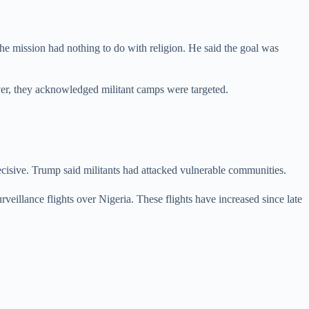
 the mission had nothing to do with religion. He said the goal was
ever, they acknowledged militant camps were targeted.
cisive. Trump said militants had attacked vulnerable communities.
eillance flights over Nigeria. These flights have increased since late