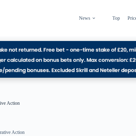
News
Top
Pric
tive Action