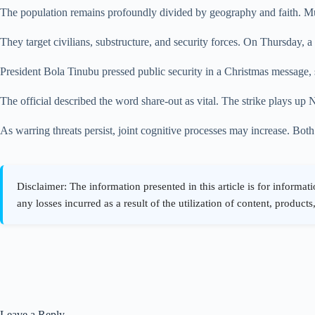
The population remains profoundly divided by geography and faith. Musli
They target civilians, substructure, and security forces. On Thursday, a
President Bola Tinubu pressed public security in a Christmas message, s
The official described the word share-out as vital. The strike plays up N
As warring threats persist, joint cognitive processes may increase. Both
Leave a Reply