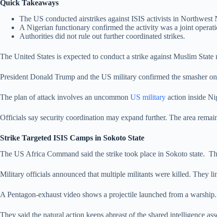
Quick Takeaways
The US conducted airstrikes against ISIS activists in Northwest 
A Nigerian functionary confirmed the activity was a joint operati
Authorities did not rule out further coordinated strikes.
The United States is expected to conduct a strike against Muslim State
President Donald Trump and the US military confirmed the smasher on Th
The plan of attack involves an uncommon
US military
action inside Ni
Officials say security coordination may expand further. The area remain
Strike Targeted ISIS Camps in Sokoto State
The US Africa Command said the strike took place in Sokoto state. Th
Military officials announced that multiple militants were killed. They li
A Pentagon-exhaust video shows a projectile launched from a warship. A
They said the natural action keeps abreast of the shared intelligence as