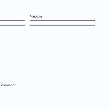
Website
 I comment.