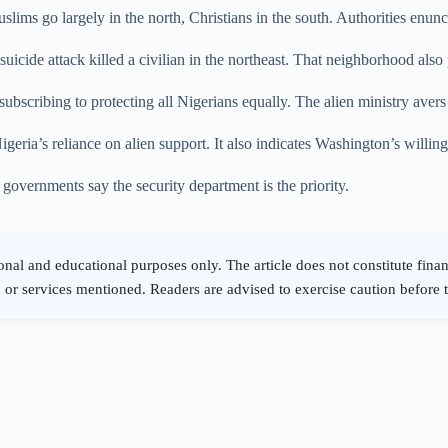
ms go largely in the north, Christians in the south. Authorities enunci
 suicide attack killed a civilian in the northeast. That neighborhood als
ubscribing to protecting all Nigerians equally. The alien ministry aver
igeria’s reliance on alien support. It also indicates Washington’s willing
 governments say the security department is the priority.