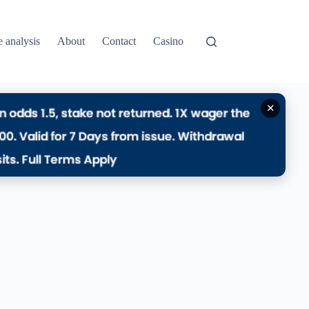
e analysis
About
Contact
Casino
✕