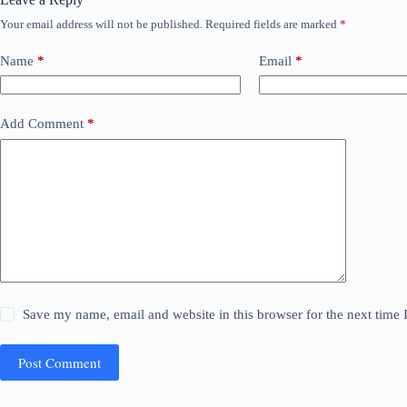
Your email address will not be published.
Required fields are marked
*
Name
*
Email
*
Add Comment
*
Save my name, email and website in this browser for the next time
Post Comment