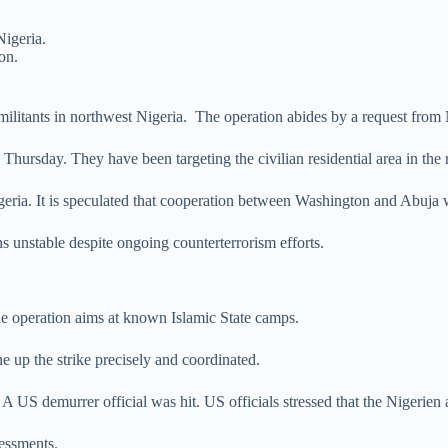
Nigeria.
on.
 militants in northwest Nigeria. The operation abides by a request from
ursday. They have been targeting the civilian residential area in the 
geria. It is speculated that cooperation between Washington and Abuja wi
s unstable despite ongoing counterterrorism efforts.
e operation aims at known Islamic State camps.
ne up the strike precisely and coordinated.
 US demurrer official was hit. US officials stressed that the Nigerien 
sessments.