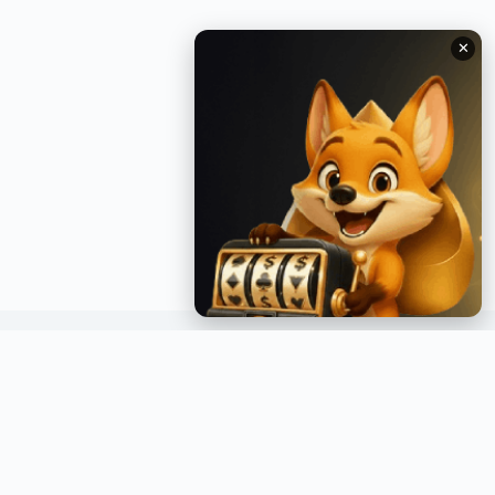
✕
GET INSTANT NOTIFICATIONS