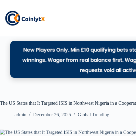
The US States that It Targeted ISIS in Northwest Nigeria in a Coopera
admin
December 26, 2025
Global Trending