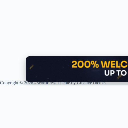
Copyright © 2026 - WordPress Theme by
CreativeThemes