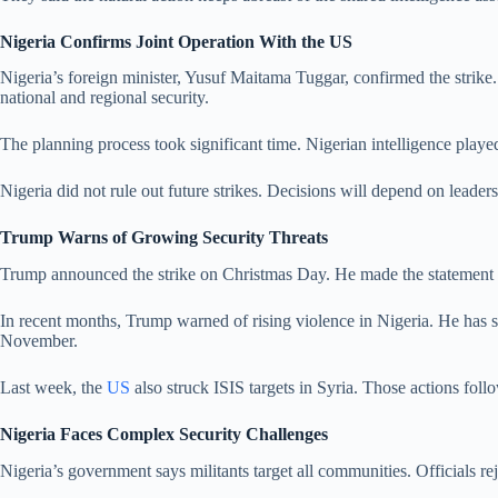
Nigeria Confirms Joint Operation With the US
Nigeria’s foreign minister, Yusuf Maitama Tuggar, confirmed the strike. 
national and regional security.
The planning process took significant time. Nigerian intelligence playe
Nigeria did not rule out future strikes. Decisions will depend on leader
Trump Warns of Growing Security Threats
Trump announced the strike on Christmas Day. He made the statement fr
In recent months, Trump warned of rising violence in Nigeria. He has sp
November.
Last week, the
US
also struck ISIS targets in Syria. Those actions fol
Nigeria Faces Complex Security Challenges
Nigeria’s government says militants target all communities. Officials rej