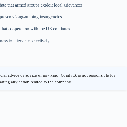
ate that armed groups exploit local grievances.
o presents long-running insurgencies.
s that cooperation with the US continues.
ness to intervene selectively.