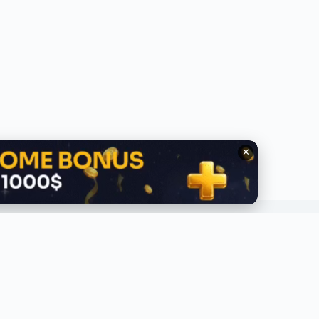
✕
QUICK LINKS
ABOUT