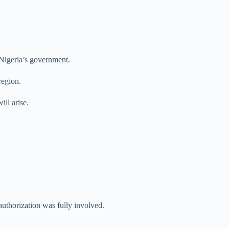
 Nigeria’s government.
region.
ll arise.
authorization was fully involved.