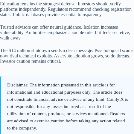
Education remains the strongest defense. Investors should verify
platforms independently. Regulators recommend checking registration
status. Public databases provide essential transparency.
Trusted advisors can offer neutral guidance. Isolation increases
vulnerability. Authorities emphasize a simple rule. If it feels secretive,
walk away.
The $14 million shutdown sends a clear message. Psychological scams
now rival technical exploits. As crypto adoption grows, so do threats.
Investor caution remains critical.