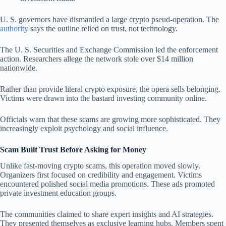
U. S. governors have dismantled a large crypto pseud-operation. The
authority
says the outline relied on trust, not technology.
The U. S. Securities and Exchange Commission led the enforcement
action. Researchers allege the network stole over $14 million
nationwide.
Rather than provide literal crypto exposure, the opera sells belonging.
Victims were drawn into the bastard investing community online.
Officials warn that these scams are growing more sophisticated. They
increasingly exploit psychology and social influence.
Scam Built Trust Before Asking for Money
Unlike fast-moving crypto scams, this operation moved slowly.
Organizers first focused on credibility and engagement. Victims
encountered polished social media promotions. These ads promoted
private investment education groups.
The communities claimed to share expert insights and AI strategies.
They presented themselves as exclusive learning hubs. Members spent