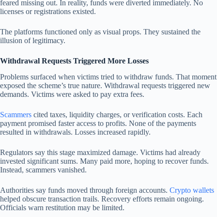
feared missing out. In reality, funds were diverted immediately. No
licenses or registrations existed.
The platforms functioned only as visual props. They sustained the
illusion of legitimacy.
Withdrawal Requests Triggered More Losses
Problems surfaced when victims tried to withdraw funds. That moment
exposed the scheme’s true nature. Withdrawal requests triggered new
demands. Victims were asked to pay extra fees.
Scammers
cited taxes, liquidity charges, or verification costs. Each
payment promised faster access to profits. None of the payments
resulted in withdrawals. Losses increased rapidly.
Regulators say this stage maximized damage. Victims had already
invested significant sums. Many paid more, hoping to recover funds.
Instead, scammers vanished.
Authorities say funds moved through foreign accounts.
Crypto wallets
helped obscure transaction trails. Recovery efforts remain ongoing.
Officials warn restitution may be limited.