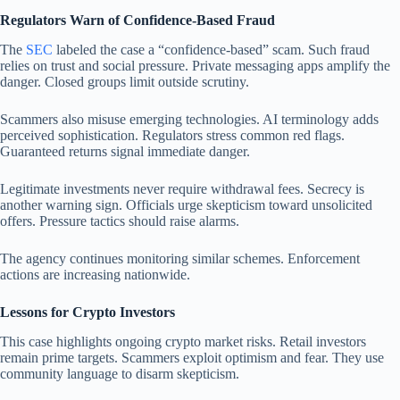
Regulators Warn of Confidence-Based Fraud
The
SEC
labeled the case a “confidence-based” scam. Such fraud
relies on trust and social pressure. Private messaging apps amplify the
danger. Closed groups limit outside scrutiny.
Scammers also misuse emerging technologies. AI terminology adds
perceived sophistication. Regulators stress common red flags.
Guaranteed returns signal immediate danger.
Legitimate investments never require withdrawal fees. Secrecy is
another warning sign. Officials urge skepticism toward unsolicited
offers. Pressure tactics should raise alarms.
The agency continues monitoring similar schemes. Enforcement
actions are increasing nationwide.
Lessons for Crypto Investors
This case highlights ongoing crypto market risks. Retail investors
remain prime targets. Scammers exploit optimism and fear. They use
community language to disarm skepticism.