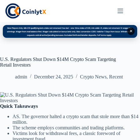
✕
U.S. Regulators Shut Down $14M Crypto Scam Targeting
Retail Investors
admin
December 24, 2025
Crypto News
,
Recent
Quick Takeaways
AS. The governor halted a crypto scam that stole more than $14
million.
The scheme employs communities and trading platforms.
Victims look for withdrawal fees, a classic foreword of
investment fraud.