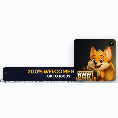
✕
✕
Copyright © 2026 - WordPress Theme by
CreativeThemes