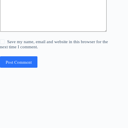
Save my name, email and website in this browser for the
next time I comment.
Post Comment