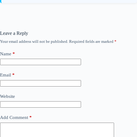
Leave a Reply
Your email address will not be published.
Required fields are marked
*
Name
*
Email
*
Website
Add Comment
*