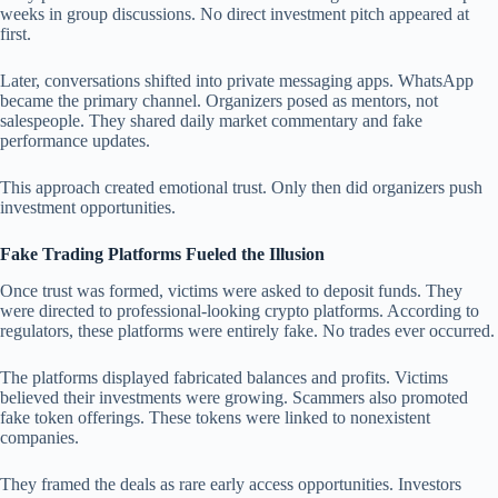
weeks in group discussions. No direct investment pitch appeared at
first.
Later, conversations shifted into private messaging apps. WhatsApp
became the primary channel. Organizers posed as mentors, not
salespeople. They shared daily market commentary and fake
performance updates.
This approach created emotional trust. Only then did organizers push
investment opportunities.
Fake Trading Platforms Fueled the Illusion
Once trust was formed, victims were asked to deposit funds. They
were directed to professional-looking crypto platforms. According to
regulators, these platforms were entirely fake. No trades ever occurred.
The platforms displayed fabricated balances and profits. Victims
believed their investments were growing. Scammers also promoted
fake token offerings. These tokens were linked to nonexistent
companies.
They framed the deals as rare early access opportunities. Investors