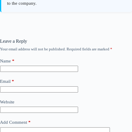
Leave a Reply
Your email address will not be published.
Required fields are marked
*
Name
*
Email
*
Website
Add Comment
*