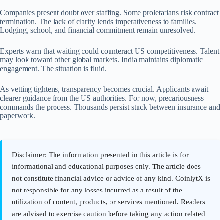
Companies present doubt over staffing. Some proletarians risk contract
termination. The lack of clarity lends imperativeness to families.
Lodging, school, and financial commitment remain unresolved.
Experts warn that waiting could counteract US competitiveness. Talent
may look toward other global markets. India maintains diplomatic
engagement. The situation is fluid.
As vetting tightens, transparency becomes crucial. Applicants await
clearer guidance from the US authorities. For now, precariousness
commands the process. Thousands persist stuck between insurance and
paperwork.