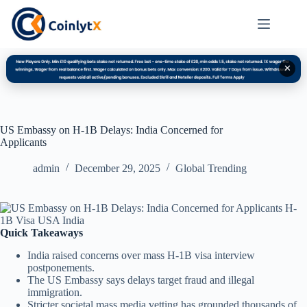
✕
US Embassy on H-1B Delays: India Concerned for
Applicants
admin
December 29, 2025
Global Trending
Quick Takeaways
India raised concerns over mass H-1B visa interview
postponements.
The US Embassy says delays target fraud and illegal
immigration.
Stricter societal mass media vetting has grounded thousands of