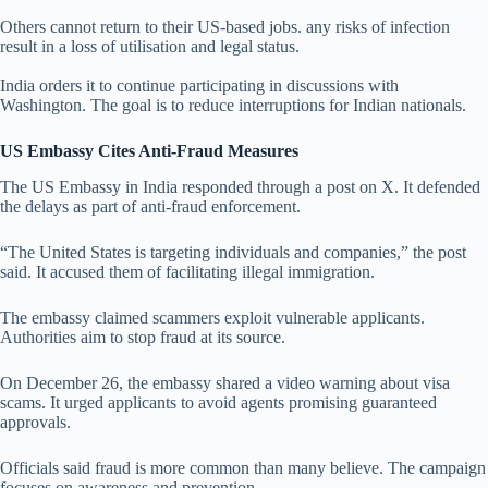
Others cannot return to their US-based jobs. any risks of infection
result in a loss of utilisation and legal status.
India orders it to continue participating in discussions with
Washington. The goal is to reduce interruptions for Indian nationals.
US Embassy Cites Anti-Fraud Measures
The US Embassy in India responded through a post on X. It defended
the delays as part of anti-fraud enforcement.
“The United States is targeting individuals and companies,” the post
said. It accused them of facilitating illegal immigration.
The embassy claimed scammers exploit vulnerable applicants.
Authorities aim to stop fraud at its source.
On December 26, the embassy shared a video warning about visa
scams. It urged applicants to avoid agents promising guaranteed
approvals.
Officials said fraud is more common than many believe. The campaign
focuses on awareness and prevention.