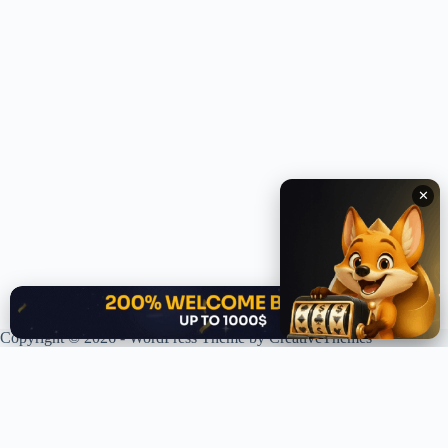
✕
✕
Copyright © 2026 - WordPress Theme by
CreativeThemes