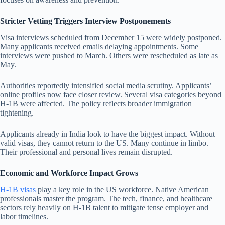
Stricter Vetting Triggers Interview Postponements
Visa interviews scheduled from December 15 were widely postponed.
Many applicants received emails delaying appointments. Some
interviews were pushed to March. Others were rescheduled as late as
May.
Authorities reportedly intensified social media scrutiny. Applicants’
online profiles now face closer review. Several visa categories beyond
H-1B were affected. The policy reflects broader immigration
tightening.
Applicants already in India look to have the biggest impact. Without
valid visas, they cannot return to the US. Many continue in limbo.
Their professional and personal lives remain disrupted.
Economic and Workforce Impact Grows
H-1B visas
play a key role in the US workforce. Native American
professionals master the program. The tech, finance, and healthcare
sectors rely heavily on H-1B talent to mitigate tense employer and
labor timelines.