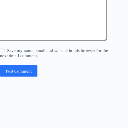
Save my name, email and website in this browser for the
next time I comment.
Post Comment