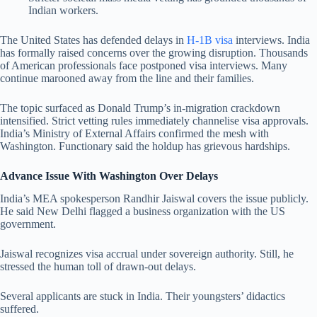
Indian workers.
The United States has defended delays in
H-1B visa
interviews. India
has formally raised concerns over the growing disruption. Thousands
of American professionals face postponed visa interviews. Many
continue marooned away from the line and their families.
The topic surfaced as Donald Trump’s in-migration crackdown
intensified. Strict vetting rules immediately channelise visa approvals.
India’s Ministry of External Affairs confirmed the mesh with
Washington. Functionary said the holdup has grievous hardships.
Advance Issue With Washington Over Delays
India’s MEA spokesperson Randhir Jaiswal covers the issue publicly.
He said New Delhi flagged a business organization with the US
government.
Jaiswal recognizes visa accrual under sovereign authority. Still, he
stressed the human toll of drawn-out delays.
Several applicants are stuck in India. Their youngsters’ didactics
suffered.