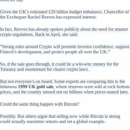
Given the UK’s estimated £20 billion budget imbalance, Chancellor of
the Exchequer Rachel Reeves has expressed interest.
In fact, Reeves has already spoken publicly about the need for smarter
crypto regulations. Back in April, she said:
“Strong rules around Crypto will promote investor confidence, support
Fintech’s development, and protect people all over the UK.”
So, if the sale goes through, it could be a win-win: money for the
Treasury and momentum for clearer crypto laws.
But not everyone’s on board. Some experts are comparing this to the
infamous
1999 UK gold sale
, where reserves were sold at rock bottom
prices, and the country missed out on billions when prices soared later.
Could the same thing happen with Bitcoin?
Possibly. But others argue that selling now while Bitcoin is strong
could actually maximize returns and set a global example.