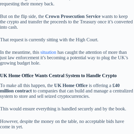
requesting their money back.
But on the flip side, the
Crown Prosecution Service
wants to keep
the crypto and transfer the proceeds to the Treasury once it’s converted
into cash.
That request is currently sitting with the High Court.
In the meantime, this
situation
has caught the attention of more than
just law enforcement it’s becoming a potential way to plug the UK’s
growing budget hole.
UK Home Office Wants Central System to Handle Crypto
To make all this happen, the
UK Home Office
is offering a
£40
million contract
to companies that can build and manage a centralized
system to store and sell seized cryptocurrencies.
This would ensure everything is handled securely and by the book.
However, despite the money on the table, no acceptable bids have
come in yet.