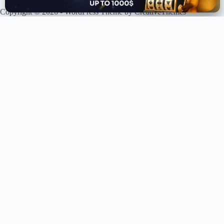
Copyright © 2026 - WordPress Theme by
CreativeThemes
XPLORING COINS. XPANDING KNOWLEDGE.
Your trusted source for crypto news, analysis, and market intelligence.
Stay ahead of the curve in the decentralized world.
LIVE UPDATES