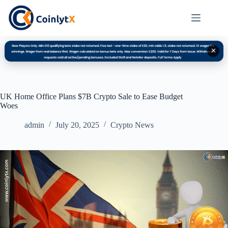
✕
UK Home Office Plans $7B Crypto Sale to Ease Budget
Woes
admin
July 20, 2025
Crypto News