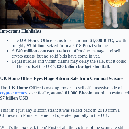
Important Highlights
The
UK Home Office
plans to sell around
61,000 BTC
, worth
roughly
$7 billion
, seized from a 2018 Ponzi scheme.
A
£40 million contract
has been offered to manage and sell
crypto assets, but no solid bids have come in yet.
Legal hurdles and victim claims may delay the sale, but it could
still help offset the UK’s
£20 billion budget shortfall
.
UK Home Office Eyes Huge Bitcoin Sale from Criminal Seizure
The
UK Home Office
is making moves to sell off a massive pile of
cryptocurrency
specifically, around
61,000 Bitcoin
, worth an estimated
$7 billion USD
.
This isn’t just any Bitcoin stash; it was seized back in 2018 from a
Chinese run Ponzi scheme that operated partially in the UK.
What’s the big deal, then? First of all, the victims of the scam are still