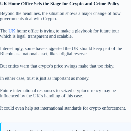
UK Home Office Sets the Stage for Crypto and Crime Policy
Beyond the headlines, the situation shows a major change of how
governments deal with Crypto.
The
UK
home office is trying to make a playbook for future tour
which is legal, transparent and scalable.
Interestingly, some have suggested the UK should keep part of the
Bitcoin as a national asset, like a digital reserve.
But critics warn that crypto’s price swings make that too risky.
In either case, trust is just as important as money.
Future international responses to seized cryptocurrency may be
influenced by the UK’s handling of this case.
It could even help set international standards for crypto enforcement.