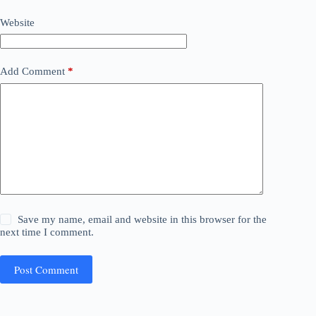
Website
Add Comment
*
Save my name, email and website in this browser for the
next time I comment.
Post Comment