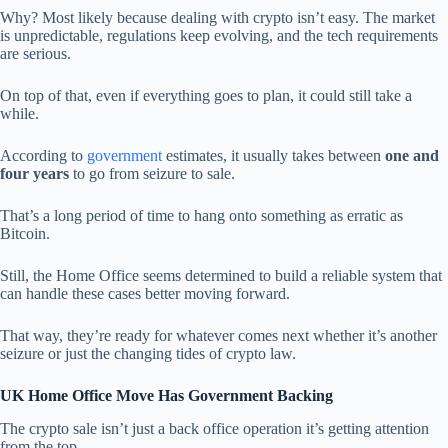
Why? Most likely because dealing with crypto isn’t easy. The market
is unpredictable, regulations keep evolving, and the tech requirements
are serious.
On top of that, even if everything goes to plan, it could still take a
while.
According to
government
estimates, it usually takes between
one and
four years
to go from seizure to sale.
That’s a long period of time to hang onto something as erratic as
Bitcoin.
Still, the Home Office seems determined to build a reliable system that
can handle these cases better moving forward.
That way, they’re ready for whatever comes next whether it’s another
seizure or just the changing tides of crypto law.
UK Home Office Move Has Government Backing
The crypto sale isn’t just a back office operation it’s getting attention
from the top.