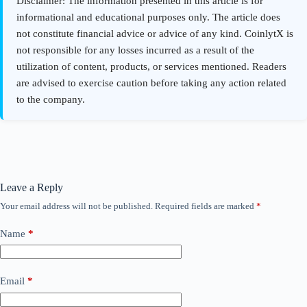
Leave a Reply
Your email address will not be published.
Required fields are marked
*
Name
*
Email
*