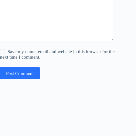
Save my name, email and website in this browser for the
next time I comment.
Post Comment