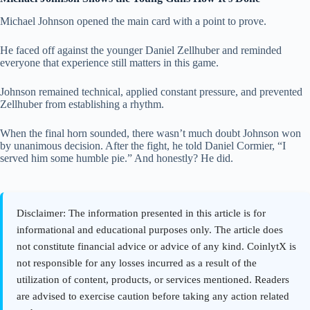
Michael Johnson opened the main card with a point to prove.
He faced off against the younger Daniel Zellhuber and reminded
everyone that experience still matters in this game.
Johnson remained technical, applied constant pressure, and prevented
Zellhuber from establishing a rhythm.
When the final horn sounded, there wasn’t much doubt Johnson won
by unanimous decision. After the fight, he told Daniel Cormier, “I
served him some humble pie.” And honestly? He did.