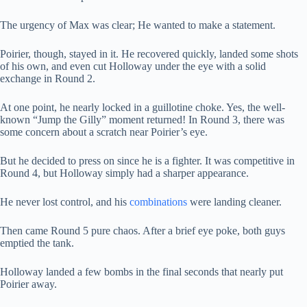
The urgency of Max was clear; He wanted to make a statement.
Poirier, though, stayed in it. He recovered quickly, landed some shots
of his own, and even cut Holloway under the eye with a solid
exchange in Round 2.
At one point, he nearly locked in a guillotine choke. Yes, the well-
known “Jump the Gilly” moment returned! In Round 3, there was
some concern about a scratch near Poirier’s eye.
But he decided to press on since he is a fighter. It was competitive in
Round 4, but Holloway simply had a sharper appearance.
He never lost control, and his
combinations
were landing cleaner.
Then came Round 5 pure chaos. After a brief eye poke, both guys
emptied the tank.
Holloway landed a few bombs in the final seconds that nearly put
Poirier away.