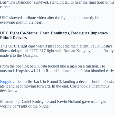
But “The Diamond” survived, standing tall to hear the final horn of his
career.
UFC showed a tribute video after the fight, and it honestly hit
everyone right in the heart.
UFC Fight Co-Mains: Costa Dominates, Rodriguez Impresses,
Pitbull Delivers
This
UFC Fight
card wasn’t just about the main event. Paulo Costa’s
illness delayed his UFC 317 fight with Roman Kopylov, but he finally
made it to the Octagon.
From the opening bell, Costa looked like a man on a mission. He
outstruck Kopylov 41-11 in Round 1 alone and left him bloodied early.
Kopylov
tried to fire back in Round 3, landing a decent shot but Costa
ate it and kept moving forward. In the end, Costa took a unanimous
decision win.
Meanwhile, Daniel Rodriguez and Kevin Holland gave us a fight
worthy of “Fight of the Night.”