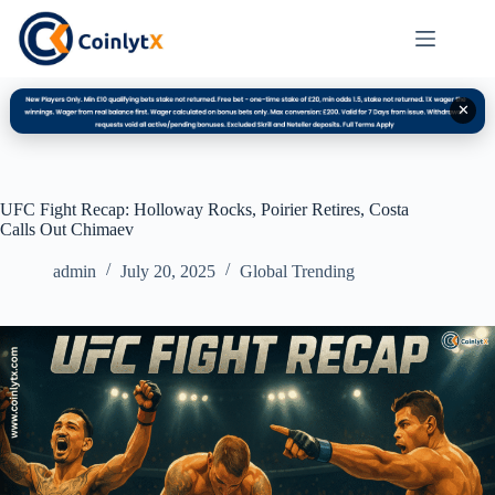
✕
UFC Fight Recap: Holloway Rocks, Poirier Retires, Costa
Calls Out Chimaev
admin
July 20, 2025
Global Trending