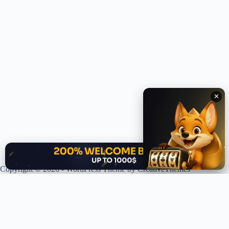
✕
✕
Copyright © 2026 - WordPress Theme by
CreativeThemes