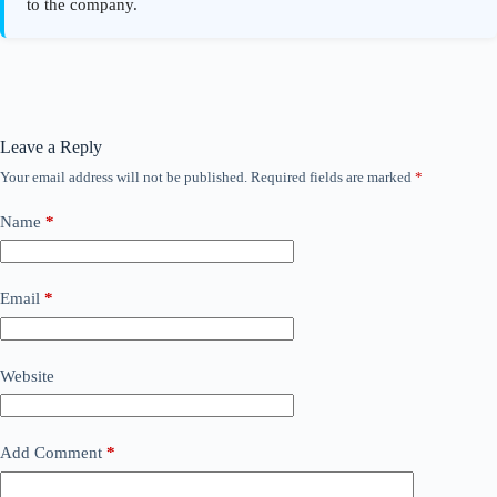
Leave a Reply
Your email address will not be published.
Required fields are marked
*
Name
*
Email
*
Website
Add Comment
*