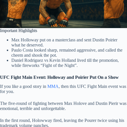
Important Highlights
Max Holloway put on a masterclass and sent Dustin Poirier
what he deserved.
Paulo Costa looked sharp, remained aggressive, and called the
cheem and shook the pot.
Daniel Rodriguez vs Kevin Holland lived till the promotion,
while fireworks “Fight of the Night”.
UFC Fight Main Event: Holloway and Poirier Put On a Show
If you like a good story in
MMA
, then this UFC Fight Main event was
for you.
The five-round of fighting between Max Holove and Dustin Pierir was
emotional, terrible and unforgettable.
In the first round, Holowway fired, leaving the Pourer twice using his
trademark volume panches.