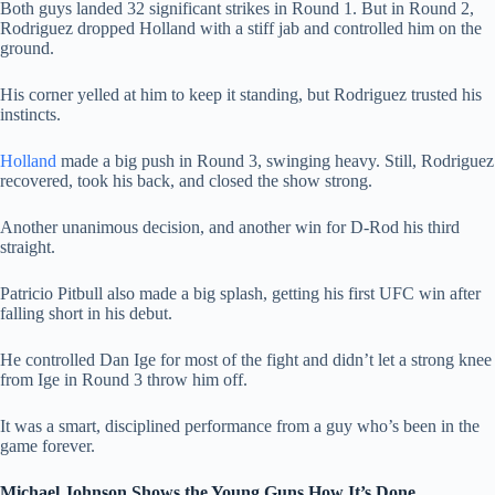
Both guys landed 32 significant strikes in Round 1. But in Round 2,
Rodriguez dropped Holland with a stiff jab and controlled him on the
ground.
His corner yelled at him to keep it standing, but Rodriguez trusted his
instincts.
Holland
made a big push in Round 3, swinging heavy. Still, Rodriguez
recovered, took his back, and closed the show strong.
Another unanimous decision, and another win for D-Rod his third
straight.
Patricio Pitbull also made a big splash, getting his first UFC win after
falling short in his debut.
He controlled Dan Ige for most of the fight and didn’t let a strong knee
from Ige in Round 3 throw him off.
It was a smart, disciplined performance from a guy who’s been in the
game forever.
Michael Johnson Shows the Young Guns How It’s Done