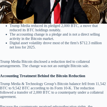
Trump Media reduced its pledged 2,000 BTC, a move that
reduced its BTC holdings notably.
The accounting change is a pledge and is not a direct selling
activity in the Bitcoin market.
Digital asset volatility drove most of the firm’s $712.3 million
net loss for 2025.
Trump Media Bitcoin disclosed a reduction tied to collateral
arrangements. The change was not an outright Bitcoin sale.
Accounting Treatment Behind the Bitcoin Reduction
Trump Media & Technology Group’s Bitcoin balance fell from 11,542
BTC to 9,542 BTC according to its Form 10-K. The reduction
followed a transfer of 2,000 BTC to a counterparty under a collateral
agreement.
Because the counterparty received rehypothecation rights, the