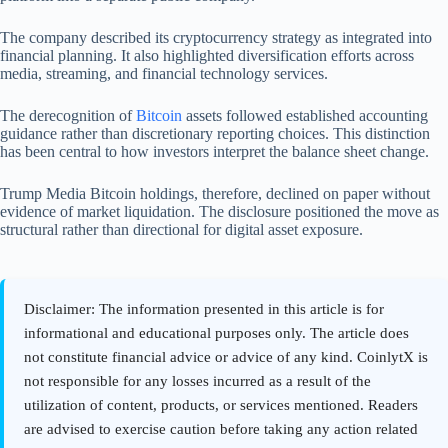
The company described its cryptocurrency strategy as integrated into
financial planning. It also highlighted diversification efforts across
media, streaming, and financial technology services.
The derecognition of
Bitcoin
assets followed established accounting
guidance rather than discretionary reporting choices. This distinction
has been central to how investors interpret the balance sheet change.
Trump Media Bitcoin holdings, therefore, declined on paper without
evidence of market liquidation. The disclosure positioned the move as
structural rather than directional for digital asset exposure.