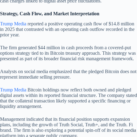
cash charges linked to digital asset price fluctuations.
Strategy, Cash Flow, and Market Interpretation
Trump Media
reported a positive operating cash flow of $14.8 million
in 2025 that contrasted with an operating cash outflow recorded in the
prior year.
The firm generated $44 million in cash proceeds from a covered-put
options strategy tied to its Bitcoin treasury approach. This strategy was
presented as part of its broader financial risk management framework.
Analysts on social media emphasized that the pledged Bitcoin does not
represent immediate selling pressure.
Trump Media
Bitcoin holdings now reflect both owned and pledged
digital assets within its reported financial structure. The company stated
that the collateral transaction likely supported a specific financing or
liquidity arrangement.
Management indicated that its financial position supports expansion
plans, including the growth of Truth Social, Truth+, and the Truth. Fi
brand. The firm is also exploring a potential spin-off of its social media
platform into a separate public company.