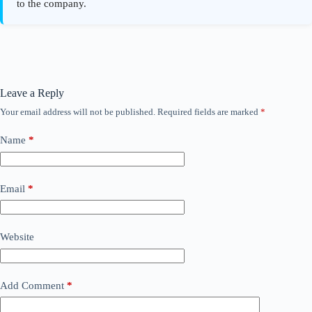
Leave a Reply
Your email address will not be published.
Required fields are marked
*
Name
*
Email
*
Website
Add Comment
*