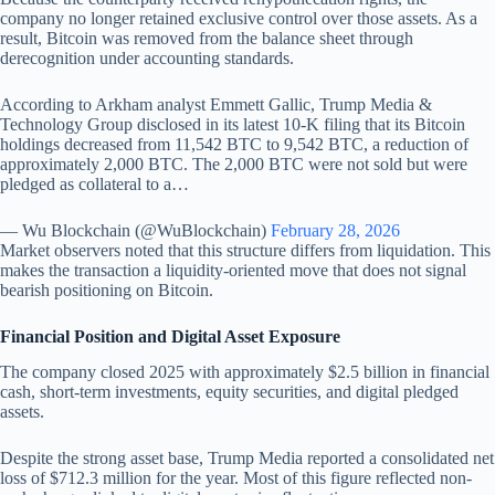
company no longer retained exclusive control over those assets. As a
result, Bitcoin was removed from the balance sheet through
derecognition under accounting standards.
According to Arkham analyst Emmett Gallic, Trump Media &
Technology Group disclosed in its latest 10-K filing that its Bitcoin
holdings decreased from 11,542 BTC to 9,542 BTC, a reduction of
approximately 2,000 BTC. The 2,000 BTC were not sold but were
pledged as collateral to a…
— Wu Blockchain (@WuBlockchain)
February 28, 2026
Market observers noted that this structure differs from liquidation. This
makes the transaction a liquidity-oriented move that does not signal
bearish positioning on Bitcoin.
Financial Position and Digital Asset Exposure
The company closed 2025 with approximately $2.5 billion in financial
cash, short-term investments, equity securities, and digital pledged
assets.
Despite the strong asset base, Trump Media reported a consolidated net
loss of $712.3 million for the year. Most of this figure reflected non-