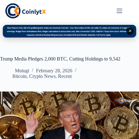
✕
Trump Media Pledges 2,000 BTC, Cutting Holdings to 9,542
Mutugi
February 28, 2026
Bitcoin
,
Crypto News
,
Recent