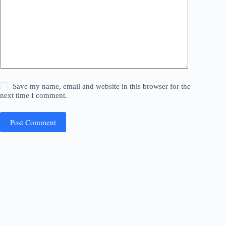
Save my name, email and website in this browser for the
next time I comment.
Post Comment