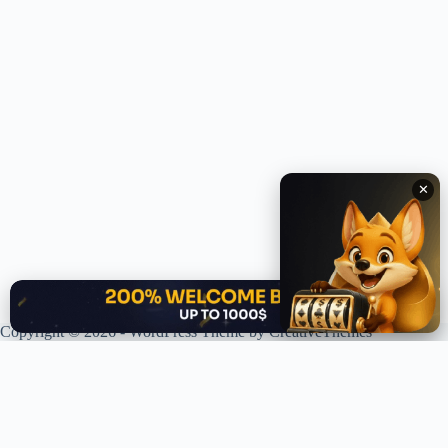
✕
✕
Copyright © 2026 - WordPress Theme by
CreativeThemes