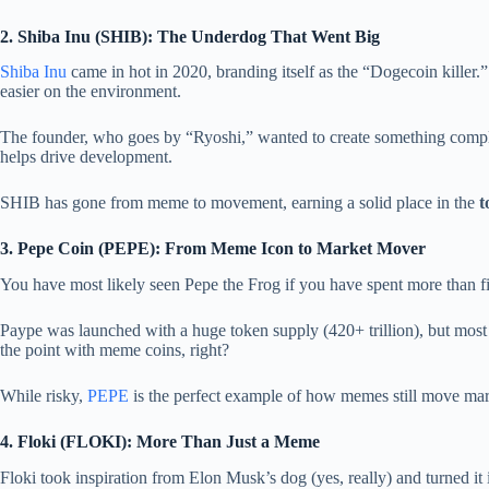
2. Shiba Inu (SHIB): The Underdog That Went Big
Shiba Inu
came in hot in 2020, branding itself as the “Dogecoin killer.
easier on the environment.
The founder, who goes by “Ryoshi,” wanted to create something compl
helps drive development.
SHIB has gone from meme to movement, earning a solid place in the
t
3. Pepe Coin (PEPE): From Meme Icon to Market Mover
You have most likely seen Pepe the Frog if you have spent more than 
Paype was launched with a huge token supply (420+ trillion), but most of 
the point with meme coins, right?
While risky,
PEPE
is the perfect example of how memes still move mark
4. Floki (FLOKI): More Than Just a Meme
Floki took inspiration from Elon Musk’s dog (yes, really) and turned it