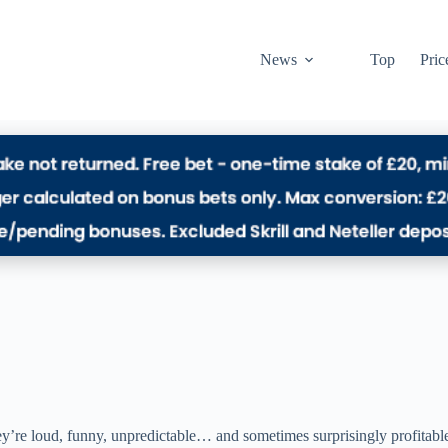
News
Top
Pric
ey’re loud, funny, unpredictable… and sometimes surprisingly profitabl