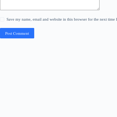
Save my name, email and website in this browser for the next time
Post Comment