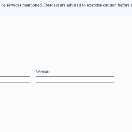
Website