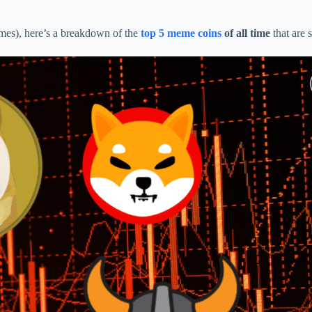
emes), here’s a breakdown of the
top 5 meme coins
of all time
that are 