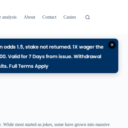
e analysis
About
Contact
Casino
✕
e. While most started as jokes, some have grown into massive