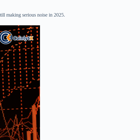
still making serious noise in 2025.