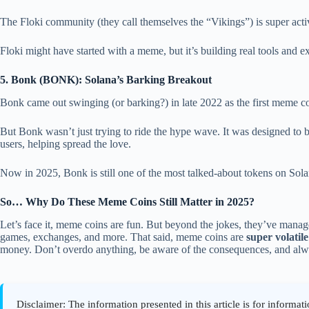
The Floki community (they call themselves the “Vikings”) is super act
Floki might have started with a meme, but it’s building real tools and ex
5. Bonk (BONK): Solana’s Barking Breakout
Bonk came out swinging (or barking?) in late 2022 as the first meme coi
But Bonk wasn’t just trying to ride the hype wave. It was designed to 
users, helping spread the love.
Now in 2025, Bonk is still one of the most talked-about tokens on Solan
So… Why Do These Meme Coins Still Matter in 2025?
Let’s face it, meme coins are fun. But beyond the jokes, they’ve mana
games, exchanges, and more. That said, meme coins are
super volatile
money. Don’t overdo anything, be aware of the consequences, and al