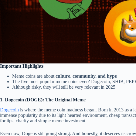
Important Highlights
Meme coins are about
culture, community, and hype
The five most popular meme coins ever? Dogecoin, SHIB, PEPE
Although risky, they will still be very relevant in 2025.
1. Dogecoin (DOGE): The Original Meme
Dogecoin
is where the meme coin madness began. Born in 2013 as a jo
immense popularity due to its light-hearted environment, cheap transacti
for tips, charity and simple meme investment.
Even now, Doge is still going strong. And honestly, it deserves its cro