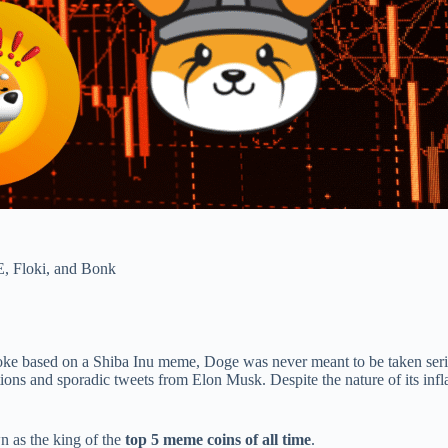
, Floki, and Bonk
ke based on a Shiba Inu meme, Doge was never meant to be taken seri
ons and sporadic tweets from Elon Musk. Despite the nature of its inflati
wn as the king of the
top 5 meme coins of all time
.