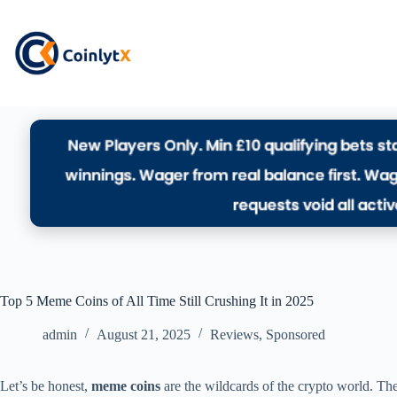
Top 5 Meme Coins of All Time Still Crushing It in 2025
admin
August 21, 2025
Reviews
,
Sponsored
Let’s be honest,
meme coins
are the wildcards of the crypto world. Th