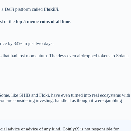
d a DeFi platform called
FlokiFi
.
st of the
top 5 meme coins of all time
.
price by 34% in just two days.
ges that had lost momentum. The devs even airdropped tokens to Solana
 Some, like SHIB and Floki, have even turned into real ecosystems with
ou are considering investing, handle it as though it were gambling