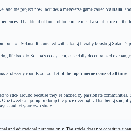
ive, and the project now includes a metaverse game called
Valhalla
, an
periences. That blend of fun and function earns it a solid place on the li
n built on Solana. It launched with a bang literally boosting Solana’s 
bring life back to Solana’s ecosystem, especially decentralized exchan
a, and easily rounds out our list of the
top 5 meme coins of all time
.
ged to stick around because they’re backed by passionate communities.
. One tweet can pump or dump the price overnight. That being said, if y
ways conduct your own study.