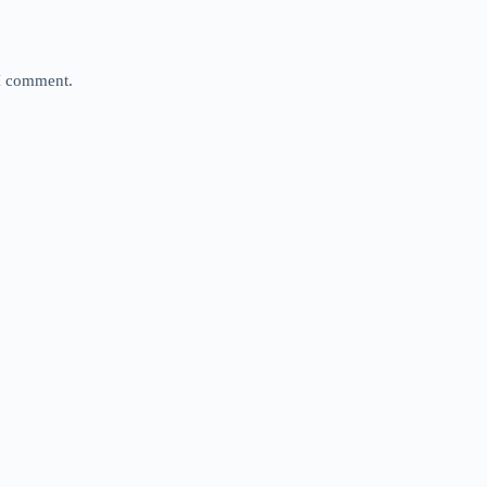
 I comment.