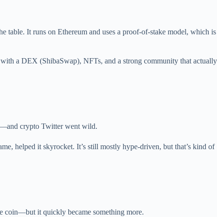
he table. It runs on Ethereum and uses a proof-of-stake model, which is
m with a DEX (ShibaSwap), NFTs, and a strong community that actually
n—and crypto Twitter went wild.
e, helped it skyrocket. It’s still mostly hype-driven, but that’s kind of
 meme coin—but it quickly became something more.