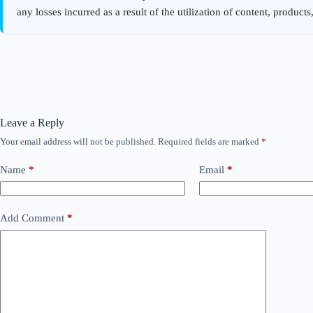
Leave a Reply
Your email address will not be published.
Required fields are marked
*
Name
*
Email
*
Add Comment
*