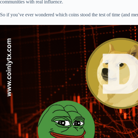
communities with real influence.
So if you’ve ever wondered which coins stood the test of time (and m