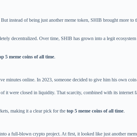
” But instead of being just another meme token, SHIB brought more to t
etely decentralized. Over time, SHIB has grown into a legit ecosyste
op 5 meme coins of all time
.
five minutes online. In 2023, someone decided to give him his own coi
it were closed in liquidity. That scarcity, combined with its internet fam
ets, making it a clear pick for the
top 5 meme coins of all time
.
 into a full-blown crypto project. At first, it looked like just another