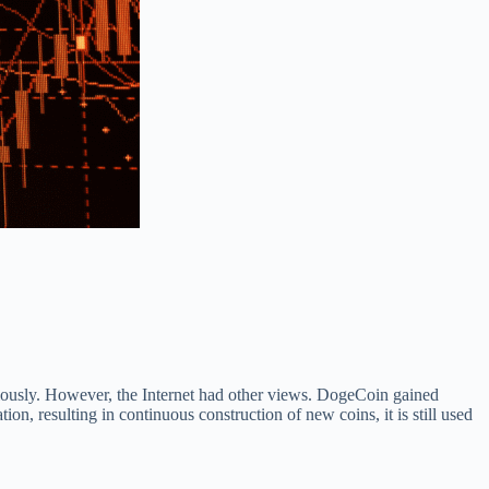
ously. However, the Internet had other views. DogeCoin gained
on, resulting in continuous construction of new coins, it is still used