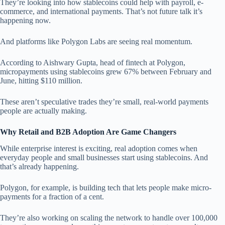
They’re looking into how stablecoins could help with payroll, e-
commerce, and international payments. That’s not future talk it’s
happening now.
And platforms like Polygon Labs are seeing real momentum.
According to Aishwary Gupta, head of fintech at Polygon,
micropayments using stablecoins grew 67% between February and
June, hitting $110 million.
These aren’t speculative trades they’re small, real-world payments
people are actually making.
Why Retail and B2B Adoption Are Game Changers
While enterprise interest is exciting, real adoption comes when
everyday people and small businesses start using stablecoins. And
that’s already happening.
Polygon, for example, is building tech that lets people make micro-
payments for a fraction of a cent.
They’re also working on scaling the network to handle over 100,000