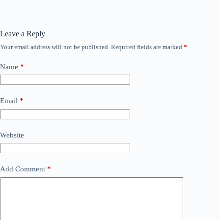
Leave a Reply
Your email address will not be published.
Required fields are marked
*
Name
*
Email
*
Website
Add Comment
*