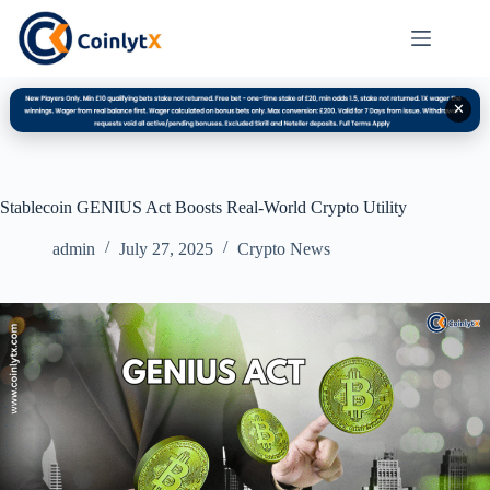
✕
Stablecoin GENIUS Act Boosts Real-World Crypto Utility
admin
July 27, 2025
Crypto News