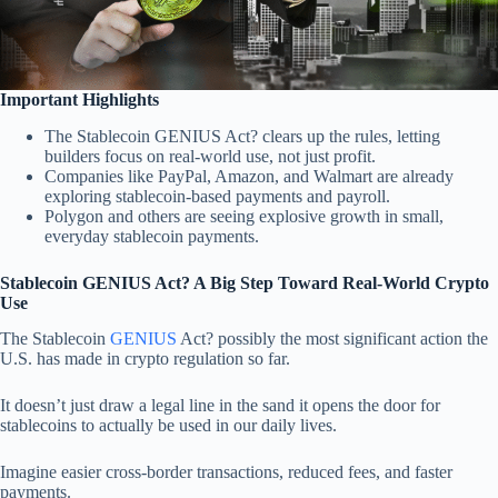
Important Highlights
The Stablecoin GENIUS Act? clears up the rules, letting
builders focus on real-world use, not just profit.
Companies like PayPal, Amazon, and Walmart are already
exploring stablecoin-based payments and payroll.
Polygon and others are seeing explosive growth in small,
everyday stablecoin payments.
Stablecoin GENIUS Act? A Big Step Toward Real-World Crypto
Use
The Stablecoin
GENIUS
Act? possibly the most significant action the
U.S. has made in crypto regulation so far.
It doesn’t just draw a legal line in the sand it opens the door for
stablecoins to actually be used in our daily lives.
Imagine easier cross-border transactions, reduced fees, and faster
payments.