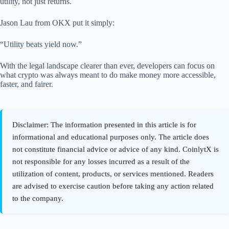
utility, not just returns.
Jason Lau from OKX put it simply:
“Utility beats yield now.”
With the legal landscape clearer than ever, developers can focus on
what crypto was always meant to do make money more accessible,
faster, and fairer.