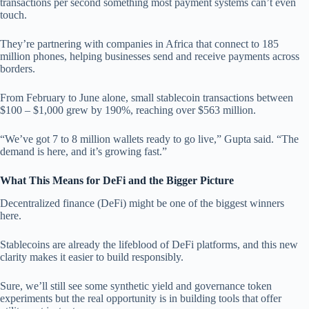
transactions per second something most payment systems can’t even
touch.
They’re partnering with companies in Africa that connect to 185
million phones, helping businesses send and receive payments across
borders.
From February to June alone, small stablecoin transactions between
$100 – $1,000 grew by 190%, reaching over $563 million.
“We’ve got 7 to 8 million wallets ready to go live,” Gupta said. “The
demand is here, and it’s growing fast.”
What This Means for DeFi and the Bigger Picture
Decentralized finance (DeFi) might be one of the biggest winners
here.
Stablecoins are already the lifeblood of DeFi platforms, and this new
clarity makes it easier to build responsibly.
Sure, we’ll still see some synthetic yield and governance token
experiments but the real opportunity is in building tools that offer