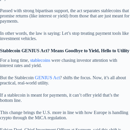
Passed with strong bipartisan support, the act separates stablecoins that
promise returns (like interest or yield) from those that are just meant for
payments.
In other words, the law is saying: Let’s stop treating payment tools like
investment vehicles.
Stablecoin GENIUS Act? Means Goodbye to Yield, Hello to Utility
For a long time,
stablecoins
were chasing investor attention with
interest rates and yield.
But the Stablecoin
GENIUS Act
? shifts the focus. Now, it’s all about
practical, real-world utility.
If a stablecoin is meant for payments, it can’t offer yield that’s the
bottom line.
This change brings the U.S. more in line with how Europe is handling
crypto through the MiCA regulation.
Fabian Dori, Chief Investment Officer at Sygnum, said this shift is