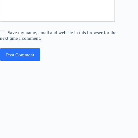
Save my name, email and website in this browser for the
next time I comment.
Post Comment