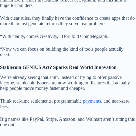
huge for builders.
With clear rules, they finally have the confidence to create apps that do
more than just generate returns they solve real problems.
“With clarity, comes creativity,” Dori told Cointelegraph.
“Now we can focus on building the kind of tools people actually
need.”
Stablecoin GENIUS Act? Sparks Real-World Innovation
We’re already seeing that shift. Instead of trying to offer passive
income, stablecoin issuers are now working on features that actually
help people move money faster and cheaper.
Think real-time settlements, programmable
payments
, and near-zero
fees.
Big names like PayPal, Stripe, Amazon, and Walmart aren’t sitting this
one out.