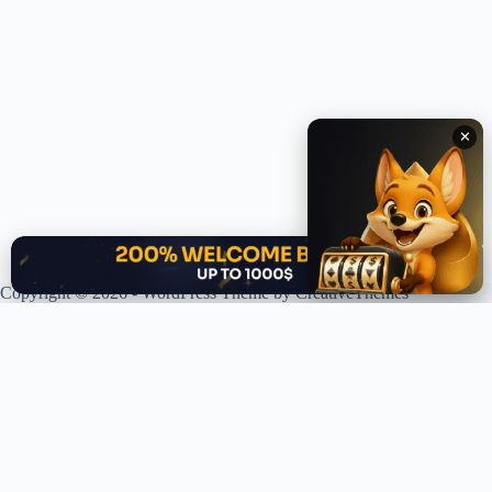
✕
✕
Copyright © 2026 - WordPress Theme by
CreativeThemes