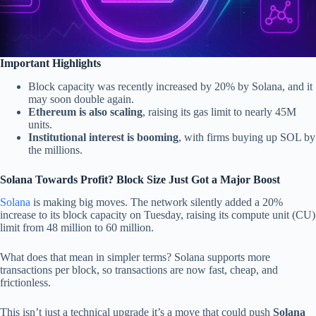
Important Highlights
Block capacity was recently increased by 20% by Solana, and it
may soon double again.
Ethereum is also scaling
, raising its gas limit to nearly 45M
units.
Institutional interest is booming
, with firms buying up SOL by
the millions.
Solana Towards Profit? Block Size Just Got a Major Boost
Solana
is making big moves. The network silently added a 20%
increase to its block capacity on Tuesday, raising its compute unit (CU)
limit from 48 million to 60 million.
What does that mean in simpler terms? Solana supports more
transactions per block, so transactions are now fast, cheap, and
frictionless.
This isn’t just a technical upgrade it’s a move that could push
Solana