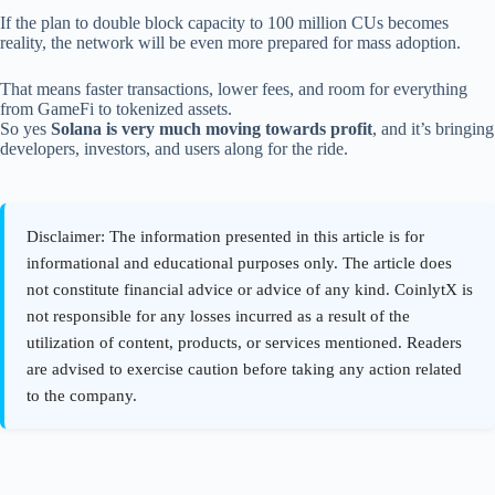
If the plan to double block capacity to 100 million CUs becomes
reality, the network will be even more prepared for mass adoption.
That means faster transactions, lower fees, and room for everything
from GameFi to tokenized assets.
So yes
Solana is very much moving towards profit
, and it’s bringing
developers, investors, and users along for the ride.