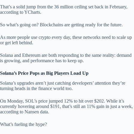
That’s a solid jump from the 36 million ceiling set back in February,
according to YCharts.
So what’s going on? Blockchains are getting ready for the future.
As more people use crypto every day, these networks need to scale up
or get left behind.
Solana and Ethereum are both responding to the same reality: demand
is growing, and performance has to keep up.
Solana’s Price Pops as Big Players Load Up
Solana’s upgrades aren’t just catching developers’ attention they’re
turning heads in the finance world too.
On Monday, SOL’s price jumped 12% to hit over $202. While it’s
currently hovering around $191, that’s still an 11% gain in just a week,
according to Nansen data.
What’s fueling the hype?