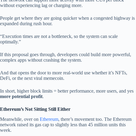
without experiencing lag or charging more.
People get where they are going quicker when a congested highway is
expanded during rush hour.
“Execution times are not a bottleneck, so the system can scale
optimally.”
If this proposal goes through, developers could build more powerful,
complex apps without crashing the system.
And that opens the door to more real-world use whether it’s NFTs,
DeFi, or the next viral memecoin.
In short, higher block limits = better performance, more users, and yes
more potential profit
.
Ethereum’s Not Sitting Still Either
Meanwhile, over on
Ethereum
, there’s movement too. The Ethereum
network raised its gas cap to slightly less than 45 million units this
week.