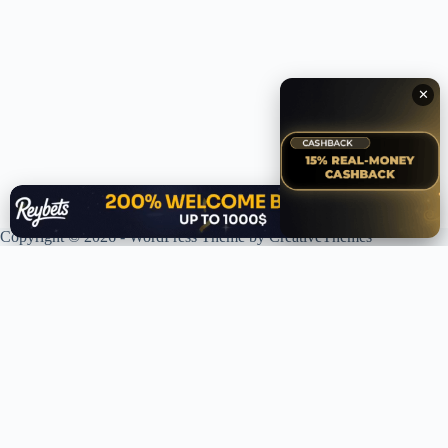
✕
✕
Copyright © 2026 - WordPress Theme by
CreativeThemes