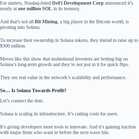
For starters, Nasdaq-listed
DeFi Development Corp
announced it’s
nearly at
one million SOL
in its treasury.
And that’s not all
Bit Mining
, a big player in the Bitcoin world, is
pivoting into Solana.
To increase their ownership in Solana tokens, they intend to raise up to
$300 million.
Moves like this show that institutional investors are betting big on
Solana’s long-term growth and they’re not just in it for quick flips.
They see real value in the network’s scalability and performance.
So… Is Solana Towards Profit?
Let’s connect the dots.
Solana is scaling its infrastructure. It’s cutting costs for users.
It’s giving developers more tools to innovate. And it’s gaining traction
with major firms who want in before the next wave hits.