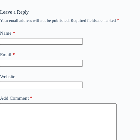
Leave a Reply
Your email address will not be published.
Required fields are marked
*
Name
*
Email
*
Website
Add Comment
*