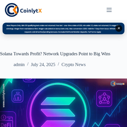
✕
Solana Towards Profit? Network Upgrades Point to Big Wins
admin
July 24, 2025
Crypto News