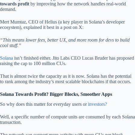
towards profit
by improving how the network handles real-world
demand.
Mert Mumtaz, CEO of Helius (a key player in Solana’s developer
ecosystem), explained it best in a post on X:
“This means lower fees, better UX, and more room for devs to build
cool stuff.”
Solana
isn’t finished either. Jito Labs CEO Lucas Bruder has proposed
raising the cap to 100 million CUs.
That is almost twice the capacity as it is now. Solana has the potential
to rank among the industry’s most scalable blockchains if that occurs.
Solana Towards Profit? Bigger Blocks, Smoother Apps
So why does this matter for everyday users or
investors?
Well, a specific number of compute units are consumed by each Solana
transaction.
The network can support more activity with more CUs per block