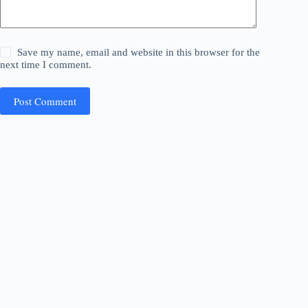
Save my name, email and website in this browser for the
next time I comment.
Post Comment