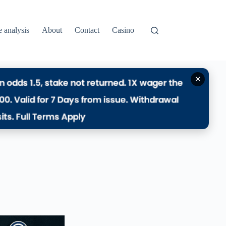
e analysis
About
Contact
Casino
✕