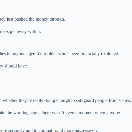
 they just pushed the money through.
mmers get away with it.
lies to anyone aged 65 or older who’s been financially exploited.
ey should have.
and whether they’re really doing enough to safeguard people from scams.
spite the warning signs, there wasn’t even a moment when anyone
s more seriously and to combat fraud more aggressively.