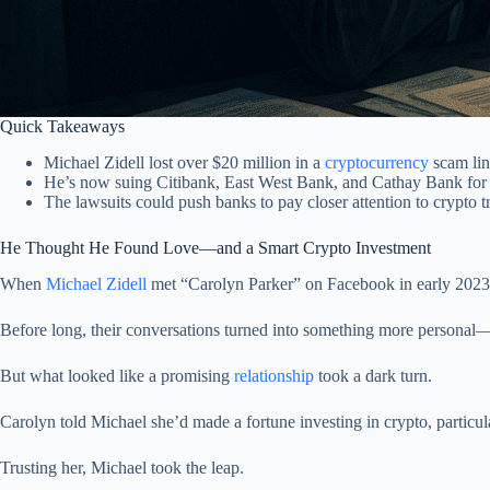
Quick Takeaways
Michael Zidell lost over $20 million in a
cryptocurrency
scam lin
He’s now suing Citibank, East West Bank, and Cathay Bank for 
The lawsuits could push banks to pay closer attention to crypto t
He Thought He Found Love—and a Smart Crypto Investment
When
Michael Zidell
met “Carolyn Parker” on Facebook in early 2023, i
Before long, their conversations turned into something more personal
But what looked like a promising
relationship
took a dark turn.
Carolyn told Michael she’d made a fortune investing in crypto, particu
Trusting her, Michael took the leap.