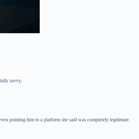
ially savvy.
even pointing him to a platform she said was completely legitimate.