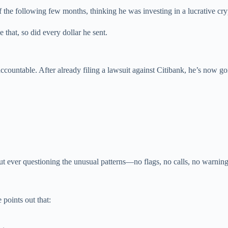
 the following few months, thinking he was investing in a lucrative cry
 that, so did every dollar he sent.
countable. After already filing a lawsuit against Citibank, he’s now go
t ever questioning the unusual patterns—no flags, no calls, no warning
 points out that: