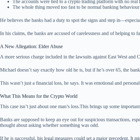
The accounts were tied to a crypto trading platform with no real 
The whole thing moved too fast to be normal banking behaviour
He believes the banks had a duty to spot the signs and step in—especia
In his claims, the banks are accused of carelessness and of helping to f
A New Allegation: Elder Abuse
A more serious charge included in the lawsuits against East West and Ca
Michael doesn’t say exactly how old he is, but if he’s over 65, the ba
This wasn’t just a financial loss, he says. It was emotional and personal
What This Means for the Crypto World
This case isn’t just about one man’s loss.This brings up some important
Banks are supposed to keep an eye out for suspicious transactions, es
thought about asking whether something was odd.
If he is successful, his legal measures could set a major precedent. It 