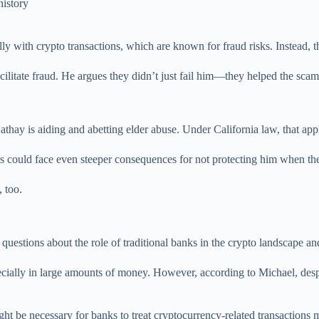
history
lly with crypto transactions, which are known for fraud risks. Instead,
acilitate fraud. He argues they didn’t just fail him—they helped the sca
thay is aiding and abetting elder abuse. Under California law, that app
nks could face even steeper consequences for not protecting him when th
, too.
 questions about the role of traditional banks in the crypto landscape 
pecially in large amounts of money. However, according to Michael, de
might be necessary for banks to treat cryptocurrency-related transaction