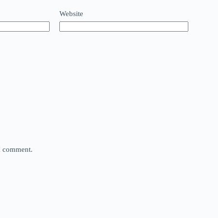
Website
 I comment.