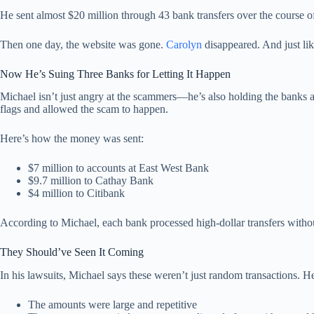
He sent almost $20 million through 43 bank transfers over the course of
Then one day, the website was gone.
Carolyn
disappeared. And just like
Now He’s Suing Three Banks for Letting It Happen
Michael isn’t just angry at the scammers—he’s also holding the banks ac
flags and allowed the scam to happen.
Here’s how the money was sent:
$7 million to accounts at East West Bank
$9.7 million to Cathay Bank
$4 million to Citibank
According to Michael, each bank processed high-dollar transfers withou
They Should’ve Seen It Coming
In his lawsuits, Michael says these weren’t just random transactions. He
The amounts were large and repetitive