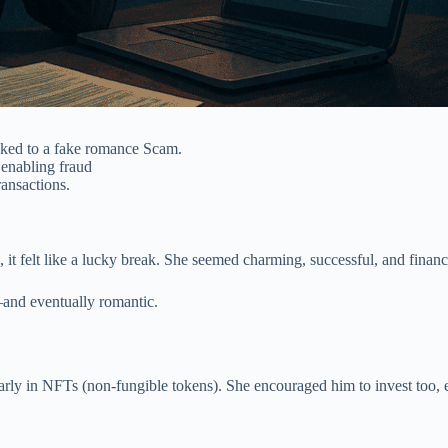
ked to a fake romance Scam.
enabling fraud
ransactions.
t felt like a lucky break. She seemed charming, successful, and financ
—and eventually romantic.
larly in NFTs (non-fungible tokens). She encouraged him to invest too, 