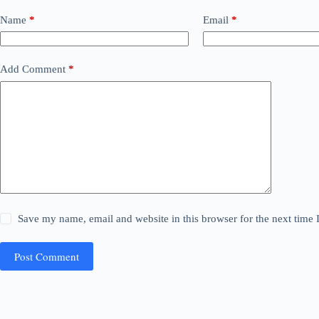
Name
*
Email
*
Add Comment
*
Save my name, email and website in this browser for the next time
Post Comment