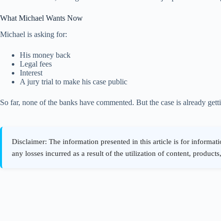
What Michael Wants Now
Michael is asking for:
His money back
Legal fees
Interest
A jury trial to make his case public
So far, none of the banks have commented. But the case is already gett