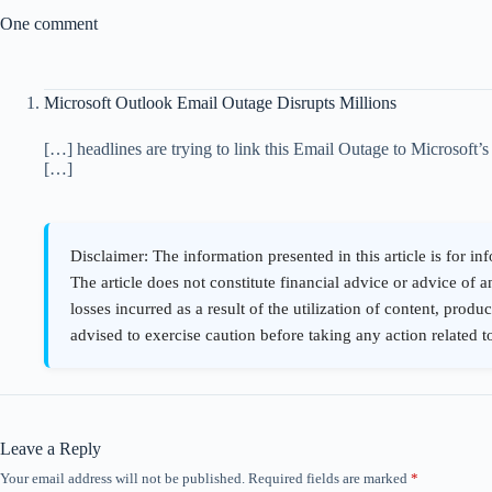
One comment
Microsoft Outlook Email Outage Disrupts Millions
[…] headlines are trying to link this Email Outage to Microsoft’
[…]
Leave a Reply
Your email address will not be published.
Required fields are marked
*