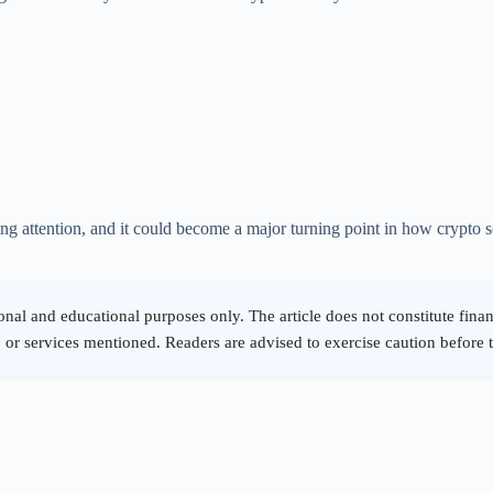
ing attention, and it could become a major turning point in how crypto 