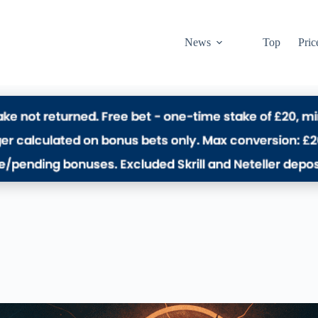
News
Top
Pric