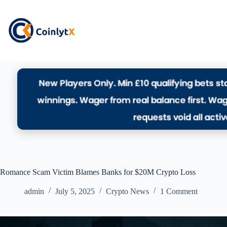
Romance Scam Victim Blames Banks for $20M Crypto Loss
admin
July 5, 2025
Crypto News
1 Comment