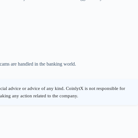
scams are handled in the banking world.