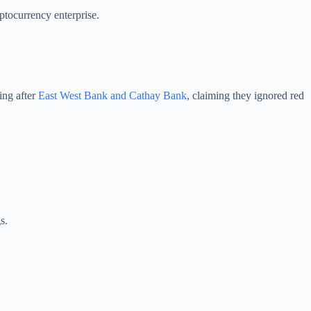
ptocurrency enterprise.
ing after
East West Bank and Cathay Bank
, claiming they ignored red
s.