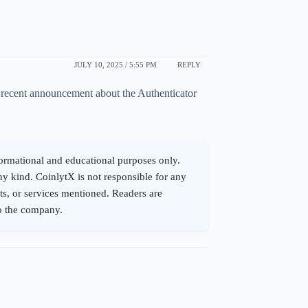
JULY 10, 2025 / 5:55 PM
REPLY
s recent announcement about the Authenticator