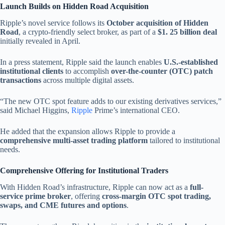
Launch Builds on Hidden Road Acquisition
Ripple’s novel service follows its
October acquisition of Hidden
Road
, a crypto-friendly select broker, as part of a
$1. 25 billion deal
initially revealed in April.
In a press statement, Ripple said the launch enables
U.S.-established
institutional clients
to accomplish
over-the-counter (OTC) patch
transactions
across multiple digital assets.
“The new OTC spot feature adds to our existing derivatives services,”
said Michael Higgins,
Ripple
Prime’s international CEO.
He added that the expansion allows Ripple to provide a
comprehensive multi-asset trading platform
tailored to institutional
needs.
Comprehensive Offering for Institutional Traders
With Hidden Road’s infrastructure, Ripple can now act as a
full-
service prime broker
, offering
cross-margin OTC spot trading,
swaps, and CME futures and options
.