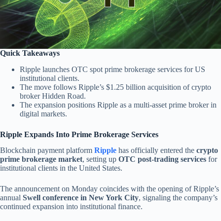
Quick Takeaways
Ripple launches OTC spot prime brokerage services for US
institutional clients.
The move follows Ripple’s $1.25 billion acquisition of crypto
broker Hidden Road.
The expansion positions Ripple as a multi-asset prime broker in
digital markets.
Ripple Expands Into Prime Brokerage Services
Blockchain payment platform
Ripple
has officially entered the
crypto
prime brokerage market
, setting up
OTC post-trading services
for
institutional clients in the United States.
The announcement on Monday coincides with the opening of Ripple’s
annual
Swell conference in New York City
, signaling the company’s
continued expansion into institutional finance.