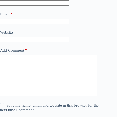
Email
*
Website
Add Comment
*
Save my name, email and website in this browser for the
next time I comment.