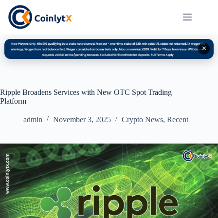
✕
Ripple Broadens Services with New OTC Spot Trading
Platform
admin
November 3, 2025
Crypto News
,
Recent