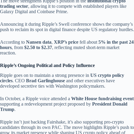
The move strengthens Ripple’s position in the
institutional crypto
trading sector
, allowing it to compete with established players like
Galaxy Digital and Coinbase Prime.
Announcing it during Ripple’s Swell conference shows the company’s
push to reclaim its spot in digital finance despite US regulatory hurdles.
According to
Nansen data
,
XRP’s price
fell about
5% in the past 24
hours
, from
$2.50 to $2.37
, reflecting muted short-term market
reaction.
Ripple’s Ongoing Political and Policy Influence
Ripple goes on to maintain a strong presence in
US crypto policy
circles
. CEO
Brad Garlinghouse
and other executives have
developed secretive ties with Washington policymakers.
In October, a Ripple voice attended a
White House fundraising event
supporting a redevelopment project proposed by
President Donald
Trump
.
Ripple isn’t just backing Fairshake, it’s also supporting pro-crypto
candidates through its own PAC. The move highlights Ripple’s push to
grow its market presence while shaping US crypto policy ahead of