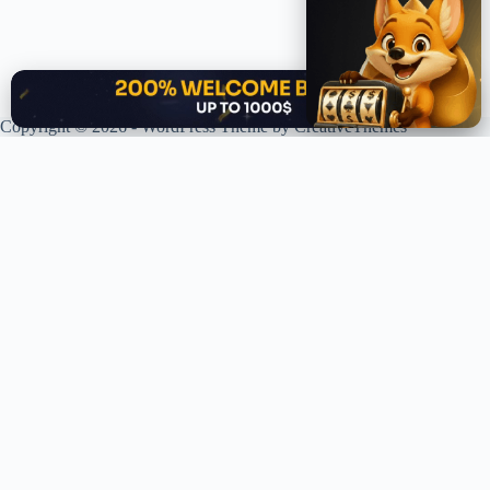
✕
Copyright © 2026 - WordPress Theme by
CreativeThemes
XPLORING COINS. XPANDING KNOWLEDGE.
Your trusted source for crypto news, analysis, and market intelligence.