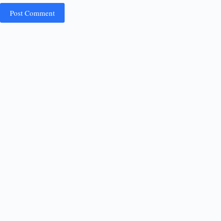
Post Comment