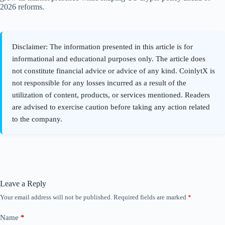
2026 reforms.
Leave a Reply
Your email address will not be published.
Required fields are marked
*
Name
*