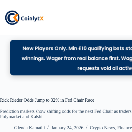
Rick Rieder Odds Jump to 32% in Fed Chair Race
Prediction markets show shifting odds for the next Fed Chair as trader
Polymarket and Kalshi.
Glenda Kamathi
January 24, 2026
Crypto News
,
Finance