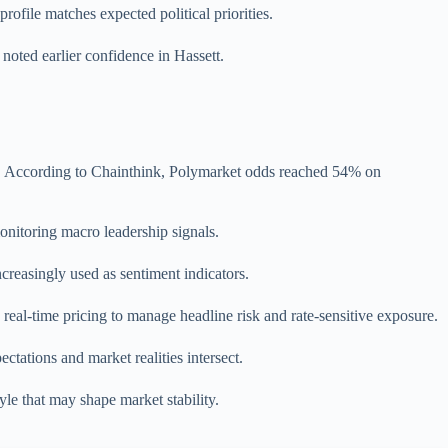
rofile matches expected political priorities.
noted earlier confidence in Hassett.
hi. According to Chainthink, Polymarket odds reached 54% on
onitoring macro leadership signals.
ncreasingly used as sentiment indicators.
real-time pricing to manage headline risk and rate-sensitive exposure.
ctations and market realities intersect.
le that may shape market stability.