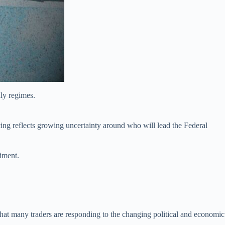
ly regimes.
cing reflects growing uncertainty around who will lead the Federal
timent.
hat many traders are responding to the changing political and economic