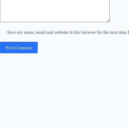
Save my name, email and website in this browser for the next time
Post Comment