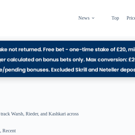
News
Top
Pric
s track Warsh, Rieder, and Kashkari across
,
Recent