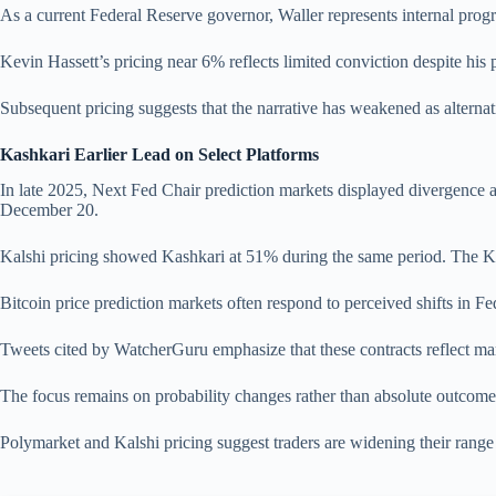
As a current Federal Reserve governor, Waller represents internal progre
Kevin Hassett’s pricing near 6% reflects limited conviction despite h
Subsequent pricing suggests that the narrative has weakened as alternati
Kashkari Earlier Lead on Select Platforms
In late 2025, Next Fed Chair prediction markets displayed divergence
December 20.
Kalshi pricing showed Kashkari at 51% during the same period. The Kas
Bitcoin price prediction markets often respond to perceived shifts in Fed
Tweets cited by WatcherGuru emphasize that these contracts reflect mar
The focus remains on probability changes rather than absolute outcomes.
Polymarket and Kalshi pricing suggest traders are widening their range 