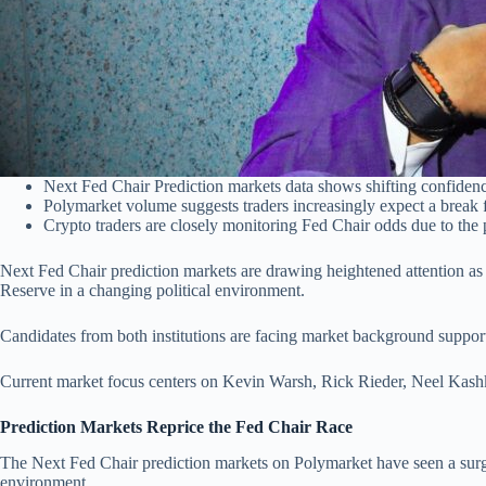
Next Fed Chair Prediction markets data shows shifting confidenc
Polymarket volume suggests traders increasingly expect a break 
Crypto traders are closely monitoring Fed Chair odds due to the p
Next Fed Chair prediction markets are drawing heightened attention as 
Reserve in a changing political environment.
Candidates from both institutions are facing market background support.
Current market focus centers on Kevin Warsh, Rick Rieder, Neel Kashk
Prediction Markets Reprice the Fed Chair Race
The Next Fed Chair prediction markets on Polymarket have seen a surge
environment.