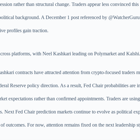
ssion rather than structural change. Traders appear less convinced this p
is political background. A December 1 post referenced by @WatcherGuru 
ve profiles gain traction.
 across platforms, with Neel Kashkari leading on Polymarket and Kals
hkari contracts have attracted attention from crypto-focused traders m
eral Reserve policy direction. As a result, Fed Chair probabilities are i
ket expectations rather than confirmed appointments. Traders are using 
 Next Fed Chair prediction markets continue to evolve as political expe
of outcomes. For now, attention remains fixed on the next leadership sty