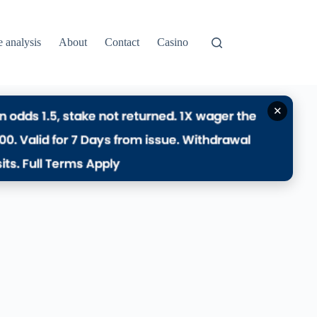
e analysis
About
Contact
Casino
✕