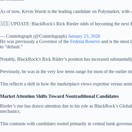
As of now, Kevin Warsh is the leading candidate on Polymarket, with 
🇺🇸 UPDATE: BlackRock's Rick Rieder odds of becoming the next Fe
— Cointelegraph (@Cointelegraph)
January 23, 2026
He was previously a Governor of the
Federal Reserve
and is the most l
to “default.”
Notably, BlackRock’s Rick Riider’s position has increased substantially
Previously, he was in the very low teens range for most of the earlie
This reflects a shift in how the marketplace views expertise versus senior
Market Attention Shifts Toward Nontraditional Candidates
Rieder’s rise has drawn attention due to his role as BlackRock’s Global
mechanics.
This contrasts with candidates rooted primarily in central bank govern