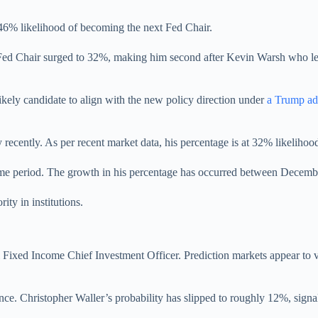
46% likelihood of becoming the next Fed Chair.
d Chair surged to 32%, making him second after Kevin Warsh who le
ikely candidate to align with the new policy direction under
a Trump ad
 recently. As per recent market data, his percentage is at 32% likelihoo
r time period. The growth in his percentage has occurred between Decem
ity in institutions.
 Fixed Income Chief Investment Officer. Prediction markets appear to va
ance. Christopher Waller’s probability has slipped to roughly 12%, sign