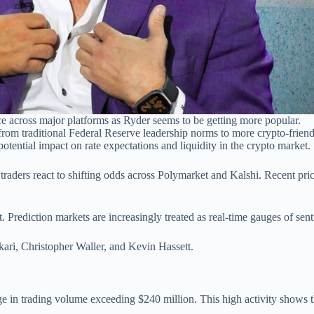
e across major platforms as Ryder seems to be getting more popular.
from traditional Federal Reserve leadership norms to more crypto-friend
otential impact on rate expectations and liquidity in the crypto market.
traders react to shifting odds across Polymarket and Kalshi. Recent pri
 Prediction markets are increasingly treated as real-time gauges of sen
ari, Christopher Waller, and Kevin Hassett.
 in trading volume exceeding $240 million. This high activity shows t