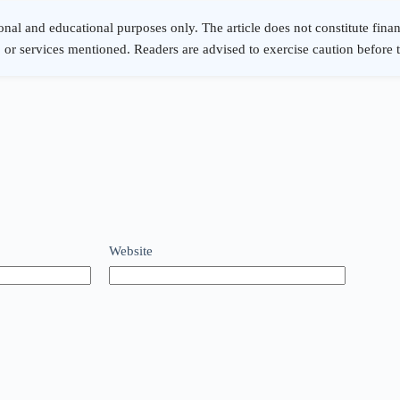
Website