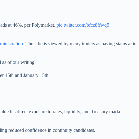
ads at 46%, per Polymarket.
pic.twitter.com/bfcz8ffwq5
ministration
. Thus, he is viewed by many traders as having status akin
d as of our writing.
ber 15th and January 15th.
lue his direct exposure to rates, liquidity, and Treasury market
aling reduced confidence in continuity candidates.