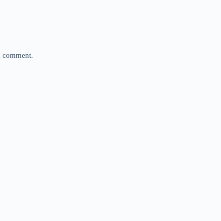
 I comment.