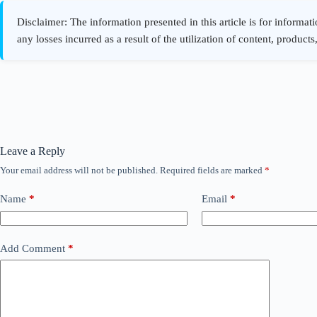
Leave a Reply
Your email address will not be published.
Required fields are marked
*
Name
*
Email
*
Add Comment
*