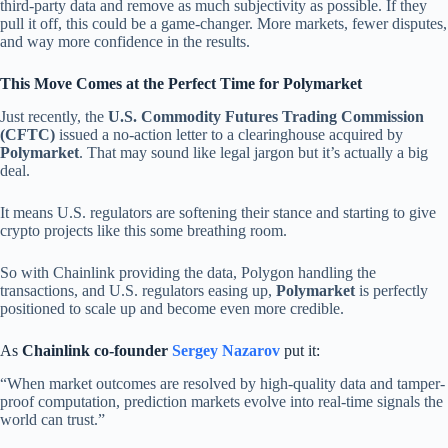
third-party data and remove as much subjectivity as possible. If they
pull it off, this could be a game-changer. More markets, fewer disputes,
and way more confidence in the results.
This Move Comes at the Perfect Time for Polymarket
Just recently, the
U.S. Commodity Futures Trading Commission
(CFTC)
issued a no-action letter to a clearinghouse acquired by
Polymarket
. That may sound like legal jargon but it’s actually a big
deal.
It means U.S. regulators are softening their stance and starting to give
crypto projects like this some breathing room.
So with Chainlink providing the data, Polygon handling the
transactions, and U.S. regulators easing up,
Polymarket
is perfectly
positioned to scale up and become even more credible.
As
Chainlink co-founder
Sergey Nazarov
put it:
“When market outcomes are resolved by high-quality data and tamper-
proof computation, prediction markets evolve into real-time signals the
world can trust.”