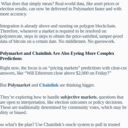
What does that simply mean? Real-world data, like asset prices or
election results, can now be delivered to Polymarket faster and with
more accuracy.
Integration is already above and running on polygon blockchain.
Therefore, whenever a market is required to be resolved on
polymercate, steps in steps to obtain the price-satisfied, tamper-proof
data of bitcoin on a certain date. No middlemen. No guesswork.
Polymarket and Chainlink Are Also Eyeing More Complex
Predictions
Right now, the focus is on “pricing markets” predictions with clear-cut
answers, like “Will Ethereum close above $2,000 on Friday?”
But
Polymarket
and
Chainlink
are thinking bigger.
They’re exploring how to handle
subjective markets
, questions that
are open to interpretation, like election outcomes or policy decisions.
These are traditionally determined by community votes, which may be
dirty or biased.
so what’s the plan? Use Chainlink’s oracle system to pull in trusted