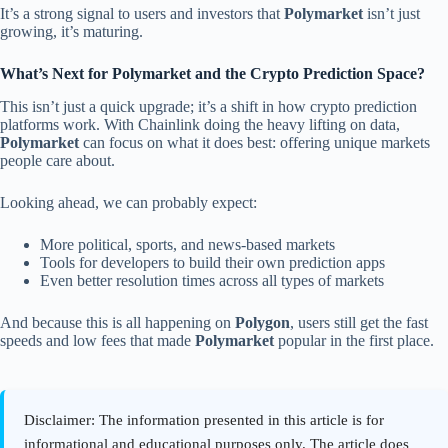
It’s a strong signal to users and investors that
Polymarket
isn’t just
growing, it’s maturing.
What’s Next for Polymarket and the Crypto Prediction Space?
This isn’t just a quick upgrade; it’s a shift in how crypto prediction
platforms work. With Chainlink doing the heavy lifting on data,
Polymarket
can focus on what it does best: offering unique markets
people care about.
Looking ahead, we can probably expect:
More political, sports, and news-based markets
Tools for developers to build their own prediction apps
Even better resolution times across all types of markets
And because this is all happening on
Polygon
, users still get the fast
speeds and low fees that made
Polymarket
popular in the first place.