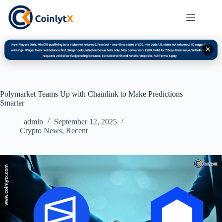
✕
Polymarket Teams Up with Chainlink to Make Predictions
Smarter
admin
September 12, 2025
Crypto News
,
Recent