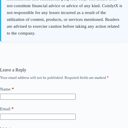
Leave a Reply
Your email address will not be published.
Required fields are marked
*
Name
*
Email
*