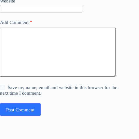
Website
Add Comment
*
Save my name, email and website in this browser for the
next time I comment.
Post Comment