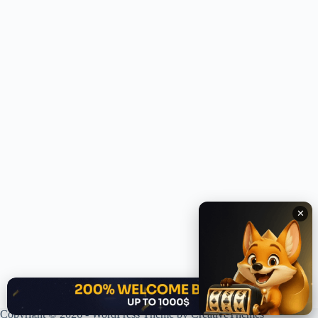
✕
✕
Copyright © 2026 - WordPress Theme by
CreativeThemes