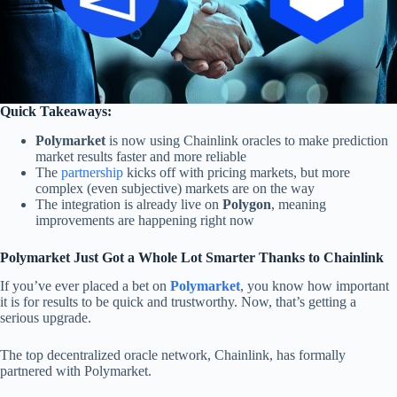
Quick Takeaways:
Polymarket
is now using Chainlink oracles to make prediction
market results faster and more reliable
The
partnership
kicks off with pricing markets, but more
complex (even subjective) markets are on the way
The integration is already live on
Polygon
, meaning
improvements are happening right now
Polymarket Just Got a Whole Lot Smarter Thanks to Chainlink
If you’ve ever placed a bet on
Polymarket
, you know how important
it is for results to be quick and trustworthy. Now, that’s getting a
serious upgrade.
The top decentralized oracle network, Chainlink, has formally
partnered with Polymarket.