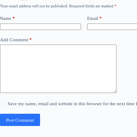
Your email address will not be published.
Required fields are marked
*
Name
*
Email
*
Add Comment
*
Save my name, email and website in this browser for the next time
Post Comment