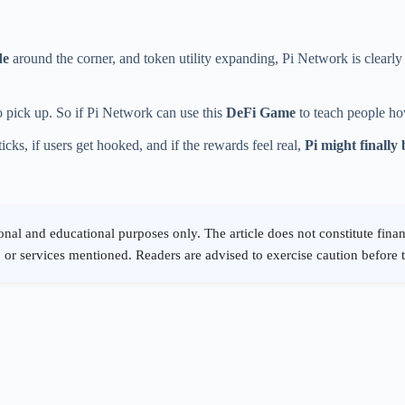
de
around the corner, and token utility expanding, Pi Network is clearly
pick up. So if Pi Network can use this
DeFi Game
to teach people ho
ticks, if users get hooked, and if the rewards feel real,
Pi might finally 