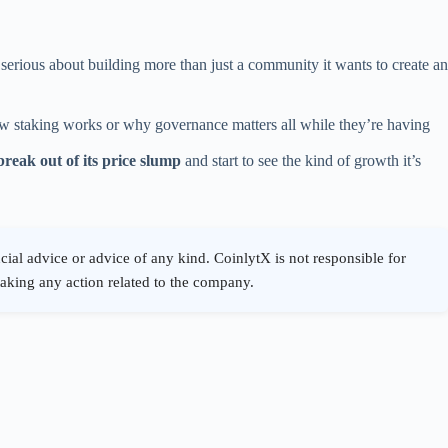
 serious about building more than just a community it wants to create an
w staking works or why governance matters all while they’re having
break out of its price slump
and start to see the kind of growth it’s