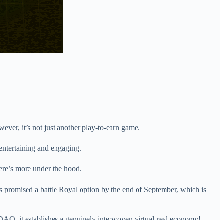
ever, it’s not just another play-to-earn game.
 entertaining and engaging.
here’s more under the hood.
as promised a battle Royal option by the end of September, which is
AO, it establishes a genuinely interwoven virtual-real economy!