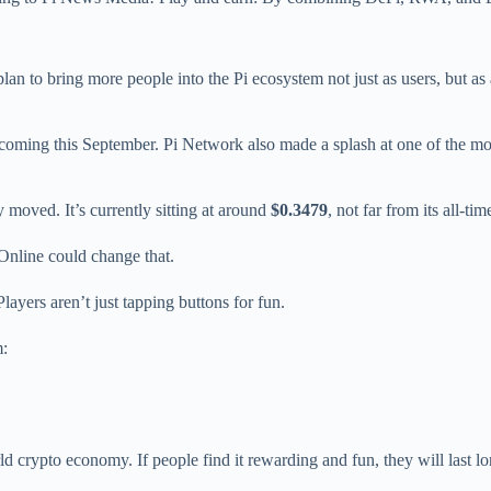
plan to bring more people into the Pi ecosystem not just as users, but as 
 coming this September. Pi Network also made a splash at one of the m
ly moved. It’s currently sitting at around
$0.3479
, not far from its all-t
Online could change that.
Players aren’t just tapping buttons for fun.
m:
rld crypto economy. If people find it rewarding and fun, they will last