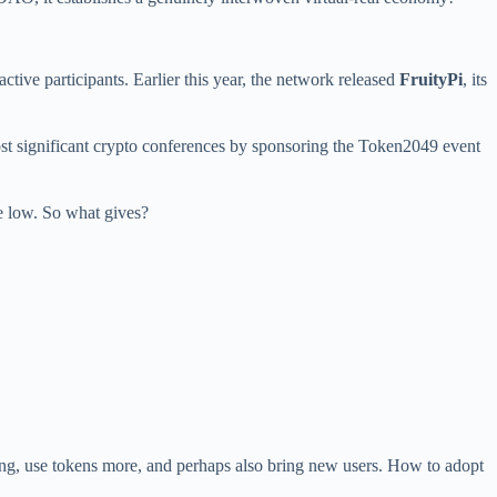
active participants. Earlier this year, the network released
FruityPi
, its
ost significant crypto conferences by sponsoring the Token2049 event
ime low. So what gives?
 long, use tokens more, and perhaps also bring new users. How to adopt