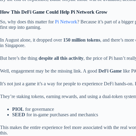
How This DeFi Game Could Help Pi Network Grow
So, why does this matter for
Pi Network
? Because it’s part of a bigger 
first step into gaming.
In August alone, it dropped over
150 million tokens
, and there’s more
in Singapore.
But here’s the thing
despite all this activity
, the price of Pi hasn’t real
Well, engagement may be the missing link. A good
DeFi Game
like Pi
It’s not just a game it’s a way for people to experience DeFi hands-on. 
They’re staking tokens, earning rewards, and using a dual-token syste
PIOL
for governance
SEED
for in-game purchases and mechanics
This makes the entire experience feel more associated with the real wo
this.