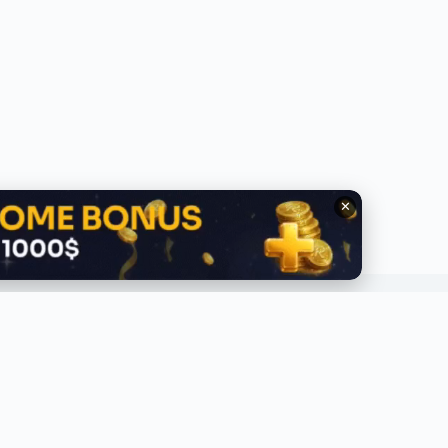
✕
QUICK LINKS
ABOUT