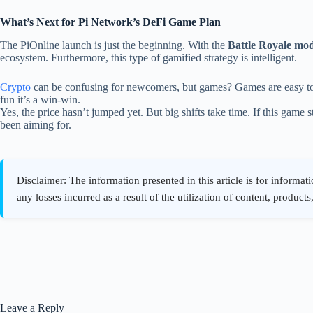
What’s Next for Pi Network’s DeFi Game Plan
The PiOnline launch is just the beginning. With the
Battle Royale mo
ecosystem. Furthermore, this type of gamified strategy is intelligent.
Crypto
can be confusing for newcomers, but games? Games are easy to 
fun it’s a win-win.
Yes, the price hasn’t jumped yet. But big shifts take time. If this game s
been aiming for.
Leave a Reply