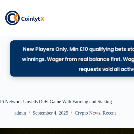
Pi Network Unveils DeFi Game With Farming and Staking
admin
September 4, 2025
Crypto News
,
Recent