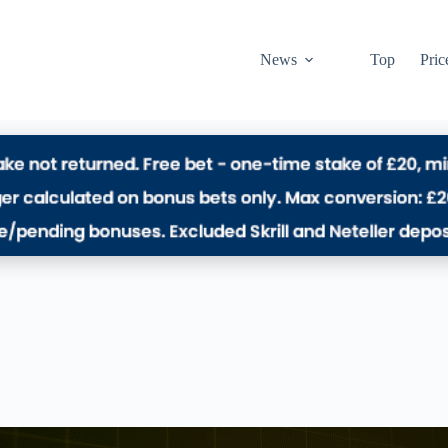
News
Top
Pric