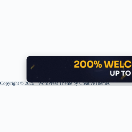
Copyright © 2026 - WordPress Theme by
CreativeThemes