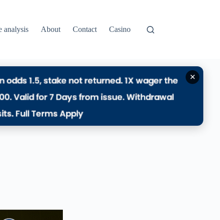
e analysis
About
Contact
Casino
✕