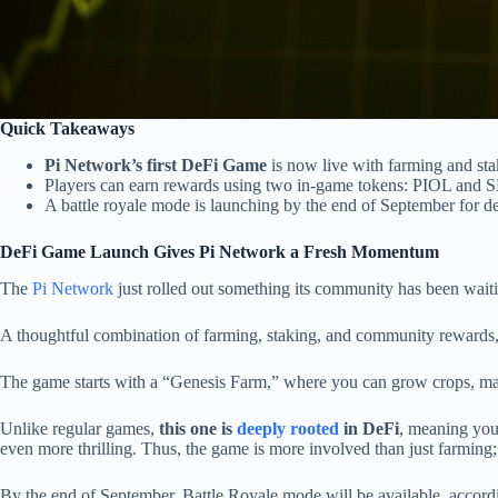
Quick Takeaways
Pi Network’s first DeFi Game
is now live with farming and sta
Players can earn rewards using two in-game tokens: PIOL and 
A battle royale mode is launching by the end of September for 
DeFi Game Launch Gives Pi Network a Fresh Momentum
The
Pi Network
just rolled out something its community has been waiti
A thoughtful combination of farming, staking, and community rewards, i
The game starts with a “Genesis Farm,” where you can grow crops, man
Unlike regular games,
this one is
deeply rooted
in DeFi
, meaning your
even more thrilling. Thus, the game is more involved than just farming; 
By the end of September, Battle Royale mode will be available, acco