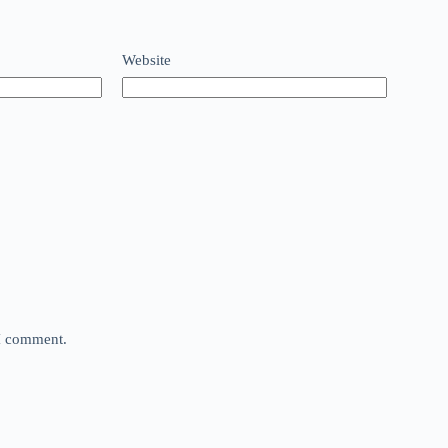
Website
 I comment.