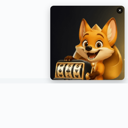
✕
GET INSTANT NOTIFICATIONS