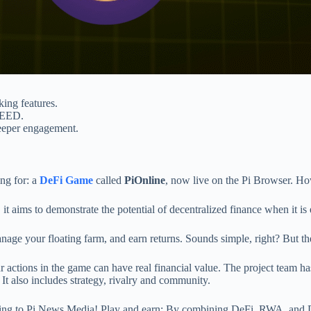
king features.
SEED.
deeper engagement.
ng for: a
DeFi Game
called
PiOnline
, now live on the Pi Browser. How
t aims to demonstrate the potential of decentralized finance when it is
age your floating farm, and earn returns. Sounds simple, right? But t
 actions in the game can have real financial value. The project team h
It also includes strategy, rivalry and community.
rding to Pi News Media! Play and earn: By combining DeFi, RWA, and D