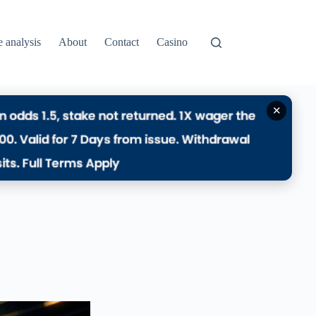
e analysis
About
Contact
Casino
✕