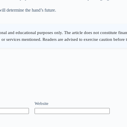
ill determine the hand’s future.
Website