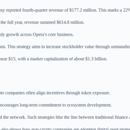
y reported fourth-quarter revenue of $177.2 million. This marks a 22%
r the full year, revenue summed $614.8 million.
eady growth across Opera’s core business.
m. This strategy aims to increase stockholder value through outstandin
near $15, with a market capitalization of about $1.3 billion.
.
to companies often align incentives through token exposure.
o encourages long-term commitment to ecosystem development.
 the network. Such strategies blur the line between traditional finance
 also shows how non-crypto companies are adopting digital asset strate