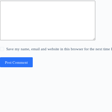
Save my name, email and website in this browser for the next time
Post Comment