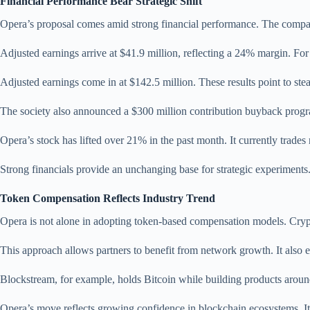
Financial Performance Bear Strategic Shift
Opera’s proposal comes amid strong financial performance. The compan
Adjusted earnings arrive at $41.9 million, reflecting a 24% margin. Fo
Adjusted earnings come in at $142.5 million. These results point to st
The society also announced a $300 million contribution buyback progra
Opera’s stock has lifted over 21% in the past month. It currently trades 
Strong financials provide an unchanging base for strategic experiments
Token Compensation Reflects Industry Trend
Opera is not alone in adopting token-based compensation models. Cryp
This approach allows partners to benefit from network growth. It als
Blockstream, for example, holds Bitcoin while building products around
Opera’s move reflects growing confidence in blockchain ecosystems. It