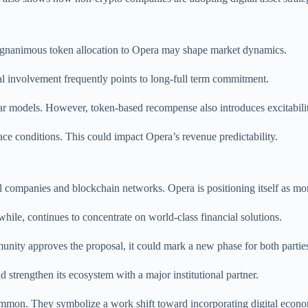
agnanimous token allocation to Opera may shape market dynamics.
nal involvement frequently points to long-full term commitment.
r models. However, token-based recompense also introduces excitabilit
 conditions. This could impact Opera’s revenue predictability.
l companies and blockchain networks. Opera is positioning itself as mo
anwhile, continues to concentrate on world-class financial solutions.
munity approves the proposal, it could mark a new phase for both partie
trengthen its ecosystem with a major institutional partner.
mon. They symbolize a work shift toward incorporating digital econo