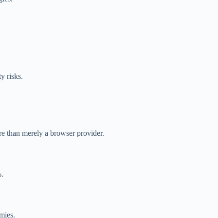
y risks.
re than merely a browser provider.
s.
mies.