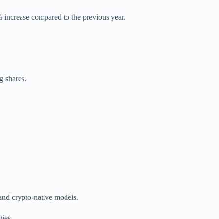
 increase compared to the previous year.
g shares.
 and crypto-native models.
gies.