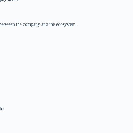
e between the company and the ecosystem.
lo.