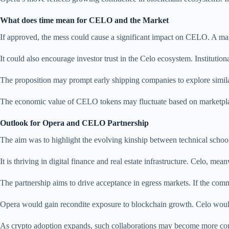
What does time mean for CELO and the Market
If approved, the mess could cause a significant impact on CELO. A m
It could also encourage investor trust in the Celo ecosystem. Institutio
The proposition may prompt early shipping companies to explore simila
The economic value of CELO tokens may fluctuate based on marketplace
Outlook for Opera and CELO Partnership
The aim was to highlight the evolving kinship between technical schoo
It is thriving in digital finance and real estate infrastructure. Celo, me
The partnership aims to drive acceptance in egress markets. If the com
Opera would gain recondite exposure to blockchain growth. Celo would s
As crypto adoption expands, such collaborations may become more com