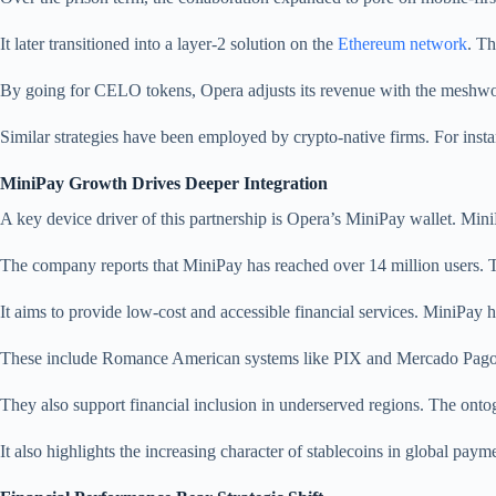
It later transitioned into a layer-2 solution on the
Ethereum network
. Th
By going for CELO tokens, Opera adjusts its revenue with the meshwor
Similar strategies have been employed by crypto-native firms. For insta
MiniPay Growth Drives Deeper Integration
A key device driver of this partnership is Opera’s MiniPay wallet. Mini
The company reports that MiniPay has reached over 14 million users. 
It aims to provide low-cost and accessible financial services. MiniPay
These include Romance American systems like PIX and Mercado Pago. Su
They also support financial inclusion in underserved regions. The ont
It also highlights the increasing character of stablecoins in global paym