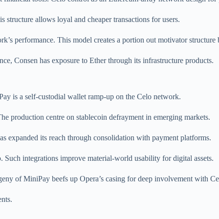
is structure allows loyal and cheaper transactions for users.
k’s performance. This model creates a portion out motivator structur
nce, Consen has exposure to Ether through its infrastructure products.
Pay is a self-custodial wallet ramp-up on the Celo network.
The production centre on stablecoin defrayment in emerging markets.
 has expanded its reach through consolidation with payment platforms.
ch integrations improve material-world usability for digital assets.
ogeny of MiniPay beefs up Opera’s casing for deep involvement with Ce
ents.