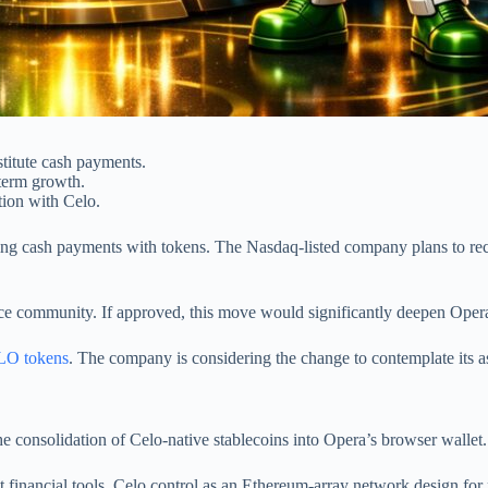
titute cash payments.
term growth.
tion with Celo.
acing cash payments with tokens. The Nasdaq-listed company plans to re
e community. If approved, this move would significantly deepen Opera’
O tokens
. The company is considering the change to contemplate its a
 consolidation of Celo-native stablecoins into Opera’s browser wallet.
t financial tools. Celo control as an Ethereum-array network design for