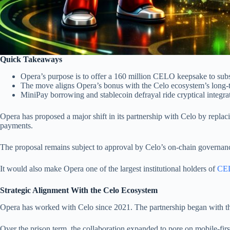
Quick Takeaways
Opera’s purpose is to offer a 160 million CELO keepsake to subs
The move aligns Opera’s bonus with the Celo ecosystem’s long-
MiniPay borrowing and stablecoin defrayal ride cryptical integra
Opera has proposed a major shift in its partnership with Celo by repl
payments.
The proposal remains subject to approval by Celo’s on-chain governanc
It would also make Opera one of the largest institutional holders of
CEL
Strategic Alignment With the Celo Ecosystem
Opera has worked with Celo since 2021. The partnership began with the
Over the prison term, the collaboration expanded to pore on mobile-firs