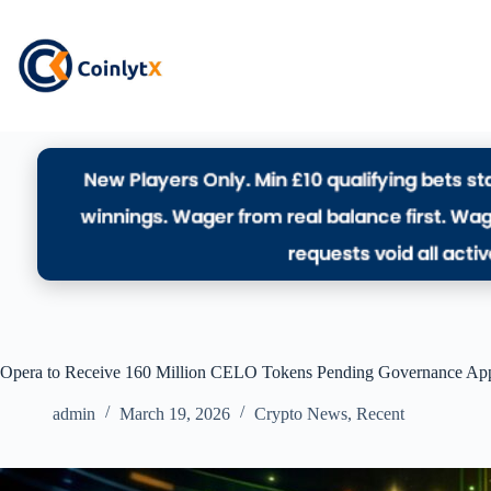
Opera to Receive 160 Million CELO Tokens Pending Governance Ap
admin
March 19, 2026
Crypto News
,
Recent