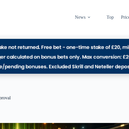
News
Top
Pric
proval