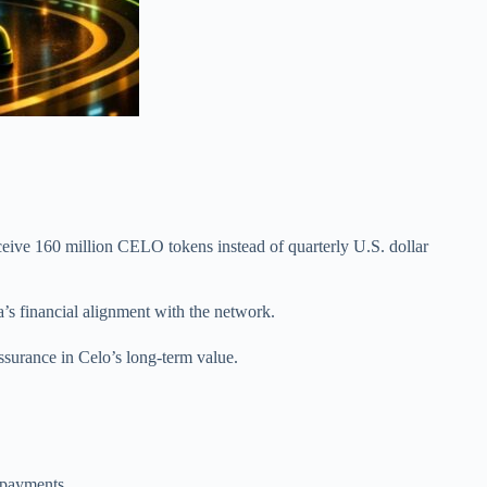
ceive 160 million CELO tokens instead of quarterly U.S. dollar
s financial alignment with the network.
ssurance in Celo’s long-term value.
 payments.