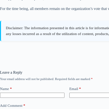
For the time being, all members remain on the organization’s vote that w
Leave a Reply
Your email address will not be published.
Required fields are marked
*
Name
*
Email
*
Add Comment
*