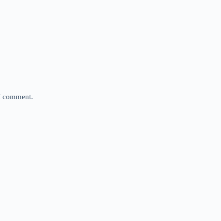
 I comment.