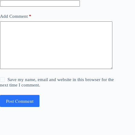
Add Comment
*
Save my name, email and website in this browser for the
next time I comment.
Post Comment