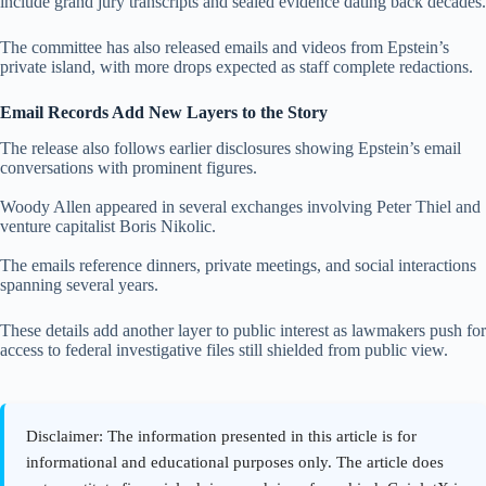
include grand jury transcripts and sealed evidence dating back decades.
The committee has also released emails and videos from Epstein’s
private island, with more drops expected as staff complete redactions.
Email Records Add New Layers to the Story
The release also follows earlier disclosures showing Epstein’s email
conversations with prominent figures.
Woody Allen appeared in several exchanges involving Peter Thiel and
venture capitalist Boris Nikolic.
The emails reference dinners, private meetings, and social interactions
spanning several years.
These details add another layer to public interest as lawmakers push for
access to federal investigative files still shielded from public view.