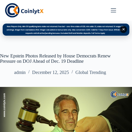
✕
New Epstein Photos Released by House Democrats Renew
Pressure on DOJ Ahead of Dec. 19 Deadline
admin
December 12, 2025
Global Trending