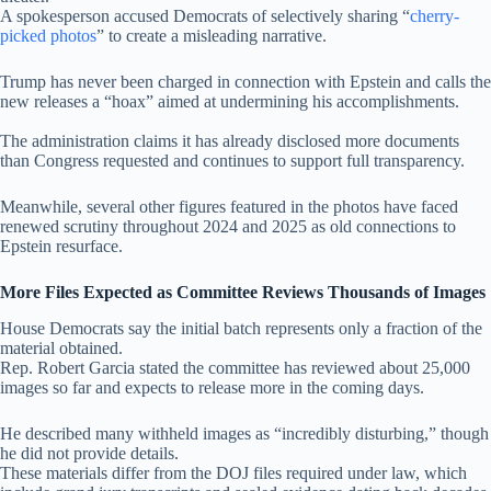
A spokesperson accused Democrats of selectively sharing “
cherry-
picked photos
” to create a misleading narrative.
Trump has never been charged in connection with Epstein and calls the
new releases a “hoax” aimed at undermining his accomplishments.
The administration claims it has already disclosed more documents
than Congress requested and continues to support full transparency.
Meanwhile, several other figures featured in the photos have faced
renewed scrutiny throughout 2024 and 2025 as old connections to
Epstein resurface.
More Files Expected as Committee Reviews Thousands of Images
House Democrats say the initial batch represents only a fraction of the
material obtained.
Rep. Robert Garcia stated the committee has reviewed about 25,000
images so far and expects to release more in the coming days.
He described many withheld images as “incredibly disturbing,” though
he did not provide details.
These materials differ from the DOJ files required under law, which