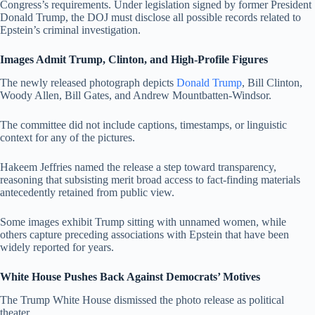
Congress’s requirements. Under legislation signed by former President
Donald Trump, the DOJ must disclose all possible records related to
Epstein’s criminal investigation.
Images Admit Trump, Clinton, and High-Profile Figures
The newly released photograph depicts
Donald Trump
, Bill Clinton,
Woody Allen, Bill Gates, and Andrew Mountbatten-Windsor.
The committee did not include captions, timestamps, or linguistic
context for any of the pictures.
Hakeem Jeffries named the release a step toward transparency,
reasoning that subsisting merit broad access to fact-finding materials
antecedently retained from public view.
Some images exhibit Trump sitting with unnamed women, while
others capture preceding associations with Epstein that have been
widely reported for years.
White House Pushes Back Against Democrats’ Motives
The Trump White House dismissed the photo release as political
theater.