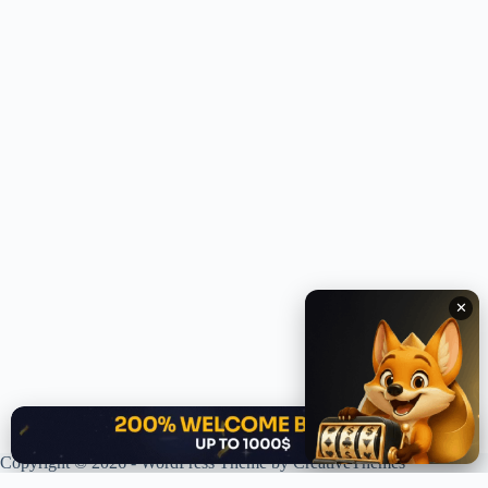
✕
✕
Copyright © 2026 - WordPress Theme by
CreativeThemes