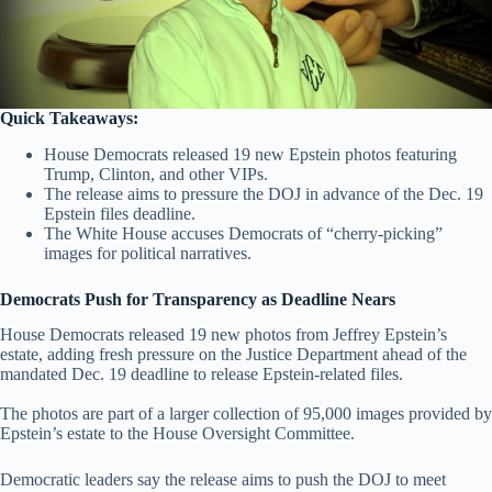
Quick Takeaways:
House Democrats released 19 new Epstein photos featuring
Trump, Clinton, and other VIPs.
The release aims to pressure the DOJ in advance of the Dec. 19
Epstein files deadline.
The White House accuses Democrats of “cherry-picking”
images for political narratives.
Democrats Push for Transparency as Deadline Nears
House Democrats released 19 new photos from Jeffrey Epstein’s
estate, adding fresh pressure on the Justice Department ahead of the
mandated Dec. 19 deadline to release Epstein-related files.
The photos are part of a larger collection of 95,000 images provided by
Epstein’s estate to the House Oversight Committee.
Democratic leaders say the release aims to push the DOJ to meet