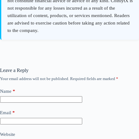
Leave a Reply
Your email address will not be published.
Required fields are marked
*
Name
*
Email
*
Website