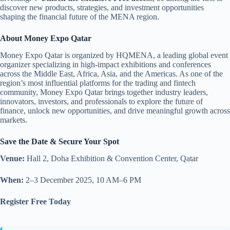
discover new products, strategies, and investment opportunities
shaping the financial future of the MENA region.
About Money Expo Qatar
Money Expo Qatar is organized by HQMENA, a leading global event
organizer specializing in high-impact exhibitions and conferences
across the Middle East, Africa, Asia, and the Americas. As one of the
region’s most influential platforms for the trading and fintech
community, Money Expo Qatar brings together industry leaders,
innovators, investors, and professionals to explore the future of
finance, unlock new opportunities, and drive meaningful growth across
markets.
Save the Date & Secure Your Spot
Venue:
Hall 2, Doha Exhibition & Convention Center, Qatar
When:
2–3 December 2025, 10 AM–6 PM
Register Free Today