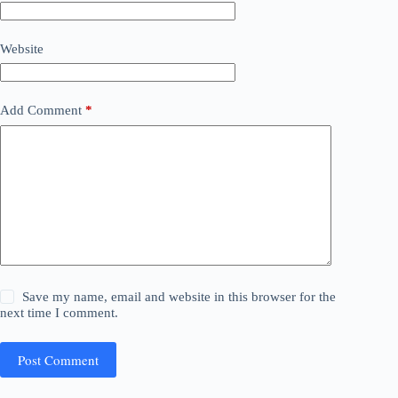
Website
Add Comment
*
Save my name, email and website in this browser for the
next time I comment.
Post Comment