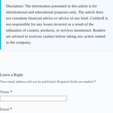
Leave a Reply
Your email address will not be published.
Required fields are marked
*
Name
*
Email
*