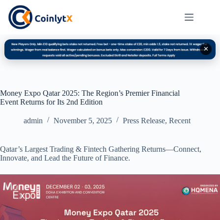
✕
Money Expo Qatar 2025: The Region’s Premier Financial
Event Returns for Its 2nd Edition
admin
November 5, 2025
Press Release
,
Recent
Qatar’s Largest Trading & Fintech Gathering Returns—Connect,
Innovate, and Lead the Future of Finance.