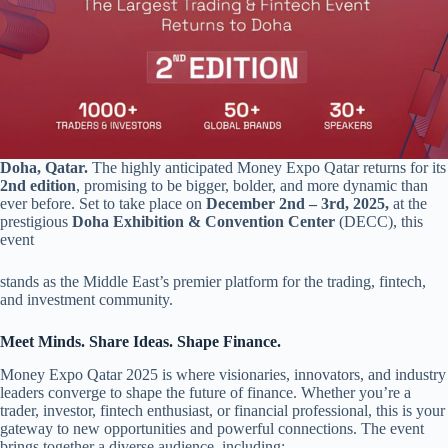
Doha, Qatar.
The highly anticipated Money Expo Qatar returns for its
2nd edition
, promising to be bigger, bolder, and more dynamic than
ever before. Set to take place on
December 2nd – 3rd, 2025,
at the
prestigious
Doha Exhibition & Convention Center
(DECC), this
event
stands as the Middle East’s premier platform for the trading, fintech,
and investment community.
Meet Minds. Share Ideas. Shape Finance.
Money Expo Qatar 2025 is where visionaries, innovators, and industry
leaders converge to shape the future of finance. Whether you’re a
trader, investor, fintech enthusiast, or financial professional, this is your
gateway to new opportunities and powerful connections. The event
brings together a diverse audience, including: