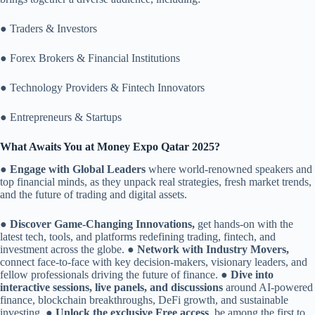
● Traders & Investors
● Forex Brokers & Financial Institutions
● Technology Providers & Fintech Innovators
● Entrepreneurs & Startups
What Awaits You at Money Expo Qatar 2025?
●
Engage with Global Leaders
where world-renowned speakers and
top financial minds, as they unpack real strategies, fresh market trends,
and the future of trading and digital assets.
●
Discover Game-Changing Innovations,
get hands-on with the
latest tech, tools, and platforms redefining trading, fintech, and
investment across the globe. ●
Network with Industry Movers,
connect face-to-face with key decision-makers, visionary leaders, and
fellow professionals driving the future of finance. ●
Dive into
interactive sessions, live panels, and discussions
around AI-powered
finance, blockchain breakthroughs, DeFi growth, and sustainable
investing. ●
Unlock the exclusive Free access
, be among the first to