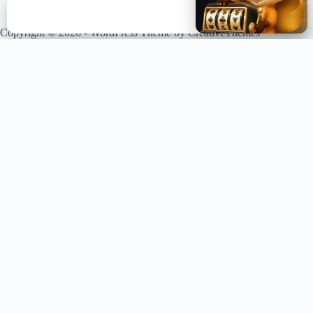
✕
Copyright © 2026 - WordPress Theme by
CreativeThemes
XPLORING COINS. XPANDING KNOWLEDGE.
Your trusted source for crypto news, analysis, and market intelligence.
Stay ahead of the curve in the decentralized world.
LIVE UPDATES