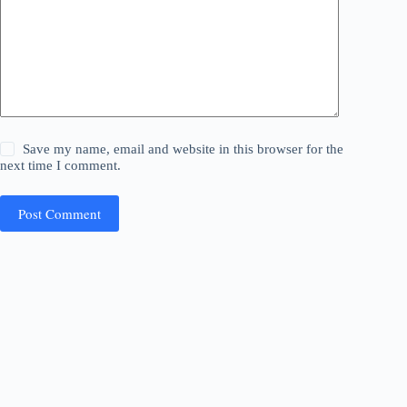
Save my name, email and website in this browser for the
next time I comment.
Post Comment