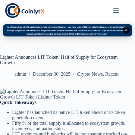
✕
Lighter Announces LIT Token, Half of Supply for Ecosystem
Growth
admin
December 30, 2025
Crypto News
,
Recent
Quick Takeaways
Lighter has launched its native LIT token ahead of its token
generation event.
Fifty % of the total supply is allocated to ecosystem growth,
incentives, and partnerships.
LIT revenues and buybacks will be transparently tracked on-