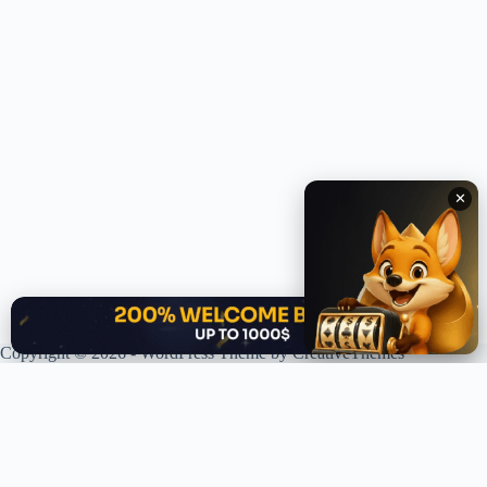
✕
✕
Copyright © 2026 - WordPress Theme by
CreativeThemes