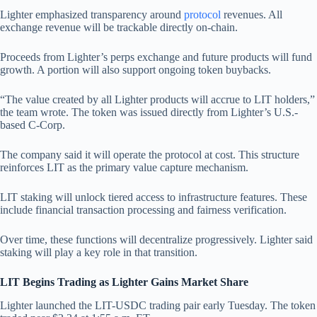
Lighter emphasized transparency around
protocol
revenues. All
exchange revenue will be trackable directly on-chain.
Proceeds from Lighter’s perps exchange and future products will fund
growth. A portion will also support ongoing token buybacks.
“The value created by all Lighter products will accrue to LIT holders,”
the team wrote. The token was issued directly from Lighter’s U.S.-
based C-Corp.
The company said it will operate the protocol at cost. This structure
reinforces LIT as the primary value capture mechanism.
LIT staking will unlock tiered access to infrastructure features. These
include financial transaction processing and fairness verification.
Over time, these functions will decentralize progressively. Lighter said
staking will play a key role in that transition.
LIT Begins Trading as Lighter Gains Market Share
Lighter launched the LIT-USDC trading pair early Tuesday. The token