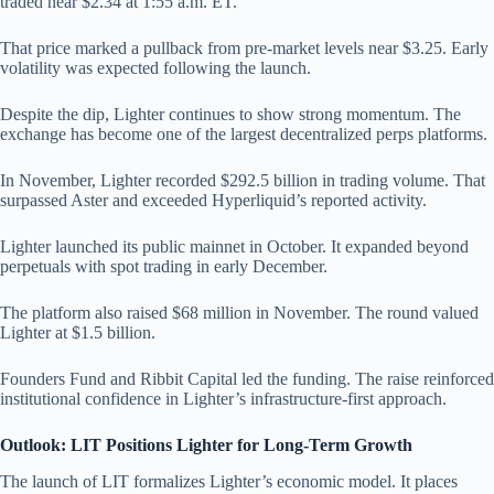
traded near $2.34 at 1:55 a.m. ET.
That price marked a pullback from pre-market levels near $3.25. Early
volatility was expected following the launch.
Despite the dip, Lighter continues to show strong momentum. The
exchange has become one of the largest decentralized perps platforms.
In November, Lighter recorded $292.5 billion in trading volume. That
surpassed Aster and exceeded Hyperliquid’s reported activity.
Lighter launched its public mainnet in October. It expanded beyond
perpetuals with spot trading in early December.
The platform also raised $68 million in November. The round valued
Lighter at $1.5 billion.
Founders Fund and Ribbit Capital led the funding. The raise reinforced
institutional confidence in Lighter’s infrastructure-first approach.
Outlook: LIT Positions Lighter for Long-Term Growth
The launch of LIT formalizes Lighter’s economic model. It places