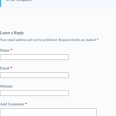
Leave a Reply
Your email address will not be published.
Required fields are marked
*
Name
*
Email
*
Website
Add Comment
*