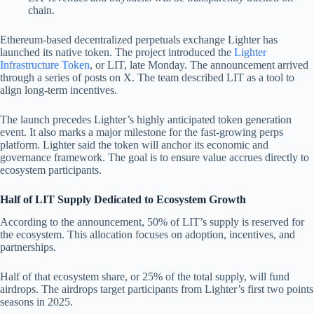
chain.
Ethereum-based decentralized perpetuals exchange Lighter has
launched its native token. The project introduced the
Lighter
Infrastructure Token
, or LIT, late Monday. The announcement arrived
through a series of posts on X. The team described LIT as a tool to
align long-term incentives.
The launch precedes Lighter’s highly anticipated token generation
event. It also marks a major milestone for the fast-growing perps
platform. Lighter said the token will anchor its economic and
governance framework. The goal is to ensure value accrues directly to
ecosystem participants.
Half of LIT Supply Dedicated to Ecosystem Growth
According to the announcement, 50% of LIT’s supply is reserved for
the ecosystem. This allocation focuses on adoption, incentives, and
partnerships.
Half of that ecosystem share, or 25% of the total supply, will fund
airdrops. The airdrops target participants from Lighter’s first two points
seasons in 2025.