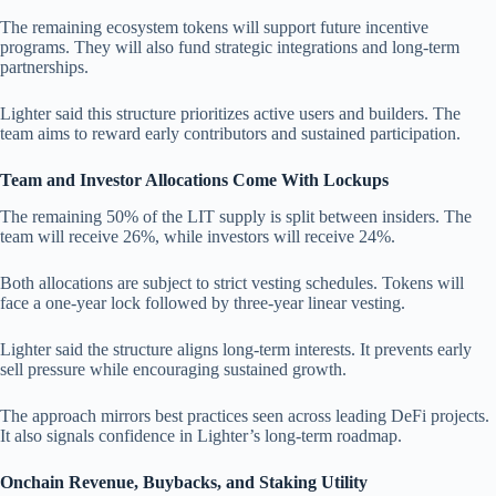
The remaining ecosystem tokens will support future incentive
programs. They will also fund strategic integrations and long-term
partnerships.
Lighter said this structure prioritizes active users and builders. The
team aims to reward early contributors and sustained participation.
Team and Investor Allocations Come With Lockups
The remaining 50% of the LIT supply is split between insiders. The
team will receive 26%, while investors will receive 24%.
Both allocations are subject to strict vesting schedules. Tokens will
face a one-year lock followed by three-year linear vesting.
Lighter said the structure aligns long-term interests. It prevents early
sell pressure while encouraging sustained growth.
The approach mirrors best practices seen across leading DeFi projects.
It also signals confidence in Lighter’s long-term roadmap.
Onchain Revenue, Buybacks, and Staking Utility