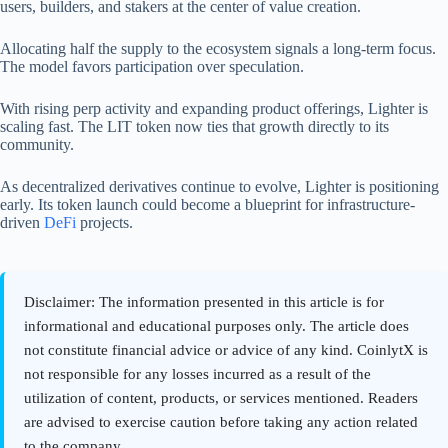
users, builders, and stakers at the center of value creation.
Allocating half the supply to the ecosystem signals a long-term focus.
The model favors participation over speculation.
With rising perp activity and expanding product offerings, Lighter is
scaling fast. The LIT token now ties that growth directly to its
community.
As decentralized derivatives continue to evolve, Lighter is positioning
early. Its token launch could become a blueprint for infrastructure-
driven
DeFi
projects.