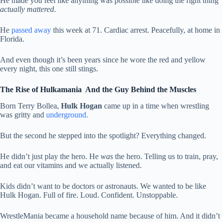
He made you feel like anything was possible like doing the right thing
actually mattered
.
He
passed away
this week at 71. Cardiac arrest. Peacefully, at home in
Florida.
And even though it’s been years since he wore the red and yellow
every night, this one still stings.
The Rise of Hulkamania And the Guy Behind the Muscles
Born Terry Bollea,
Hulk Hogan
came up in a time when wrestling
was gritty and
underground.
But the second he stepped into the spotlight? Everything changed.
He didn’t just play the hero. He
was
the hero. Telling us to train, pray,
and eat our vitamins and we actually listened.
Kids didn’t want to be doctors or astronauts. We wanted to be like
Hulk Hogan. Full of fire. Loud. Confident. Unstoppable.
WrestleMania became a household name because of him. And it didn’t