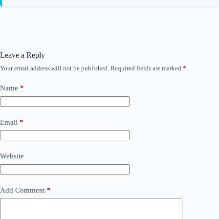
Leave a Reply
Your email address will not be published.
Required fields are marked
*
Name
*
Email
*
Website
Add Comment
*