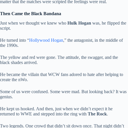
matter that the matches were scripted the feelings were real.
Then Came the Black Bandana
Just when we thought we knew who
Hulk Hogan
was, he flipped the
script.
He turned into “
Hollywood Hogan
,” the antagonist, in the middle of
the 1990s.
The yellow and red were gone. The attitude, the swagger, and the
black shades arrived.
He became the villain that WCW fans adored to hate after helping to
create the nWo.
Some of us were confused. Some were mad. But looking back? It was
genius.
He kept us hooked. And then, just when we didn’t expect it he
returned to WWE and stepped into the ring with
The Rock
.
Two legends. One crowd that didn’t sit down once. That night didn’t