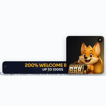
✕
✕
Copyright © 2026 - WordPress Theme by
CreativeThemes