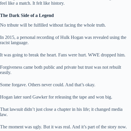
feel like a match. It felt like history.
The Dark Side of a Legend
No tribute will be fulfilled without facing the whole truth.
In 2015, a personal recording of Hulk Hogan was revealed using the
racist language.
It was going to break the heart. Fans were hurt. WWE dropped him.
Forgiveness came both public and private but trust was not rebuilt
easily.
Some forgave. Others never could. And that’s okay.
Hogan later sued Gawker for releasing the tape and won big.
That lawsuit didn’t just close a chapter in his life; it changed media
law.
The moment was ugly. But it was real. And it’s part of the story now.