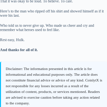
That it was okay to be loud. To believe. To care.
Here’s to the man who ripped off his shirt and showed himself as if it
were his last.
Who told us to never give up. Who made us cheer and cry and
remember what heroes used to feel like.
Rest easy, Hulk.
And thanks for all of it.