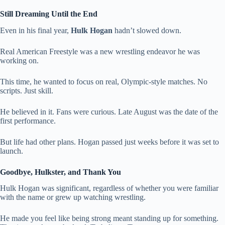
Still Dreaming Until the End
Even in his final year,
Hulk Hogan
hadn’t slowed down.
Real American Freestyle was a new wrestling endeavor he was
working on.
This time, he wanted to focus on real, Olympic-style matches. No
scripts. Just skill.
He believed in it. Fans were curious. Late August was the date of the
first performance.
But life had other plans. Hogan passed just weeks before it was set to
launch.
Goodbye, Hulkster, and Thank You
Hulk Hogan was significant, regardless of whether you were familiar
with the name or grew up watching wrestling.
He made you feel like being strong meant standing up for something.