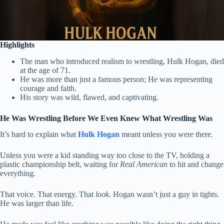
Highlights
The man who introduced realism to wrestling, Hulk Hogan, died
at the age of 71.
He was more than just a famous person; He was representing
courage and faith.
His story was wild, flawed, and captivating.
He Was Wrestling Before We Even Knew What Wrestling Was
It’s hard to explain what
Hulk Hogan
meant unless you were there.
Unless you were a kid standing way too close to the TV, holding a
plastic championship belt, waiting for
Real American
to hit and change
everything.
That voice. That energy. That
look
. Hogan wasn’t just a guy in tights.
He was larger than life.