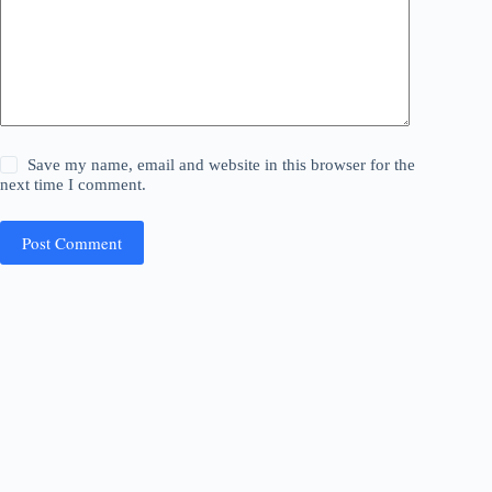
Save my name, email and website in this browser for the
next time I comment.
Post Comment