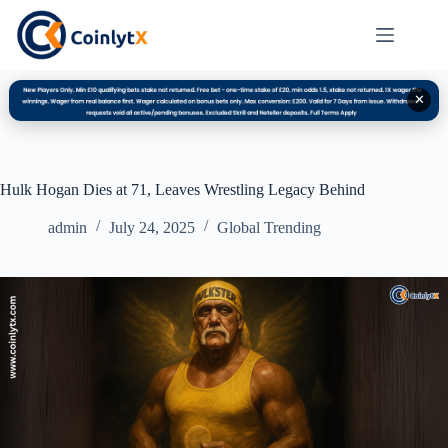
✕
Hulk Hogan Dies at 71, Leaves Wrestling Legacy Behind
admin
July 24, 2025
Global Trending