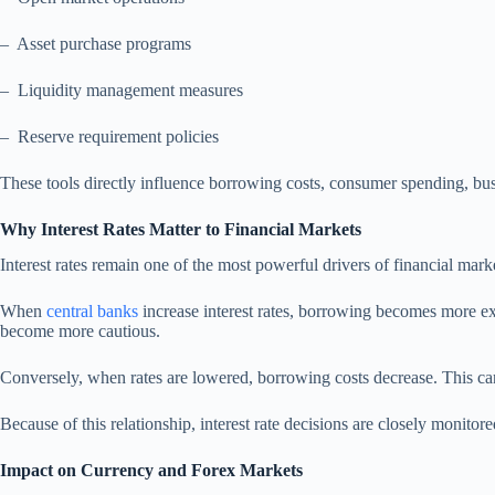
– Asset purchase programs
– Liquidity management measures
– Reserve requirement policies
These tools directly influence borrowing costs, consumer spending, bus
Why Interest Rates Matter to Financial Markets
Interest rates remain one of the most powerful drivers of financial mar
When
central banks
increase interest rates, borrowing becomes more e
become more cautious.
Conversely, when rates are lowered, borrowing costs decrease. This can
Because of this relationship, interest rate decisions are closely monitor
Impact on Currency and Forex Markets