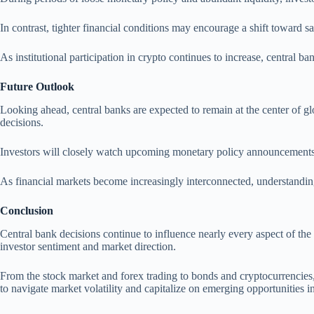
In contrast, tighter financial conditions may encourage a shift toward s
As institutional participation in crypto continues to increase, central ba
Future Outlook
Looking ahead, central banks are expected to remain at the center of gl
decisions.
Investors will closely watch upcoming monetary policy announcements t
As financial markets become increasingly interconnected, understanding
Conclusion
Central bank decisions continue to influence nearly every aspect of the 
investor sentiment and market direction.
From the stock market and forex trading to bonds and cryptocurrencies, 
to navigate market volatility and capitalize on emerging opportunities 