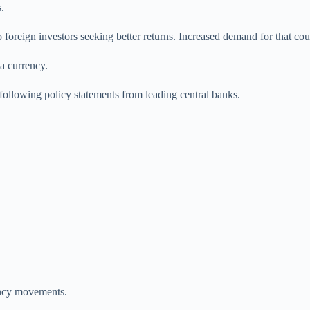
.
 foreign investors seeking better returns. Increased demand for that coun
a currency.
 following policy statements from leading central banks.
rency movements.