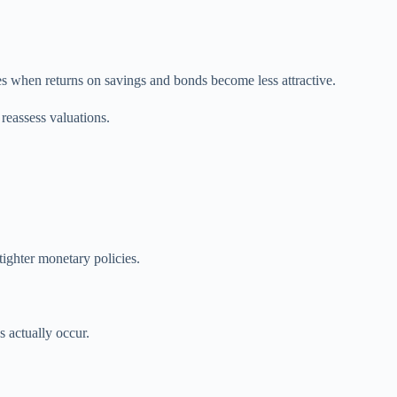
es when returns on savings and bonds become less attractive.
reassess valuations.
ighter monetary policies.
s actually occur.