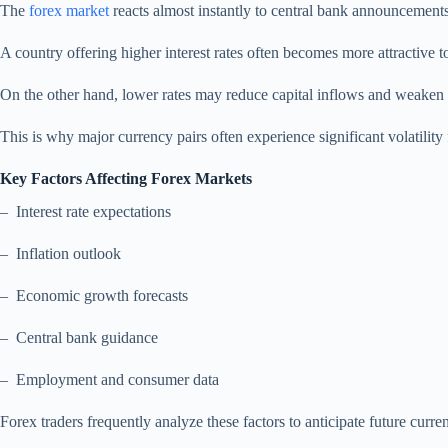
The
forex market
reacts almost instantly to central bank announcements
A country offering higher interest rates often becomes more attractive to
On the other hand, lower rates may reduce capital inflows and weaken 
This is why major currency pairs often experience significant volatility
Key Factors Affecting Forex Markets
– Interest rate expectations
– Inflation outlook
– Economic growth forecasts
– Central bank guidance
– Employment and consumer data
Forex traders frequently analyze these factors to anticipate future cur