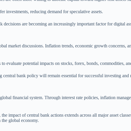
afer investments, reducing demand for speculative assets.
nk decisions are becoming an increasingly important factor for digital ass
obal market discussions. Inflation trends, economic growth concerns, and
o evaluate potential impacts on stocks, forex, bonds, commodities, an
 central bank policy will remain essential for successful investing and
global financial system. Through interest rate policies, inflation manag
the impact of central bank actions extends across all major asset class
in the global economy.