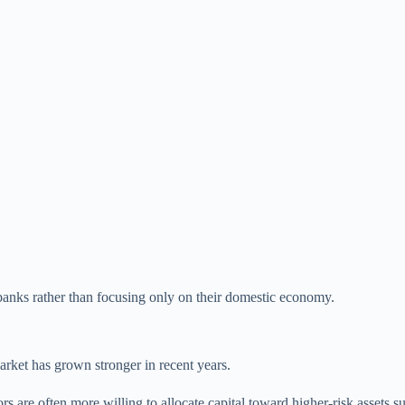
 banks rather than focusing only on their domestic economy.
rket has grown stronger in recent years.
 are often more willing to allocate capital toward higher-risk assets suc