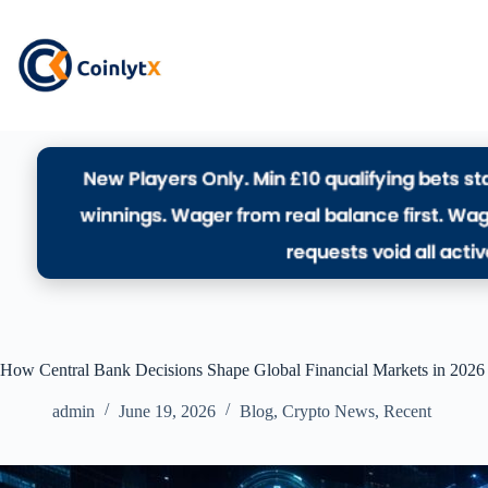
How Central Bank Decisions Shape Global Financial Markets in 2026
admin
June 19, 2026
Blog
,
Crypto News
,
Recent