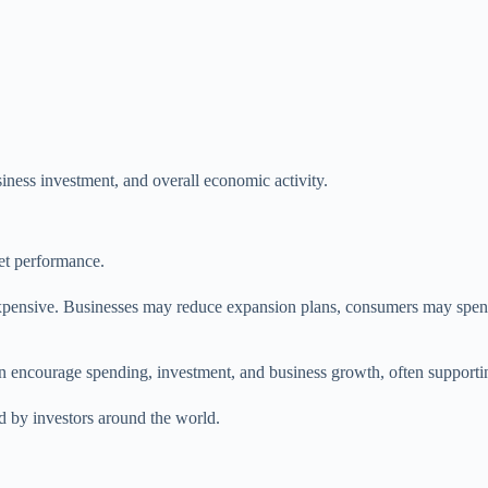
iness investment, and overall economic activity.
ket performance.
xpensive. Businesses may reduce expansion plans, consumers may spend 
 encourage spending, investment, and business growth, often supporting
ed by investors around the world.