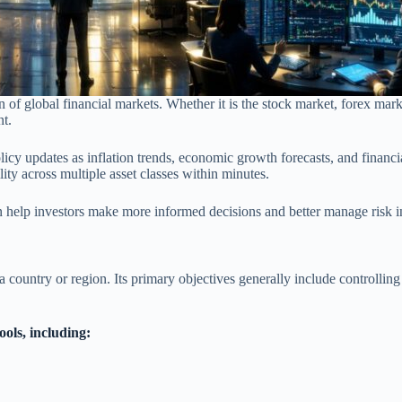
ion of global financial markets. Whether it is the stock market, forex ma
nt.
licy updates as inflation trends, economic growth forecasts, and financi
ity across multiple asset classes within minutes.
n help investors make more informed decisions and better manage risk
a country or region. Its primary objectives generally include controlling
ools, including: