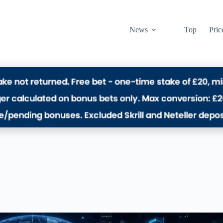
News
Top
Pric