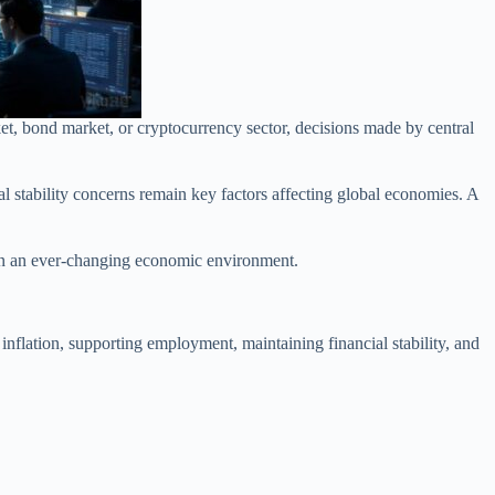
rket, bond market, or cryptocurrency sector, decisions made by central
al stability concerns remain key factors affecting global economies. A
 in an ever-changing economic environment.
 inflation, supporting employment, maintaining financial stability, and