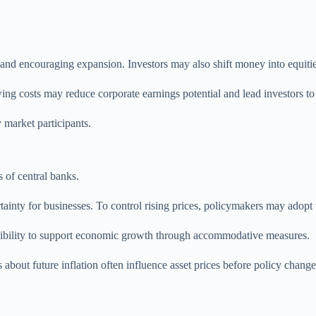
s and encouraging expansion. Investors may also shift money into equiti
ng costs may reduce corporate earnings potential and lead investors to 
 market participants.
 of central banks.
inty for businesses. To control rising prices, policymakers may adopt t
exibility to support economic growth through accommodative measures.
 about future inflation often influence asset prices before policy change