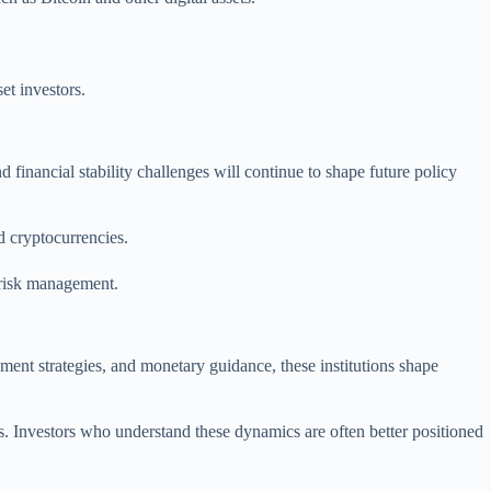
et investors.
 financial stability challenges will continue to shape future policy
d cryptocurrencies.
 risk management.
ement strategies, and monetary guidance, these institutions shape
es. Investors who understand these dynamics are often better positioned