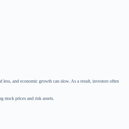
less, and economic growth can slow. As a result, investors often
 stock prices and risk assets.