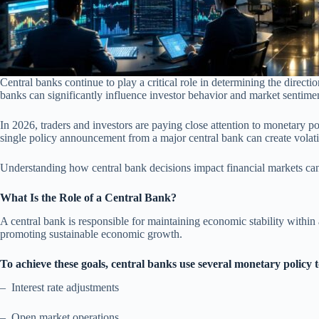
Central banks continue to play a critical role in determining the direct
banks can significantly influence investor behavior and market sentime
In 2026, traders and investors are paying close attention to monetary po
single policy announcement from a major central bank can create volatil
Understanding how central bank decisions impact financial markets ca
What Is the Role of a Central Bank?
A central bank is responsible for maintaining economic stability within 
promoting sustainable economic growth.
To achieve these goals, central banks use several monetary policy t
– Interest rate adjustments
– Open market operations