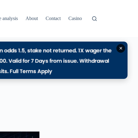
e analysis
About
Contact
Casino
✕