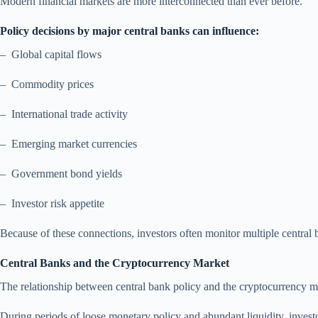
Modern financial markets are more interconnected than ever before.
Policy decisions by major central banks can influence:
– Global capital flows
– Commodity prices
– International trade activity
– Emerging market currencies
– Government bond yields
– Investor risk appetite
Because of these connections, investors often monitor multiple central
Central Banks and the Cryptocurrency Market
The relationship between central bank policy and the cryptocurrency ma
During periods of loose monetary policy and abundant liquidity, investors