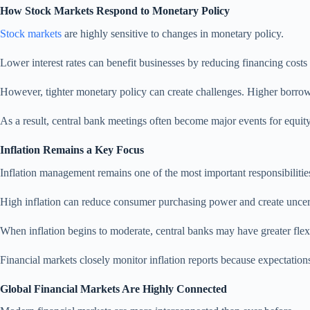
How Stock Markets Respond to Monetary Policy
Stock markets
are highly sensitive to changes in monetary policy.
Lower interest rates can benefit businesses by reducing financing cost
However, tighter monetary policy can create challenges. Higher borrowi
As a result, central bank meetings often become major events for equity
Inflation Remains a Key Focus
Inflation management remains one of the most important responsibilities
High inflation can reduce consumer purchasing power and create uncerta
When inflation begins to moderate, central banks may have greater fl
Financial markets closely monitor inflation reports because expectations
Global Financial Markets Are Highly Connected