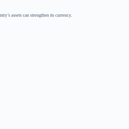
try’s assets can strengthen its currency.