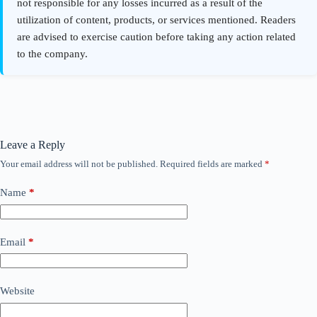
Leave a Reply
Your email address will not be published.
Required fields are marked
*
Name
*
Email
*
Website