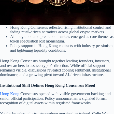
Hong Kong Consensus reflected rising institutional control and
fading retail-driven narratives across global crypto markets.
AI integration and prediction markets emerged as core themes as
token speculation lost momentum.
Policy support in Hong Kong contrasts with industry pessimism
and tightening liquidity conditions.
Hong Kong Consensus brought together leading founders, investors,
and researchers to assess crypto’s direction. While official support
remained visible, discussions revealed cooling sentiment, institutional
dominance, and a growing pivot toward AI-driven infrastructure.
Institutional Shift Defines Hong Kong Consensus Mood
Hong Kong
Consensus opened with visible government backing and
senior official participation. Policy announcements signaled formal
recognition of digital assets within regulated frameworks.
Yet the broader industry atmosphere remained restrained. Colin Wu