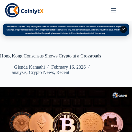
✕
Hong Kong Consensus Shows Crypto at a Crossroads
Glenda Kamathi
February 16, 2026
analysis
,
Crypto News
,
Recent