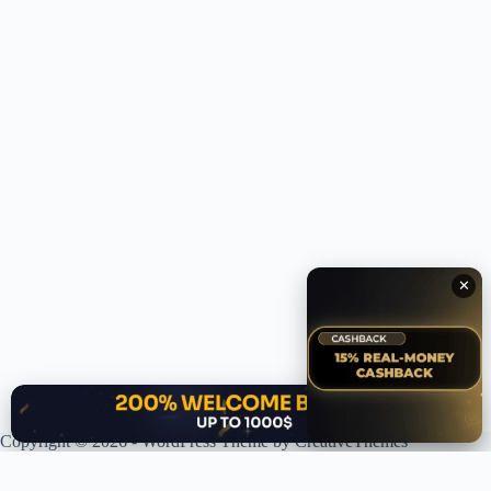
✕
✕
Copyright © 2026 - WordPress Theme by
CreativeThemes