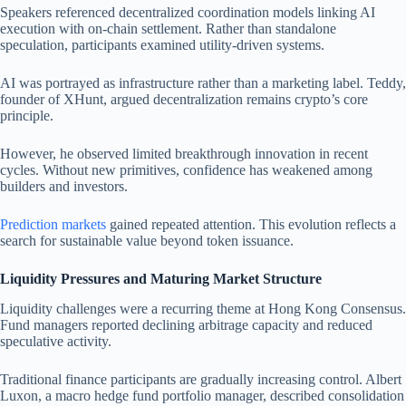
Speakers referenced decentralized coordination models linking AI
execution with on-chain settlement. Rather than standalone
speculation, participants examined utility-driven systems.
AI was portrayed as infrastructure rather than a marketing label. Teddy,
founder of XHunt, argued decentralization remains crypto’s core
principle.
However, he observed limited breakthrough innovation in recent
cycles. Without new primitives, confidence has weakened among
builders and investors.
Prediction markets
gained repeated attention. This evolution reflects a
search for sustainable value beyond token issuance.
Liquidity Pressures and Maturing Market Structure
Liquidity challenges were a recurring theme at Hong Kong Consensus.
Fund managers reported declining arbitrage capacity and reduced
speculative activity.
Traditional finance participants are gradually increasing control. Albert
Luxon, a macro hedge fund portfolio manager, described consolidation