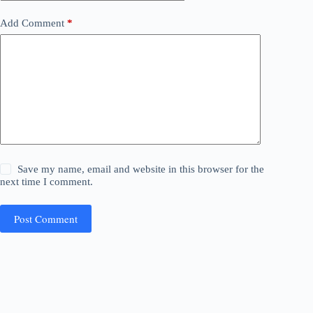
Add Comment
*
Save my name, email and website in this browser for the
next time I comment.
Post Comment