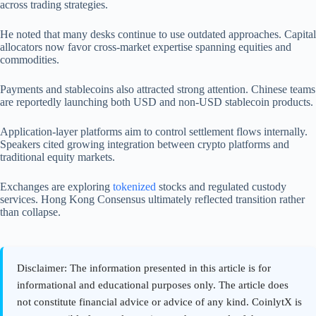
across trading strategies.
He noted that many desks continue to use outdated approaches. Capital
allocators now favor cross-market expertise spanning equities and
commodities.
Payments and stablecoins also attracted strong attention. Chinese teams
are reportedly launching both USD and non-USD stablecoin products.
Application-layer platforms aim to control settlement flows internally.
Speakers cited growing integration between crypto platforms and
traditional equity markets.
Exchanges are exploring
tokenized
stocks and regulated custody
services. Hong Kong Consensus ultimately reflected transition rather
than collapse.