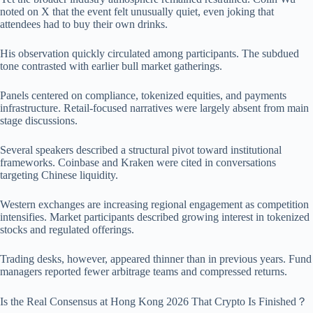
noted on X that the event felt unusually quiet, even joking that
attendees had to buy their own drinks.
His observation quickly circulated among participants. The subdued
tone contrasted with earlier bull market gatherings.
Panels centered on compliance, tokenized equities, and payments
infrastructure. Retail-focused narratives were largely absent from main
stage discussions.
Several speakers described a structural pivot toward institutional
frameworks. Coinbase and Kraken were cited in conversations
targeting Chinese liquidity.
Western exchanges are increasing regional engagement as competition
intensifies. Market participants described growing interest in tokenized
stocks and regulated offerings.
Trading desks, however, appeared thinner than in previous years. Fund
managers reported fewer arbitrage teams and compressed returns.
Is the Real Consensus at Hong Kong 2026 That Crypto Is Finished？