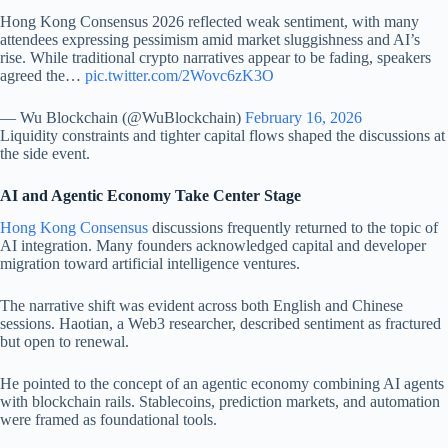
Hong Kong Consensus 2026 reflected weak sentiment, with many
attendees expressing pessimism amid market sluggishness and AI’s
rise. While traditional crypto narratives appear to be fading, speakers
agreed the…
pic.twitter.com/2Wovc6zK3O
— Wu Blockchain (@WuBlockchain)
February 16, 2026
Liquidity constraints and tighter capital flows shaped the discussions at
the side event.
AI and Agentic Economy Take Center Stage
Hong Kong Consensus
discussions frequently returned to the topic of
AI integration. Many founders acknowledged capital and developer
migration toward artificial intelligence ventures.
The narrative shift was evident across both English and Chinese
sessions. Haotian, a Web3 researcher, described sentiment as fractured
but open to renewal.
He pointed to the concept of an agentic economy combining AI agents
with blockchain rails. Stablecoins, prediction markets, and automation
were framed as foundational tools.