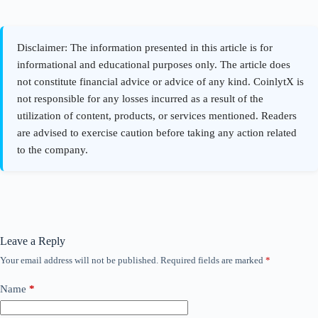
Leave a Reply
Your email address will not be published.
Required fields are marked
*
Name
*