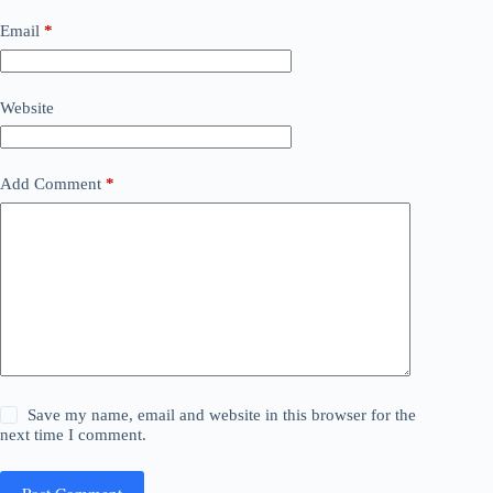
Email
*
Website
Add Comment
*
Save my name, email and website in this browser for the
next time I comment.
Post Comment