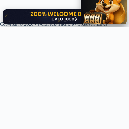
✕
Copyright © 2026 - WordPress Theme by
CreativeThemes
XPLORING COINS. XPANDING KNOWLEDGE.
Your trusted source for crypto news, analysis, and market intelligence.
Stay ahead of the curve in the decentralized world.