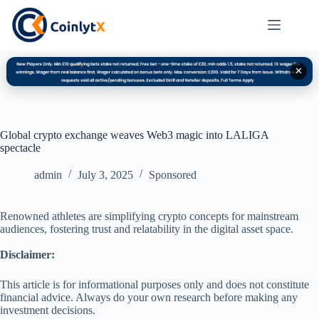
✕
Global crypto exchange weaves Web3 magic into LALIGA
spectacle
admin
July 3, 2025
Sponsored
Renowned athletes are simplifying crypto concepts for mainstream
audiences, fostering trust and relatability in the digital asset space.
Disclaimer:
This article is for informational purposes only and does not constitute
financial advice. Always do your own research before making any
investment decisions.