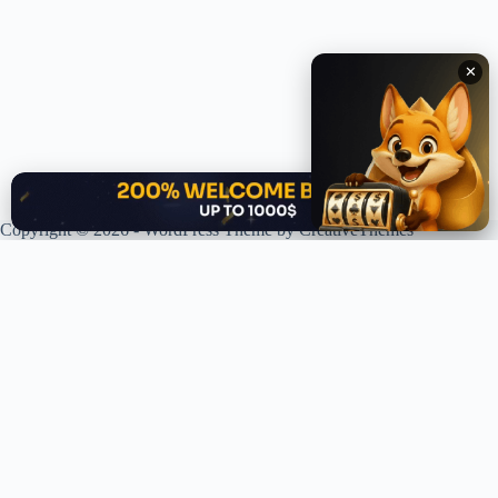
✕
✕
Copyright © 2026 - WordPress Theme by
CreativeThemes