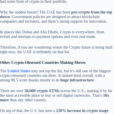
had some form of crypto in their portfolio.
Why the sudden boom? The UAE has been
pro-crypto from the top
down
. Government policies are designed to attract blockchain
companies and investors, and there’s strong support for innovation.
In places like Dubai and Abu Dhabi, Crypto is everywhere, from
events and meetups to payment options and even real estate.
Therefore, if you are wondering where the Crypto future is being built
right now, the UAE is definitely on that list.
Other Crypto-Obsessed Countries Making Moves
The
United States
may not top the list, but it’s still one of the biggest
crypto-obsessed countries out there. It ranked third overall, with a
strong 98.5 score thanks mostly to its
huge infrastructure
.
There are over
30,000 crypto ATMs
across the U.S., making it by far
the most accessible place to buy or sell digital currencies. That’s
10x
more
than any other country.
On top of that, the U.S. has seen a
220% increase in crypto usage