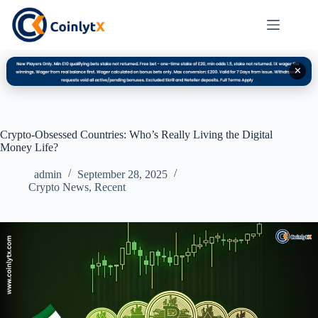
✕
Crypto-Obsessed Countries: Who’s Really Living the Digital
Money Life?
admin
September 28, 2025
Crypto News
,
Recent