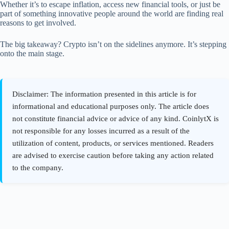
Whether it’s to escape inflation, access new financial tools, or just be
part of something innovative people around the world are finding real
reasons to get involved.
The big takeaway? Crypto isn’t on the sidelines anymore. It’s stepping
onto the main stage.