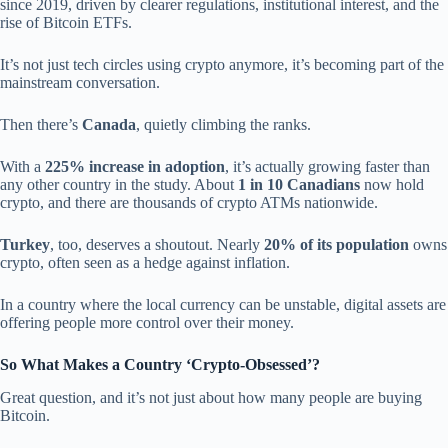
since 2019, driven by clearer regulations, institutional interest, and the
rise of Bitcoin ETFs.
It’s not just tech circles using crypto anymore, it’s becoming part of the
mainstream conversation.
Then there’s
Canada
, quietly climbing the ranks.
With a
225% increase in adoption
, it’s actually growing faster than
any other country in the study. About
1 in 10 Canadians
now hold
crypto, and there are thousands of crypto ATMs nationwide.
Turkey
, too, deserves a shoutout. Nearly
20% of its population
owns
crypto, often seen as a hedge against inflation.
In a country where the local currency can be unstable, digital assets are
offering people more control over their money.
So What Makes a Country ‘Crypto-Obsessed’?
Great question, and it’s not just about how many people are buying
Bitcoin.