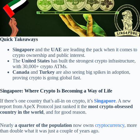
Quick Takeaways
Singapore
and the
UAE
are leading the pack when it comes to
crypto ownership and public interest.
The
United States
has built the strongest crypto infrastructure,
with 30,000+ crypto ATMs.
Canada
and
Turkey
are also seeing big spikes in adoption,
proving crypto is going global fast.
Singapore: Where Crypto Is Becoming a Way of Life
If there’s one country that’s all-in on crypto, it’s
Singapore
. A new
report from ApeX Protocol just ranked it the
most crypto-obsessed
country in the world
, and for good reason.
Nearly
a quarter of the population
now owns
cryptocurrency
, more
than double what it was just a couple of years ago.