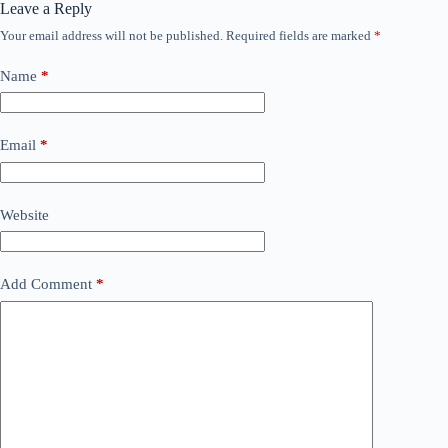
Leave a Reply
Your email address will not be published.
Required fields are marked
*
Name
*
Email
*
Website
Add Comment
*