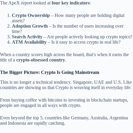
The ApeX report looked at
four key indicators
:
Crypto Ownership
– How many people are holding digital
assets?
Adoption Growth
– Is the number of users increasing over
time?
Search Activity
– Are people actively looking up crypto topics?
ATM Availability
– Is it easy to access crypto in real life?
When a country scores high across the board, that’s when it earns the
title of a
crypto-obsessed country
.
The Bigger Picture: Crypto Is Going Mainstream
This is no longer a technical tendency. Singapore, UAE and U.S. Like
countries are showing us that Crypto is weaving itself in everyday life.
From buying coffee with bitcoins to investing in blockchain startups,
people are engaged in all ways with crypto.
Even beyond the top 5, countries like Germany, Australia, Argentina
and Indonesia are rapidly catching.