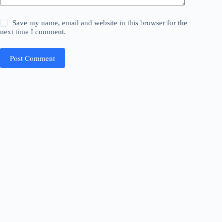
Save my name, email and website in this browser for the
next time I comment.
Post Comment