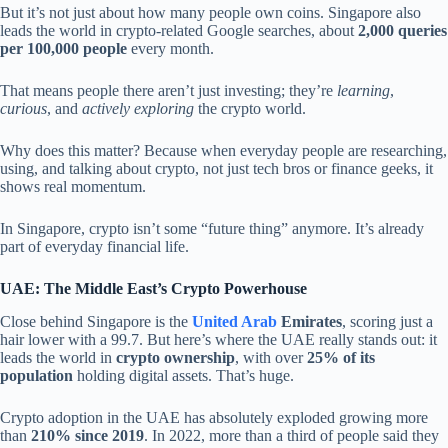
But it’s not just about how many people own coins. Singapore also
leads the world in crypto-related Google searches, about
2,000 queries
per 100,000 people
every month.
That means people there aren’t just investing; they’re
learning
,
curious
, and
actively exploring
the crypto world.
Why does this matter? Because when everyday people are researching,
using, and talking about crypto, not just tech bros or finance geeks, it
shows real momentum.
In Singapore, crypto isn’t some “future thing” anymore. It’s already
part of everyday financial life.
UAE: The Middle East’s Crypto Powerhouse
Close behind Singapore is the
United Arab
Emirates
, scoring just a
hair lower with a 99.7. But here’s where the UAE really stands out: it
leads the world in
crypto ownership
, with over
25% of its
population
holding digital assets. That’s huge.
Crypto adoption in the UAE has absolutely exploded growing more
than
210% since 2019
. In 2022, more than a third of people said they