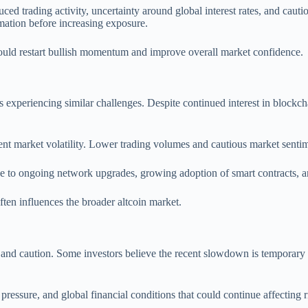
uced trading activity, uncertainty around global interest rates, and caut
rmation before increasing exposure.
could restart bullish momentum and improve overall market confidence.
 is experiencing similar challenges. Despite continued interest in block
ent market volatility. Lower trading volumes and cautious market sentime
to ongoing network upgrades, growing adoption of smart contracts, and 
ten influences the broader altcoin market.
 and caution. Some investors believe the recent slowdown is temporary 
ssure, and global financial conditions that could continue affecting ri