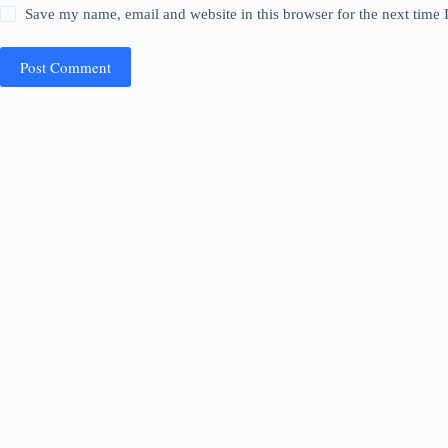
Save my name, email and website in this browser for the next time
Post Comment