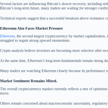
Several factors are influencing Bitcoin’s slower recovery, including red
Bitcoin’s long-term future, many traders are waiting for stronger confi
Technical experts suggest that a successful breakout above resistance 
Ethereum Also Faces Market Pressure
Ethereum
, the second-largest cryptocurrency by market capitalization,
struggled to regain strong upward momentum.
Crypto analysts believe investors are becoming more selective after rec
At the same time, Ethereum’s long-term fundamentals remain strong due 
Many traders are watching Ethereum closely because its performance of
Market Sentiment Remains Mixed.
The overall cryptocurrency market currently reflects a mix of optimism
move.
Others remain concerned about macroeconomic uncertainty, regulatory pre