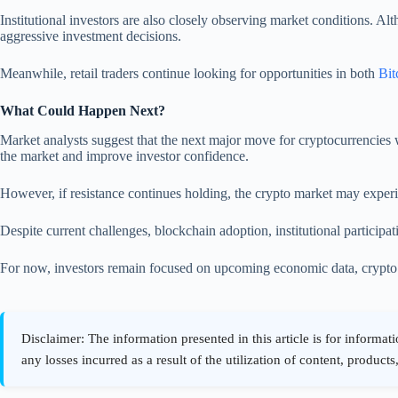
Institutional investors are also closely observing market conditions. Al
aggressive investment decisions.
Meanwhile, retail traders continue looking for opportunities in both
Bit
What Could Happen Next?
Market analysts suggest that the next major move for cryptocurrencies w
the market and improve investor confidence.
However, if resistance continues holding, the crypto market may experi
Despite current challenges, blockchain adoption, institutional participa
For now, investors remain focused on upcoming economic data, crypto ma