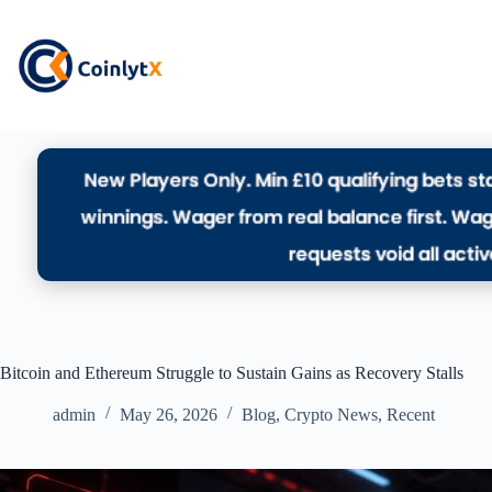
Bitcoin and Ethereum Struggle to Sustain Gains as Recovery Stalls
admin
May 26, 2026
Blog
,
Crypto News
,
Recent