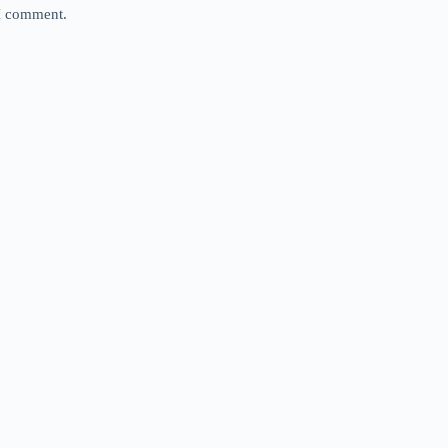
 I comment.