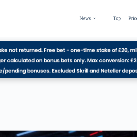
News
Top
Pric