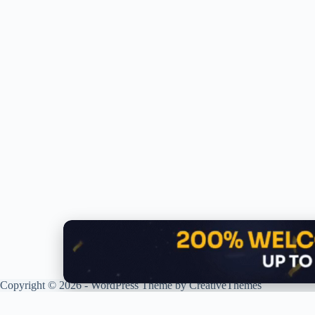
Copyright © 2026 - WordPress Theme by
CreativeThemes