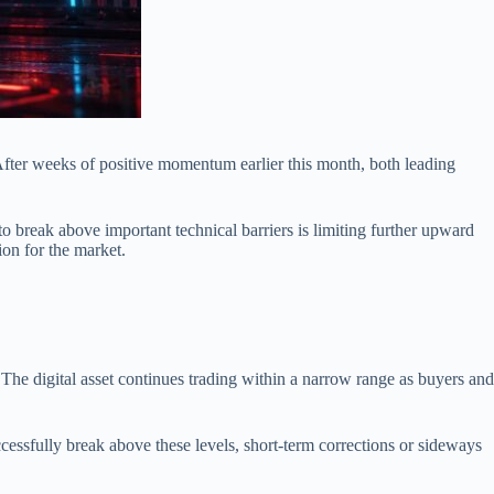
After weeks of positive momentum earlier this month, both leading
to break above important technical barriers is limiting further upward
on for the market.
 The digital asset continues trading within a narrow range as buyers and
ccessfully break above these levels, short-term corrections or sideways