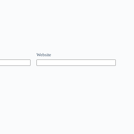
Website