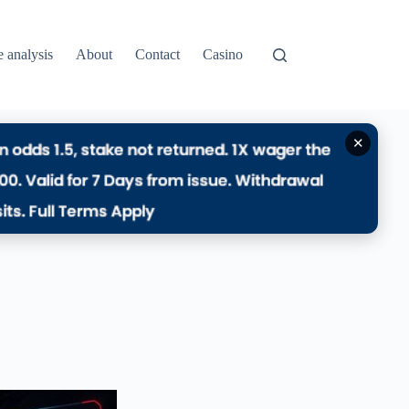
e analysis
About
Contact
Casino
✕