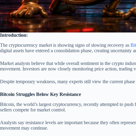
Introduction:
The cryptocurrency market is showing signs of slowing recovery as
Bi
digital assets have entered a consolidation phase, creating uncertainty 
Market analysts believe that while overall sentiment in the crypto indus
movement. Investors are now closely monitoring price action, trading 
Despite temporary weakness, many experts still view the current phase 
Bitcoin Struggles Below Key Resistance
Bitcoin, the world’s largest cryptocurrency, recently attempted to push
sellers compete for market control.
Analysts say resistance levels are important because they often represen
movement may continue.