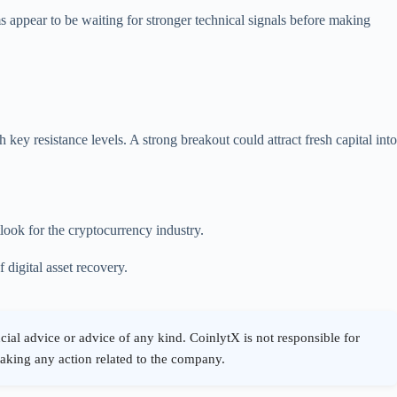
rms appear to be waiting for stronger technical signals before making
y resistance levels. A strong breakout could attract fresh capital into
look for the cryptocurrency industry.
digital asset recovery.