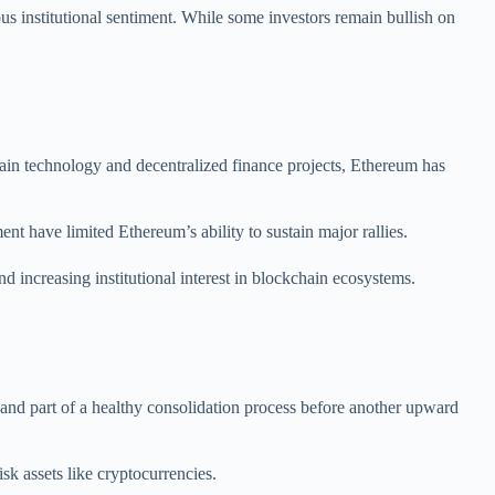
ious institutional sentiment. While some investors remain bullish on
chain technology and decentralized finance projects, Ethereum has
nt have limited Ethereum’s ability to sustain major rallies.
increasing institutional interest in blockchain ecosystems.
and part of a healthy consolidation process before another upward
sk assets like cryptocurrencies.