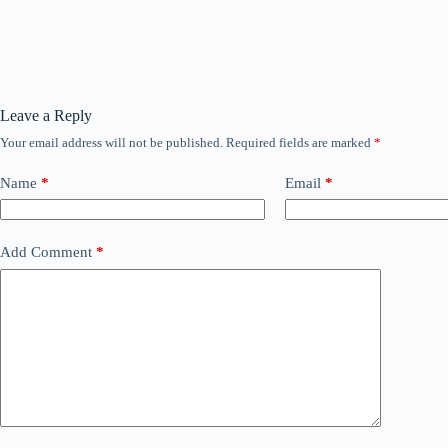
Leave a Reply
Your email address will not be published.
Required fields are marked
*
Name
*
Email
*
Add Comment
*