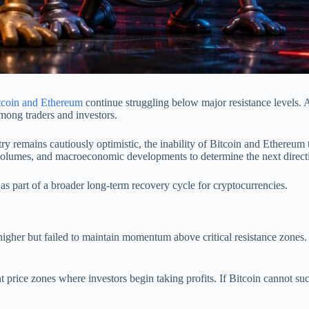
tcoin and Ethereum
continue struggling below major resistance levels. 
among traders and investors.
try remains cautiously optimistic, the inability of Bitcoin and Ethereum 
volumes, and macroeconomic developments to determine the next directi
as part of a broader long-term recovery cycle for cryptocurrencies.
 higher but failed to maintain momentum above critical resistance zones.
t price zones where investors begin taking profits. If Bitcoin cannot su