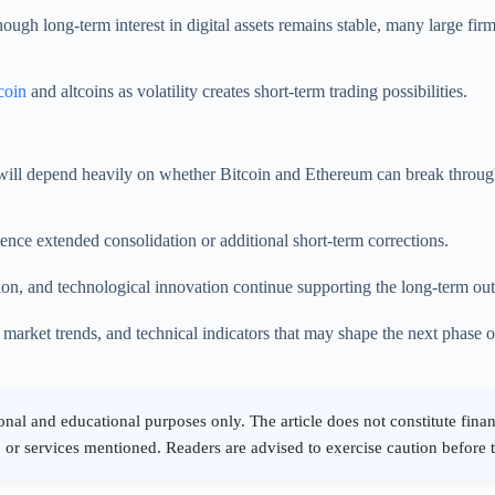
though long-term interest in digital assets remains stable, many large fi
coin
and altcoins as volatility creates short-term trading possibilities.
ill depend heavily on whether Bitcoin and Ethereum can break through ke
ence extended consolidation or additional short-term corrections.
tion, and technological innovation continue supporting the long-term out
rket trends, and technical indicators that may shape the next phase of 