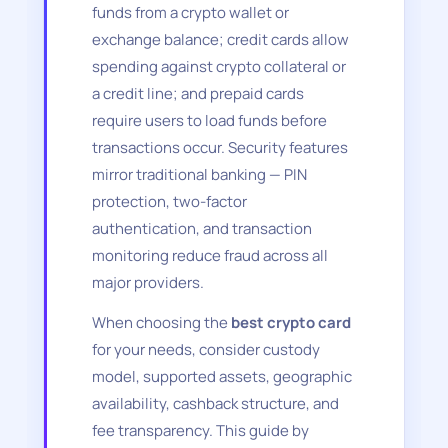
funds from a crypto wallet or
exchange balance; credit cards allow
spending against crypto collateral or
a credit line; and prepaid cards
require users to load funds before
transactions occur. Security features
mirror traditional banking — PIN
protection, two-factor
authentication, and transaction
monitoring reduce fraud across all
major providers.
When choosing the
best crypto card
for your needs, consider custody
model, supported assets, geographic
availability, cashback structure, and
fee transparency. This guide by