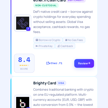
ether.fi Cash Card
DEFI CREDIT
NON-CUSTODIAL
DeFi-native credit card — borrow against
crypto holdings for everyday spending
without selling assets. Global Visa
acceptance, cashback rewards, no gas
7
fees.
🏦 Borrow vs Crypto
⛽ No Gas Fees
🔑 Private Key
💰 Cashback
8.4
ether.fi
Review
★★★★☆
SCORE
Brighty Card
VISA
Combines traditional banking with crypto
on one EU-regulated platform. Multi-
currency accounts (EUR, USD, GBP) with
auto-conversion from 0.3% — the lowest