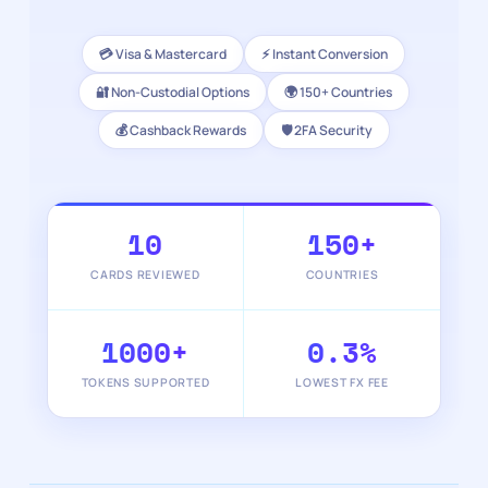
💳 Visa & Mastercard
⚡ Instant Conversion
🔐 Non-Custodial Options
🌍 150+ Countries
💰 Cashback Rewards
🛡️ 2FA Security
10
150+
CARDS REVIEWED
COUNTRIES
1000+
0.3%
TOKENS SUPPORTED
LOWEST FX FEE