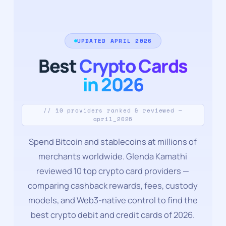
UPDATED APRIL 2026
Best
Crypto Cards
in 2026
// 10 providers ranked & reviewed —
april_2026
Spend Bitcoin and stablecoins at millions of
merchants worldwide. Glenda Kamathi
reviewed 10 top crypto card providers —
comparing cashback rewards, fees, custody
models, and Web3-native control to find the
best crypto debit and credit cards of 2026.