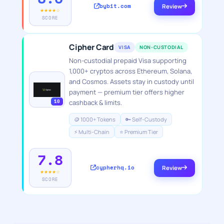
bybit.com
Review
★★★★☆
SCORE
Cipher Card
VISA
NON-CUSTODIAL
Non-custodial prepaid Visa supporting
1,000+ cryptos across Ethereum, Solana,
and Cosmos. Assets stay in custody until
payment — premium tier offers higher
10
cashback & limits.
🪙 1000+ Tokens
🔑 Self-Custody
⚡ Multi-Chain
⭐ Premium Tier
7.8
cypherhq.io
Review
★★★★☆
SCORE