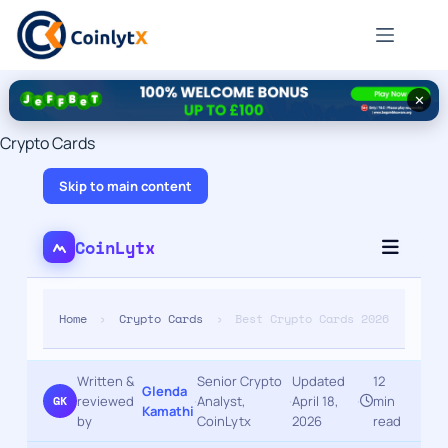
✕
Crypto Cards
Skip to main content
CoinLytx
Home
›
Crypto Cards
›
Best Crypto Cards 2026
Written &
Senior Crypto
Updated
12
Glenda
reviewed
·
Analyst,
·
April 18,
·
min
GK
Kamathi
by
CoinLytx
2026
read