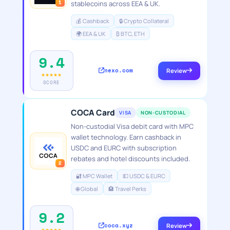
1
stablecoins across EEA & UK.
💰 Cashback
🔒 Crypto Collateral
🌍 EEA & UK
₿ BTC, ETH
9.4
nexo.com
Review
★★★★★
SCORE
COCA Card
VISA
NON-CUSTODIAL
Non-custodial Visa debit card with MPC
wallet technology. Earn cashback in
USDC and EURC with subscription
rebates and hotel discounts included.
2
🔐 MPC Wallet
💵 USDC & EURC
🌐 Global
🏨 Travel Perks
9.2
coca.xyz
Review
★★★★★