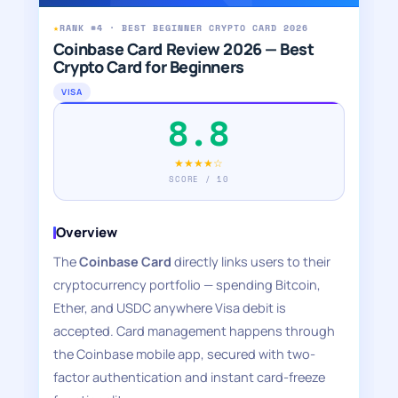
★
RANK #4 · BEST BEGINNER CRYPTO CARD 2026
Coinbase Card Review 2026 — Best
Crypto Card for Beginners
VISA
8.8
★★★★☆
SCORE / 10
Overview
The
Coinbase Card
directly links users to their
cryptocurrency portfolio — spending Bitcoin,
Ether, and USDC anywhere Visa debit is
accepted. Card management happens through
the Coinbase mobile app, secured with two-
factor authentication and instant card-freeze