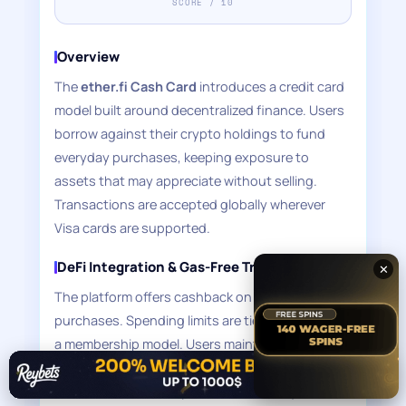
SCORE / 10
Overview
The
ether.fi Cash Card
introduces a credit card
model built around decentralized finance. Users
borrow against their crypto holdings to fund
everyday purchases, keeping exposure to
assets that may appreciate without selling.
Transactions are accepted globally wherever
Visa cards are supported.
DeFi Integration & Gas-Free Transactions
✕
The platform offers cashback on card
purchases. Spending limits are tier-based under
a membership model. Users maintain private key
✕
control through the platform's non-custodial
architecture. Crucially, transactions require no