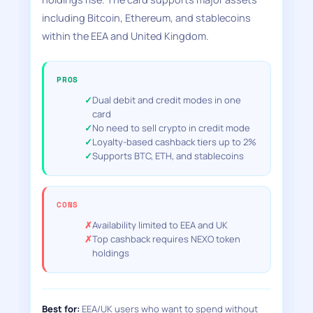
including Bitcoin, Ethereum, and stablecoins
within the EEA and United Kingdom.
PROS
Dual debit and credit modes in one
card
No need to sell crypto in credit mode
Loyalty-based cashback tiers up to 2%
Supports BTC, ETH, and stablecoins
CONS
Availability limited to EEA and UK
Top cashback requires NEXO token
holdings
Best for:
EEA/UK users who want to spend without