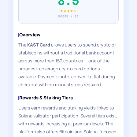
8.5
★★★★☆
SCORE / 10
Overview
The
KAST Card
allows users to spend crypto or
stablecoins without a traditional bank account
across more than 150 countries — one of the
broadest-coverage crypto card options
available. Payments auto-convert to fiat during
checkout with no manual steps required.
Rewards & Staking Tiers
Users earn rewards and staking yields linked to
Solana validator participation. Several tiers exist,
with rewards increasing at premium levels. The
platform also offers Bitcoin and Solana-focused