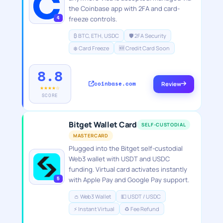
the Coinbase app with 2FA and card-
4
freeze controls.
₿ BTC, ETH, USDC
🛡️ 2FA Security
❄️ Card Freeze
🆕 Credit Card Soon
8.8
coinbase.com
Review
★★★★☆
SCORE
Bitget Wallet Card
SELF-CUSTODIAL
MASTERCARD
Plugged into the Bitget self-custodial
Web3 wallet with USDT and USDC
funding. Virtual card activates instantly
5
with Apple Pay and Google Pay support.
👛 Web3 Wallet
💵 USDT / USDC
⚡ Instant Virtual
♻️ Fee Refund