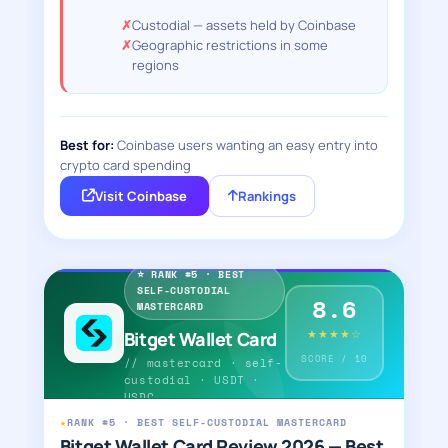
Custodial — assets held by Coinbase
Geographic restrictions in some
regions
Best for:
Coinbase users wanting an easy entry into
crypto card spending
Visit Coinbase
Rankings
⭐ RANK #5 · BEST
SELF-CUSTODIAL
8.6
MASTERCARD
★★★★☆
Bitget Wallet Card
SCORE / 10
// mastercard · self-
custodial · USDT ·
USDC
★
RANK #5 · BEST SELF-CUSTODIAL MASTERCARD
Bitget Wallet Card Review 2026 — Best