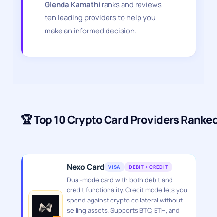
Glenda Kamathi
ranks and reviews
ten leading providers to help you
make an informed decision.
🏆 Top 10 Crypto Card Providers Ranke
Nexo Card
VISA
DEBIT + CREDIT
Dual-mode card with both debit and
credit functionality. Credit mode lets you
spend against crypto collateral without
selling assets. Supports BTC, ETH, and