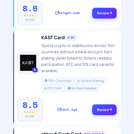
8.6
bitget.com
Review
★★★★☆
SCORE
KAST Card
VISA
Spend crypto or stablecoins across 150+
countries without a bank account. Earn
staking yields linked to Solana validator
participation. BTC and SOL card variants
6
available.
🌍 150+ Countries
◎ Solana Staking
₿ BTC Card
🏦 No Bank Needed
8.5
kast.xyz
Review
★★★★☆
SCORE