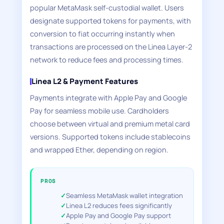
popular MetaMask self-custodial wallet. Users
designate supported tokens for payments, with
conversion to fiat occurring instantly when
transactions are processed on the Linea Layer-2
network to reduce fees and processing times.
Linea L2 & Payment Features
Payments integrate with Apple Pay and Google
Pay for seamless mobile use. Cardholders
choose between virtual and premium metal card
versions. Supported tokens include stablecoins
and wrapped Ether, depending on region.
PROS
Seamless MetaMask wallet integration
Linea L2 reduces fees significantly
Apple Pay and Google Pay support