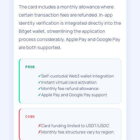
The card includes a monthly allowance where
certain transaction fees are refunded. In-app
identity verification is integrated directly into the
Bitget wallet, streamlining the application
process considerably. Apple Pay and Google Pay
are both supported.
PROS
Self-custodial Web3 wallet integration
Instant virtual card activation
Monthly fee refund allowance
Apple Pay and Google Pay support
CONS
Card funding limited to USDT/USDC
Monthly fee structures vary by region