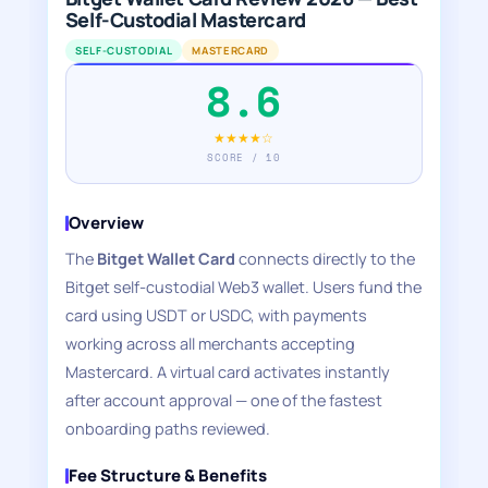
Self-Custodial Mastercard
SELF-CUSTODIAL
MASTERCARD
8.6
★★★★☆
SCORE / 10
Overview
The
Bitget Wallet Card
connects directly to the
Bitget self-custodial Web3 wallet. Users fund the
card using USDT or USDC, with payments
working across all merchants accepting
Mastercard. A virtual card activates instantly
after account approval — one of the fastest
onboarding paths reviewed.
Fee Structure & Benefits