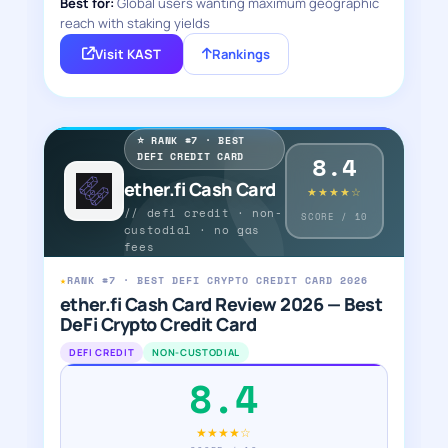
Best for:
Global users wanting maximum geographic
reach with staking yields
Visit KAST
Rankings
⭐ RANK #7 · BEST
DEFI CREDIT CARD
8.4
ether.fi Cash Card
★★★★☆
// defi credit · non-
SCORE / 10
custodial · no gas
fees
★
RANK #7 · BEST DEFI CRYPTO CREDIT CARD 2026
ether.fi Cash Card Review 2026 — Best
DeFi Crypto Credit Card
DEFI CREDIT
NON-CUSTODIAL
8.4
★★★★☆