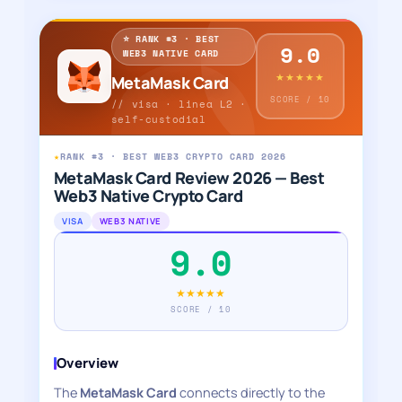
⭐ RANK #3 · BEST
9.0
WEB3 NATIVE CARD
★★★★★
MetaMask Card
SCORE / 10
// visa · linea L2 ·
self-custodial
★
RANK #3 · BEST WEB3 CRYPTO CARD 2026
MetaMask Card Review 2026 — Best
Web3 Native Crypto Card
VISA
WEB3 NATIVE
9.0
★★★★★
SCORE / 10
Overview
The
MetaMask Card
connects directly to the