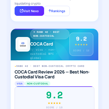
liquidating crypto
Visit Nexo
Rankings
⭐ RANK #2 · BEST
NON-CUSTODIAL
9.2
COCA Card
★★★★★
// visa · non-
SCORE / 10
custodial MPC ·
global
★
RANK #2 · BEST NON-CUSTODIAL CRYPTO CARD
COCA Card Review 2026 — Best Non-
Custodial Visa Card
VISA
NON-CUSTODIAL
9.2
★★★★★
SCORE / 10