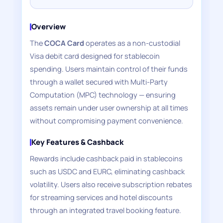
Overview
The
COCA Card
operates as a non-custodial
Visa debit card designed for stablecoin
spending. Users maintain control of their funds
through a wallet secured with Multi-Party
Computation (MPC) technology — ensuring
assets remain under user ownership at all times
without compromising payment convenience.
Key Features & Cashback
Rewards include cashback paid in stablecoins
such as USDC and EURC, eliminating cashback
volatility. Users also receive subscription rebates
for streaming services and hotel discounts
through an integrated travel booking feature.