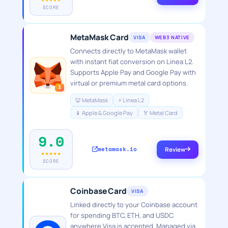
SCORE
MetaMask Card
VISA
WEB3 NATIVE
Connects directly to MetaMask wallet
with instant fiat conversion on Linea L2.
Supports Apple Pay and Google Pay with
virtual or premium metal card options.
3
🦊 MetaMask
⚡ Linea L2
📱 Apple & Google Pay
🏅 Metal Card
9.0
metamask.io
Review
★★★★★
SCORE
Coinbase Card
VISA
Linked directly to your Coinbase account
for spending BTC, ETH, and USDC
anywhere Visa is accepted. Managed via