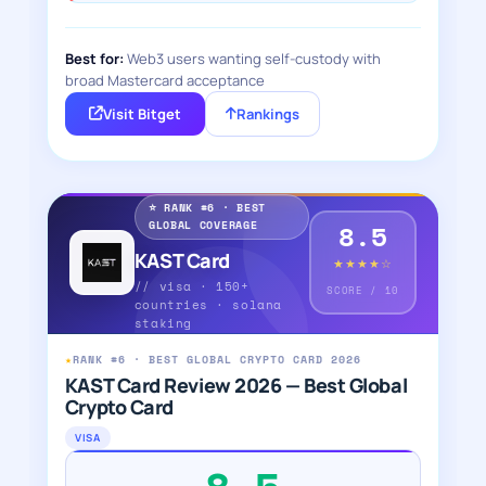
Best for:
Web3 users wanting self-custody with
broad Mastercard acceptance
Visit Bitget
Rankings
⭐ RANK #6 · BEST
GLOBAL COVERAGE
8.5
KAST Card
★★★★☆
// visa · 150+
SCORE / 10
countries · solana
staking
★
RANK #6 · BEST GLOBAL CRYPTO CARD 2026
KAST Card Review 2026 — Best Global
Crypto Card
VISA