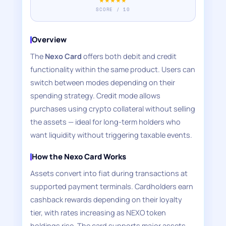
★★★★★
SCORE / 10
Overview
The
Nexo Card
offers both debit and credit
functionality within the same product. Users can
switch between modes depending on their
spending strategy. Credit mode allows
purchases using crypto collateral without selling
the assets — ideal for long-term holders who
want liquidity without triggering taxable events.
How the Nexo Card Works
Assets convert into fiat during transactions at
supported payment terminals. Cardholders earn
cashback rewards depending on their loyalty
tier, with rates increasing as NEXO token
holdings rise. The card supports major assets