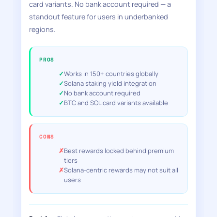
card variants. No bank account required — a
standout feature for users in underbanked
regions.
PROS
Works in 150+ countries globally
Solana staking yield integration
No bank account required
BTC and SOL card variants available
CONS
Best rewards locked behind premium
tiers
Solana-centric rewards may not suit all
users