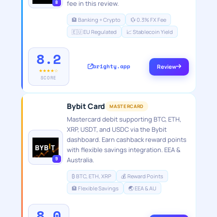
8
fee in this review.
🏦 Banking + Crypto
💱 0.3% FX Fee
🇪🇺 EU Regulated
📈 Stablecoin Yield
8.2
brighty.app
Review
★★★★☆
SCORE
Bybit Card
MASTERCARD
Mastercard debit supporting BTC, ETH,
XRP, USDT, and USDC via the Bybit
dashboard. Earn cashback reward points
with flexible savings integration. EEA &
9
Australia.
₿ BTC, ETH, XRP
💰 Reward Points
🏦 Flexible Savings
🌏 EEA & AU
8.0