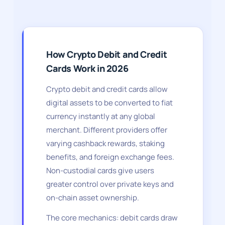
How Crypto Debit and Credit
Cards Work in 2026
Crypto debit and credit cards allow
digital assets to be converted to fiat
currency instantly at any global
merchant. Different providers offer
varying cashback rewards, staking
benefits, and foreign exchange fees.
Non-custodial cards give users
greater control over private keys and
on-chain asset ownership.
The core mechanics: debit cards draw