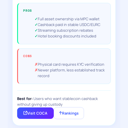
PROS
Full asset ownership via MPC wallet
Cashback paid in stable USDC/EURC
Streaming subscription rebates
Hotel booking discounts included
CONS
Physical card requires KYC verification
Newer platform, less established track
record
Best for:
Users who want stablecoin cashback
without giving up custody
Visit COCA
Rankings