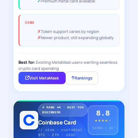
Premium metal card available
CONS
Token support varies by region
Newer product, still expanding globally
Best for:
Existing MetaMask users wanting seamless
crypto card spending
Visit MetaMask
Rankings
⭐ RANK #4 · BEST FOR
8.8
BEGINNERS
★★★★☆
Coinbase Card
SCORE / 10
// visa · custodial ·
BTC · ETH · USDC