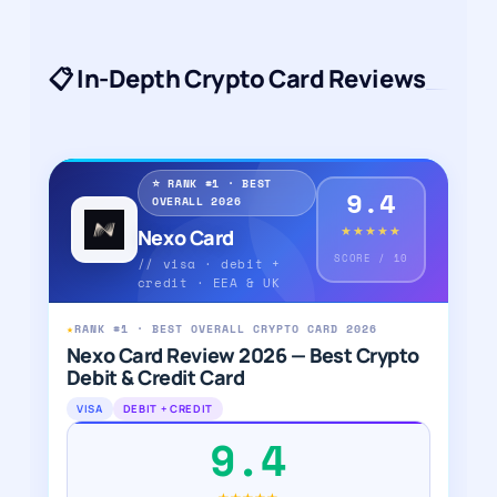
📋 In-Depth Crypto Card Reviews
⭐ RANK #1 · BEST
9.4
OVERALL 2026
★★★★★
Nexo Card
SCORE / 10
// visa · debit +
credit · EEA & UK
★
RANK #1 · BEST OVERALL CRYPTO CARD 2026
Nexo Card Review 2026 — Best Crypto
Debit & Credit Card
VISA
DEBIT + CREDIT
9.4