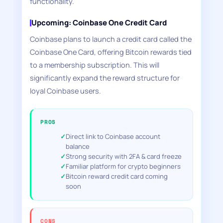
functionality.
Upcoming: Coinbase One Credit Card
Coinbase plans to launch a credit card called the
Coinbase One Card, offering Bitcoin rewards tied
to a membership subscription. This will
significantly expand the reward structure for
loyal Coinbase users.
PROS
Direct link to Coinbase account
balance
Strong security with 2FA & card freeze
Familiar platform for crypto beginners
Bitcoin reward credit card coming
soon
CONS