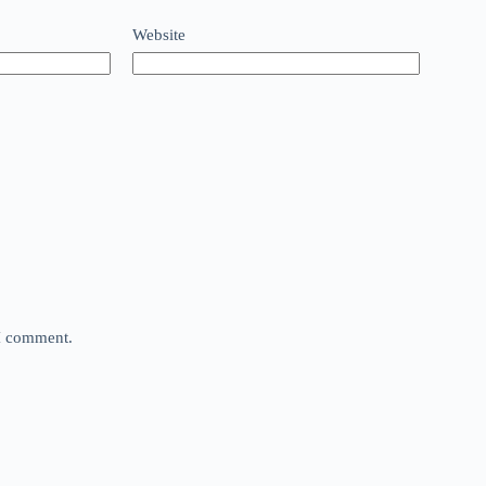
Website
 I comment.