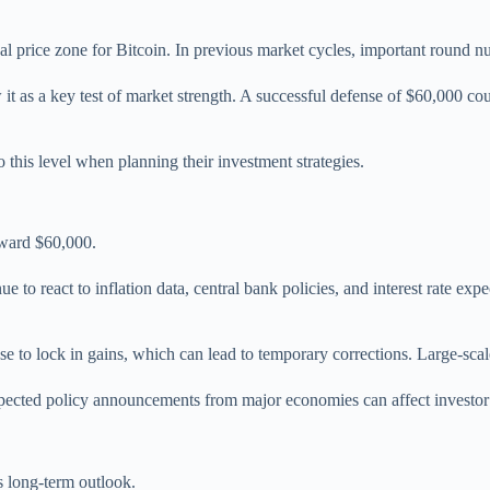
al price zone for Bitcoin. In previous market cycles, important round nu
it as a key test of market strength. A successful defense of $60,000 cou
to this level when planning their investment strategies.
oward $60,000.
ue to react to inflation data, central bank policies, and interest rate ex
se to lock in gains, which can lead to temporary corrections. Large-scale 
ected policy announcements from major economies can affect investor c
s long-term outlook.