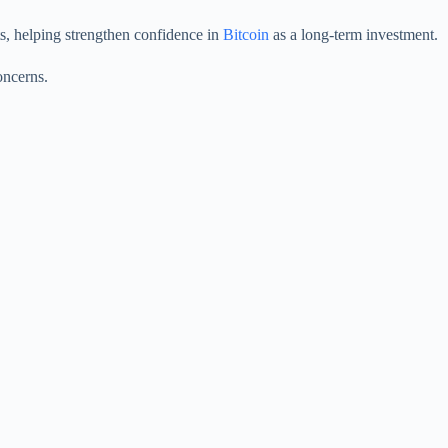
ets, helping strengthen confidence in
Bitcoin
as a long-term investment.
oncerns.