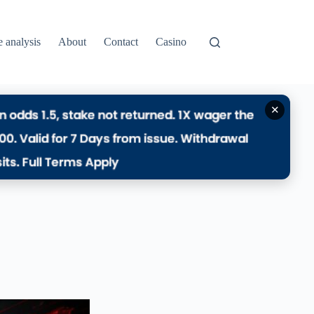
e analysis
About
Contact
Casino
✕