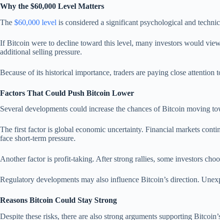
Why the $60,000 Level Matters
The
$60,000 level
is considered a significant psychological and technic
If Bitcoin were to decline toward this level, many investors would view 
additional selling pressure.
Because of its historical importance, traders are paying close attention 
Factors That Could Push Bitcoin Lower
Several developments could increase the chances of Bitcoin moving t
The first factor is global economic uncertainty. Financial markets contin
face short-term pressure.
Another factor is profit-taking. After strong rallies, some investors choo
Regulatory developments may also influence Bitcoin’s direction. Unexp
Reasons Bitcoin Could Stay Strong
Despite these risks, there are also strong arguments supporting Bitcoin’