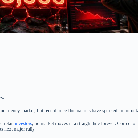
s.
ptocurrency market, but recent price fluctuations have sparked an impor
d retail
investors
, no market moves in a straight line forever. Correcti
s next major rally.