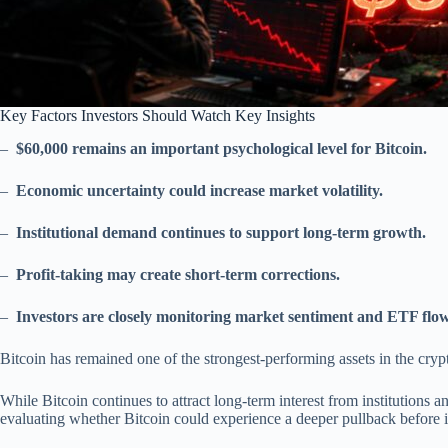
Key Factors Investors Should Watch Key Insights
–
$60,000 remains an important psychological level for Bitcoin.
–
Economic uncertainty could increase market volatility.
–
Institutional demand continues to support long-term growth.
–
Profit-taking may create short-term corrections.
–
Investors are closely monitoring market sentiment and ETF flow
Bitcoin has remained one of the strongest-performing assets in the cry
While Bitcoin continues to attract long-term interest from institutions an
evaluating whether Bitcoin could experience a deeper pullback before it