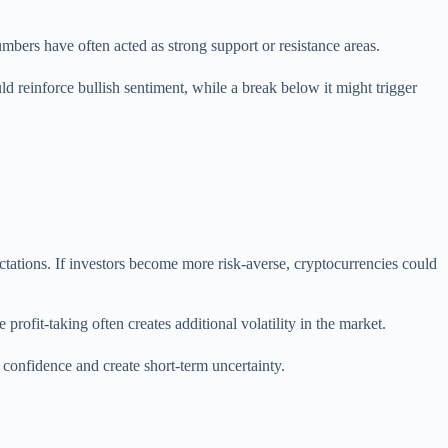
mbers have often acted as strong support or resistance areas.
ld reinforce bullish sentiment, while a break below it might trigger
pectations. If investors become more risk-averse, cryptocurrencies could
profit-taking often creates additional volatility in the market.
onfidence and create short-term uncertainty.