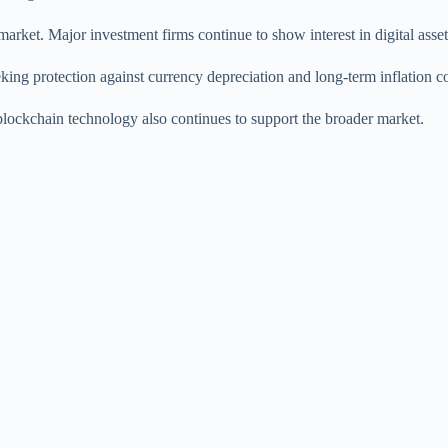
 market. Major investment firms continue to show interest in digital ass
eeking protection against currency depreciation and long-term inflation c
lockchain technology also continues to support the broader market.