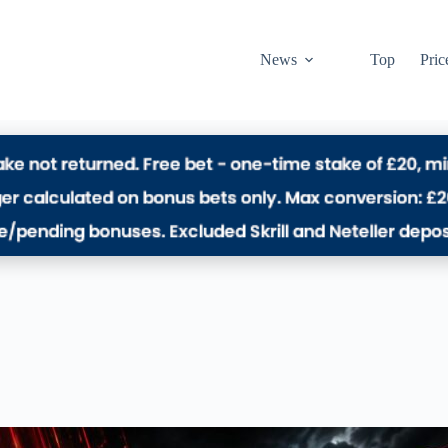
News
Top
Pric