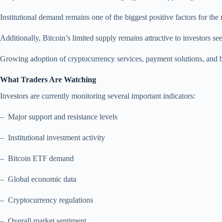
Institutional demand remains one of the biggest positive factors for the
Additionally, Bitcoin’s limited supply remains attractive to investors s
Growing adoption of cryptocurrency services, payment solutions, and b
What Traders Are Watching
Investors are currently monitoring several important indicators:
– Major support and resistance levels
– Institutional investment activity
– Bitcoin ETF demand
– Global economic data
– Cryptocurrency regulations
– Overall market sentiment