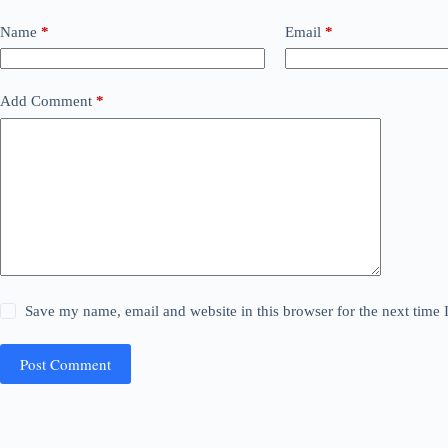
Name
*
Email
*
Add Comment
*
Save my name, email and website in this browser for the next time
Post Comment