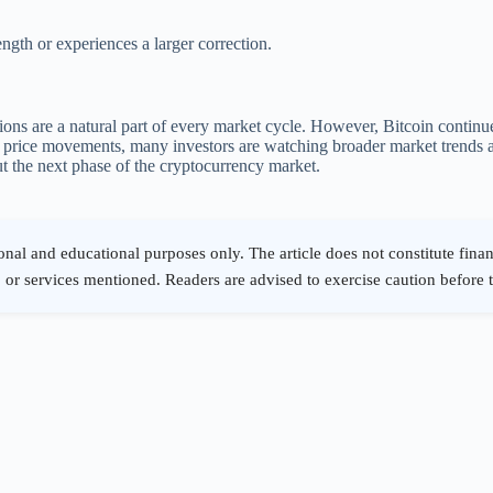
ngth or experiences a larger correction.
ions are a natural part of every market cycle. However, Bitcoin continue
rm price movements, many investors are watching broader market trends
t the next phase of the cryptocurrency market.