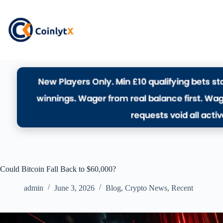
Could Bitcoin Fall Back to $60,000?
admin
June 3, 2026
Blog
,
Crypto News
,
Recent