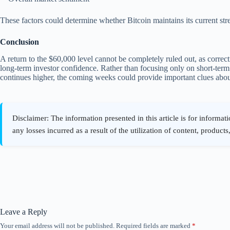
These factors could determine whether Bitcoin maintains its current stre
Conclusion
A return to the $60,000 level cannot be completely ruled out, as correct
long-term investor confidence. Rather than focusing only on short-te
continues higher, the coming weeks could provide important clues abou
Leave a Reply
Your email address will not be published.
Required fields are marked
*