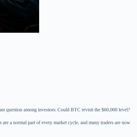
tant question among investors: Could BTC revisit the $60,000 level?
ons are a normal part of every market cycle, and many traders are now