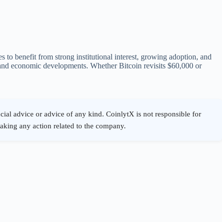
s to benefit from strong institutional interest, growing adoption, and
 and economic developments. Whether Bitcoin revisits $60,000 or