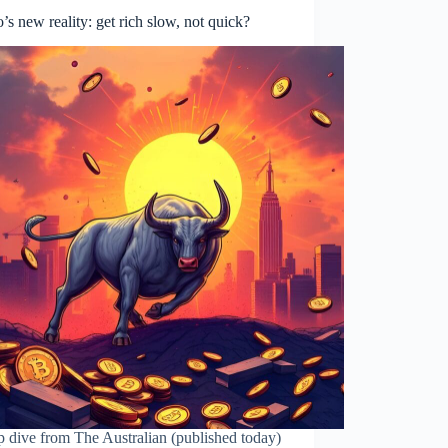
’s new reality: get rich slow, not quick?
 dive from The Australian (published today)