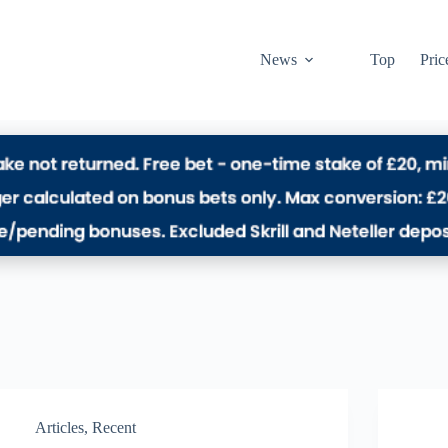
News
Top
Pric
Articles
,
Recent