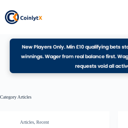
Category
Articles
Articles
,
Recent