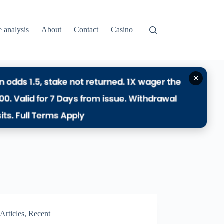
e analysis
About
Contact
Casino
✕
Articles
,
Recent