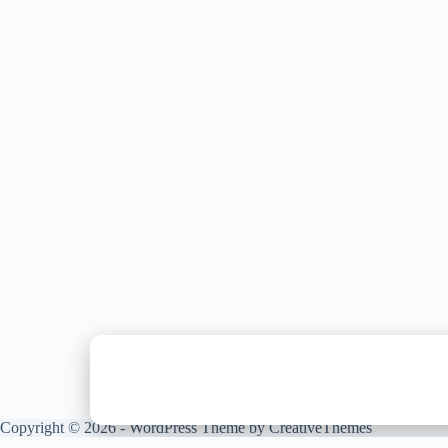
Copyright © 2026 - WordPress Theme by
CreativeThemes