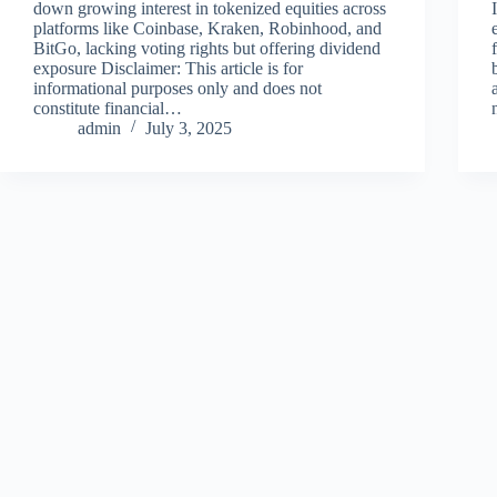
down growing interest in tokenized equities across
platforms like Coinbase, Kraken, Robinhood, and
BitGo, lacking voting rights but offering dividend
exposure Disclaimer: This article is for
informational purposes only and does not
constitute financial…
admin
July 3, 2025