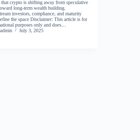
 that crypto is shifting away from speculative
oward long-term wealth building.
ream investors, compliance, and maturity
fine the space Disclaimer: This article is for
mational purposes only and does…
admin
July 3, 2025