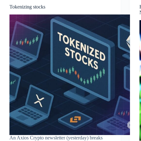
Tokenizing stocks
An Axios Crypto newsletter (yesterday) breaks