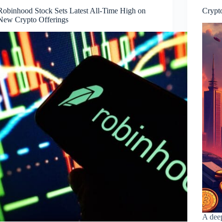
Robinhood Stock Sets Latest All‑Time High on
Crypto
New Crypto Offerings
A deep