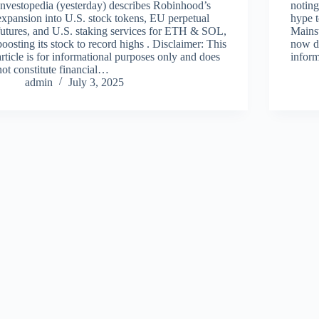
Investopedia (yesterday) describes Robinhood’s
noting
expansion into U.S. stock tokens, EU perpetual
hype t
futures, and U.S. staking services for ETH & SOL,
Mainst
boosting its stock to record highs . Disclaimer: This
now de
article is for informational purposes only and does
infor
not constitute financial…
admin
July 3, 2025