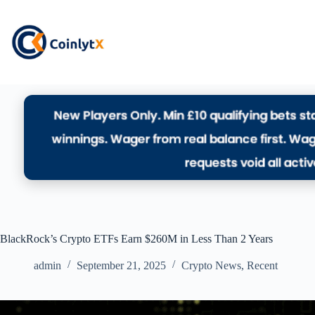
BlackRock’s Crypto ETFs Earn $260M in Less Than 2 Years
admin
September 21, 2025
Crypto News
,
Recent