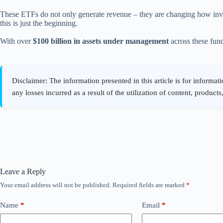
These ETFs do not only generate revenue – they are changing how invest
this is just the beginning.
With over
$100 billion in assets under management
across these fund
Leave a Reply
Your email address will not be published.
Required fields are marked
*
Name
*
Email
*