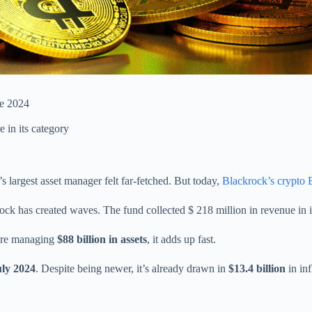
e 2024
 in its category
’s largest asset manager felt far-fetched. But today,
Blackrock’s crypto
ock has created waves. The fund collected $ 218 million in revenue in it
’re managing
$88 billion in assets
, it adds up fast.
uly 2024
. Despite being newer, it’s already drawn in
$13.4 billion
in in