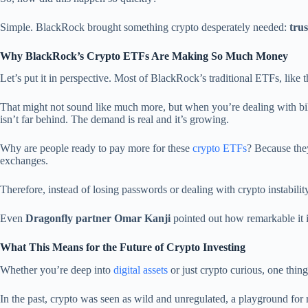
Simple. BlackRock brought something crypto desperately needed:
trus
Why BlackRock’s Crypto ETFs Are Making So Much Money
Let’s put it in perspective. Most of BlackRock’s traditional ETFs, like 
That might not sound like much more, but when you’re dealing with bill
isn’t far behind. The demand is real and it’s growing.
Why are people ready to pay more for these
crypto ETFs
? Because the
exchanges.
Therefore, instead of losing passwords or dealing with crypto instability
Even
Dragonfly partner Omar Kanji
pointed out how remarkable it i
What This Means for the Future of Crypto Investing
Whether you’re deep into
digital assets
or just crypto curious, one thing
In the past, crypto was seen as wild and unregulated, a playground for 