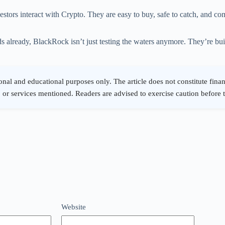
ors interact with Crypto. They are easy to buy, safe to catch, and com
s already, BlackRock isn’t just testing the waters anymore. They’re build
Website