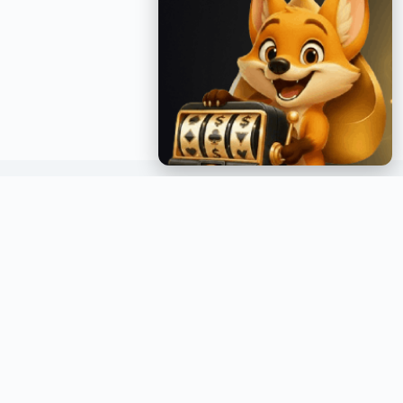
GET INSTANT NOTIFICATIONS
Join over a million readers and get the latest posts
delivered straight to your inbox.
GO →