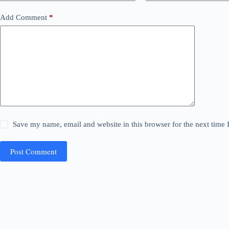
Add Comment
*
Save my name, email and website in this browser for the next time
Post Comment