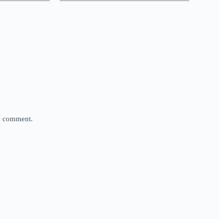
 I comment.