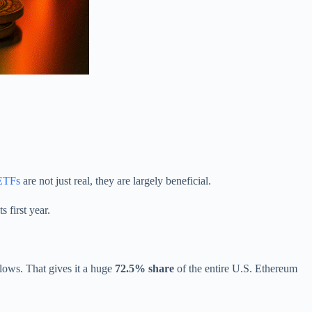
 ETFs
are not just real, they are largely beneficial.
s first year.
flows. That gives it a huge
72.5% share
of the entire U.S. Ethereum