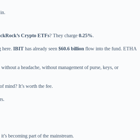
in.
ackRock’s Crypto ETFs
? They charge
0.25%
.
g here.
IBIT
has already seen
$60.6 billion
flow into the fund. ETHA
um without a headache, without management of purse, keys, or
of mind? It’s worth the fee.
rs.
 it’s becoming part of the mainstream.