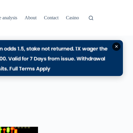
e analysis
About
Contact
Casino
✕