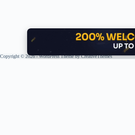
Copyright © 2026 - WordPress Theme by
CreativeThemes
G
R
P