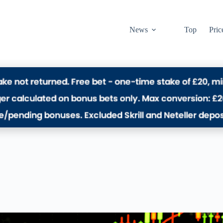
News
Top
Pric