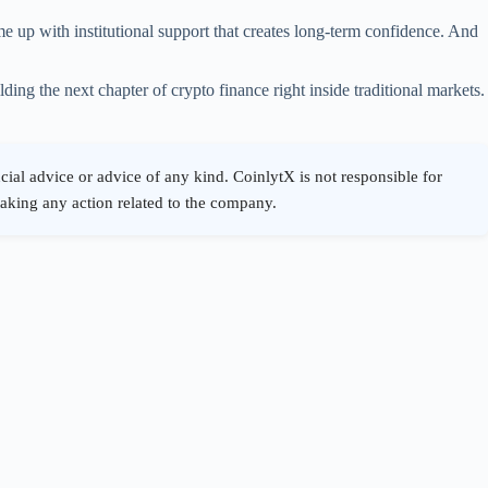
e up with institutional support that creates long-term confidence. And
ing the next chapter of crypto finance right inside traditional markets.