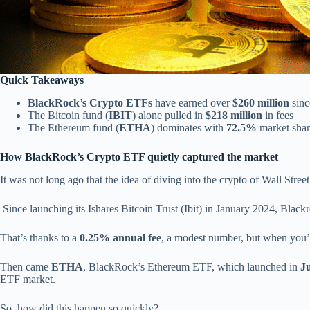
Quick Takeaways
BlackRock’s Crypto ETFs
have earned over
$260 million
sinc
The Bitcoin fund (
IBIT
) alone pulled in
$218 million
in fees
The Ethereum fund (
ETHA
) dominates with
72.5%
market share
How BlackRock’s Crypto ETF quietly captured the market
It was not long ago that the idea of diving into the crypto of Wall Street
Since launching its Ishares Bitcoin Trust (Ibit) in January 2024, Blackr
That’s thanks to a
0.25% annual fee
, a modest number, but when you
Then came
ETHA
, BlackRock’s Ethereum ETF, which launched in
J
ETF market.
So, how did this happen so quickly?