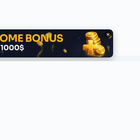
✕
QUICK LINKS
ABOUT
lobal Trending
About Us
ecent
Contact Us
ress Release
Privacy Policy