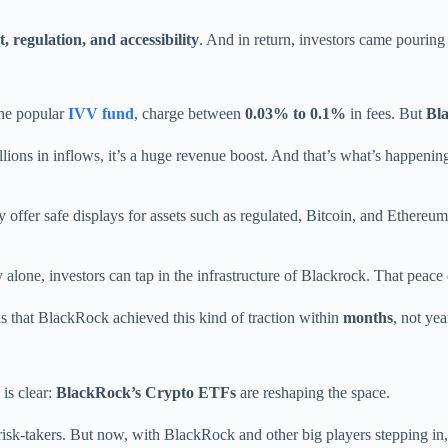
t, regulation, and accessibility
. And in return, investors came pouring 
the popular
IVV fund
, charge between
0.03% to 0.1%
in fees. But
Bl
ions in inflows, it’s a huge revenue boost. And that’s what’s happenin
y offer safe displays for assets such as regulated, Bitcoin, and Ethere
 alone, investors can tap in the infrastructure of Blackrock. That peace 
s that BlackRock achieved this kind of traction within
months
, not yea
 is clear:
BlackRock’s Crypto ETFs
are reshaping the space.
risk-takers. But now, with BlackRock and other big players stepping in,