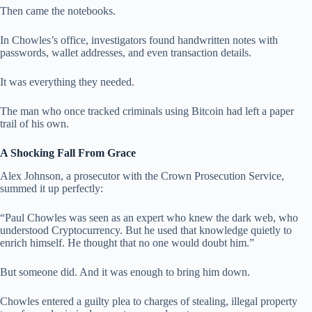
Then came the notebooks.
In Chowles’s office, investigators found handwritten notes with
passwords, wallet addresses, and even transaction details.
It was everything they needed.
The man who once tracked criminals using Bitcoin had left a paper
trail of his own.
A Shocking Fall From Grace
Alex Johnson, a prosecutor with the Crown Prosecution Service,
summed it up perfectly:
“Paul Chowles was seen as an expert who knew the dark web, who
understood Cryptocurrency. But he used that knowledge quietly to
enrich himself. He thought that no one would doubt him.”
But someone did. And it was enough to bring him down.
Chowles entered a guilty plea to charges of stealing, illegal property