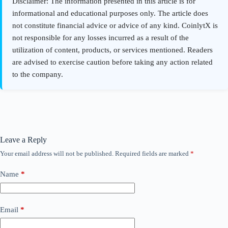
Leave a Reply
Your email address will not be published.
Required fields are marked
*
Name
*
Email
*