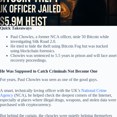
Quick Takeaways
Paul Chowles, a former NCA officer, stole 50 Bitcoin while
investigating Silk Road 2.0.
He tried to hide the theft using Bitcoin Fog but was tracked
using blockchain forensics.
Chowles was sentenced to 5.5 years in prison and will face asset
recovery proceedings.
He Was Supposed to Catch Criminals Not Become One
For years, Paul Chowles was seen as one of the good guys.
A smart, technically loving officer with the UK’s
National Crime
Agency
(NCA), he helped check the deepest corners of the Internet,
especially at places where illegal drugs, weapons, and stolen data were
purchased with cryptocurrency.
But behind the curtain, the chowles were quietly helping themselves