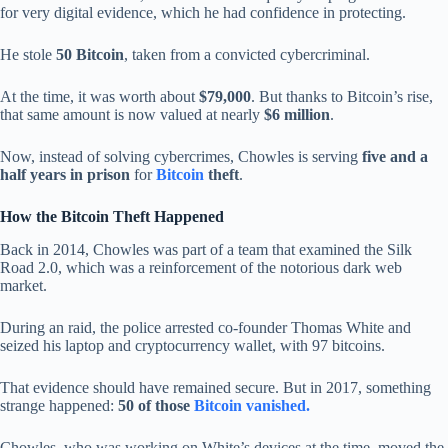
for very digital evidence, which he had confidence in protecting.
He stole
50 Bitcoin
, taken from a convicted cybercriminal.
At the time, it was worth about
$79,000
. But thanks to Bitcoin’s rise,
that same amount is now valued at nearly
$6 million
.
Now, instead of solving cybercrimes, Chowles is serving
five and a
half years in prison
for
Bitcoin
theft
.
How the Bitcoin Theft Happened
Back in 2014, Chowles was part of a team that examined the Silk
Road 2.0, which was a reinforcement of the notorious dark web
market.
During an raid, the police arrested co-founder Thomas White and
seized his laptop and cryptocurrency wallet, with 97 bitcoins.
That evidence should have remained secure. But in 2017, something
strange happened:
50 of those
Bitcoin vanished.
Chowles, who was working on White’s devices at the time, moved the