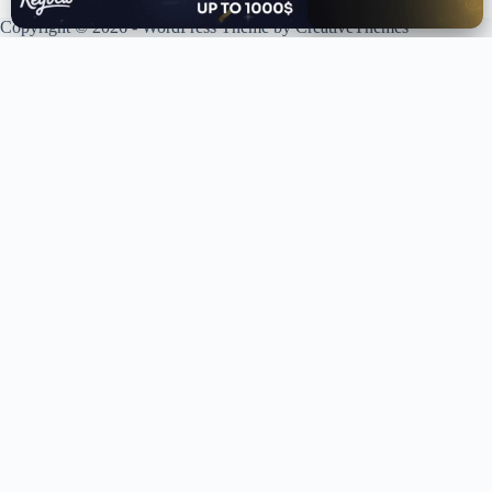
Copyright © 2026 - WordPress Theme by
CreativeThemes
XPLORING COINS. XPANDING KNOWLEDGE.
Your trusted source for crypto news, analysis, and market intelligence.
Stay ahead of the curve in the decentralized world.
LIVE UPDATES