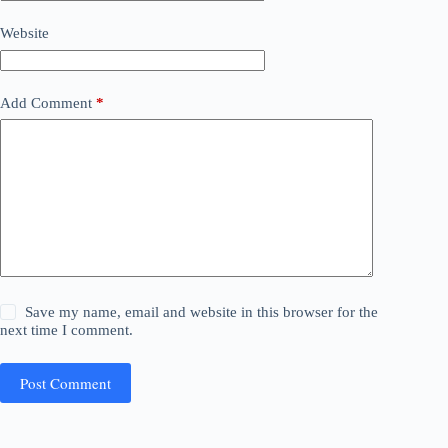
Website
Add Comment
*
Save my name, email and website in this browser for the
next time I comment.
Post Comment