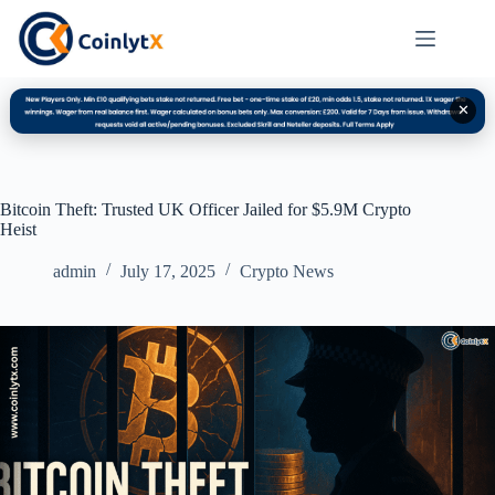
✕
Bitcoin Theft: Trusted UK Officer Jailed for $5.9M Crypto
Heist
admin
July 17, 2025
Crypto News