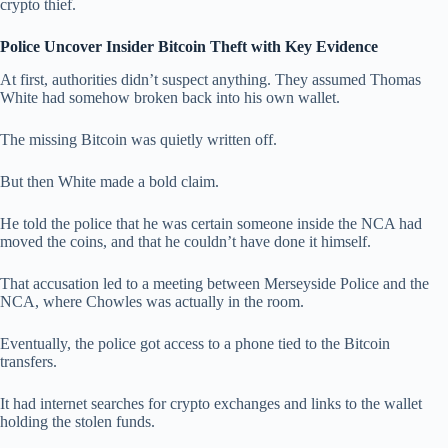
crypto thief.
Police Uncover Insider Bitcoin Theft with Key Evidence
At first, authorities didn’t suspect anything. They assumed Thomas
White had somehow broken back into his own wallet.
The missing Bitcoin was quietly written off.
But then White made a bold claim.
He told the police that he was certain someone inside the NCA had
moved the coins, and that he couldn’t have done it himself.
That accusation led to a meeting between Merseyside Police and the
NCA, where Chowles was actually in the room.
Eventually, the police got access to a phone tied to the Bitcoin
transfers.
It had internet searches for crypto exchanges and links to the wallet
holding the stolen funds.