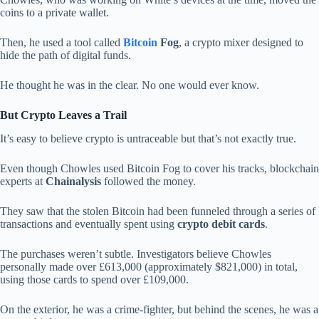
coins to a private wallet.
Then, he used a tool called
Bitcoin
Fog
, a crypto mixer designed to
hide the path of digital funds.
He thought he was in the clear. No one would ever know.
But Crypto Leaves a Trail
It’s easy to believe crypto is untraceable but that’s not exactly true.
Even though Chowles used Bitcoin Fog to cover his tracks, blockchain
experts at
Chainalysis
followed the money.
They saw that the stolen Bitcoin had been funneled through a series of
transactions and eventually spent using
crypto debit cards
.
The purchases weren’t subtle. Investigators believe Chowles
personally made over £613,000 (approximately $821,000) in total,
using those cards to spend over £109,000.
On the exterior, he was a crime-fighter, but behind the scenes, he was a