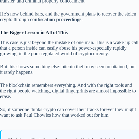
transfer, and criminal property concealment.
He’s now behind bars, and the government plans to recover the stolen
crypto through
confiscation proceedings
.
The Bigger Lesson in All of This
This case is just beyond the mistake of one man. This is a wake-up call
that a person inside can easily abuse his power-especially rapidly
growing, in the poor regulated world of cryptocurrency.
But this shows something else: bitcoin theft may seem unattained, but
it rarely happens.
The blockchain remembers everything. And with the right tools and
the right people watching, digital fingerprints are almost impossible to
erase.
So, if someone thinks crypto can cover their tracks forever they might
want to ask Paul Chowles how that worked out for him.