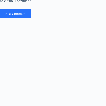
next time I comment.
Post Comment