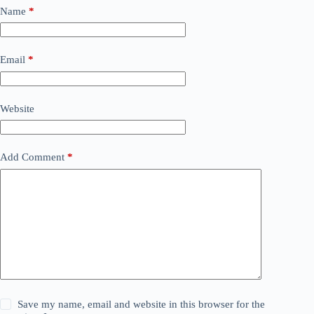
Name
*
Email
*
Website
Add Comment
*
Save my name, email and website in this browser for the