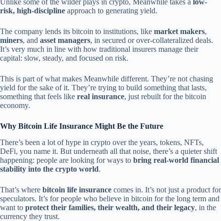
Unlike some of the wilder plays in crypto, Meanwhile takes a
low-
risk, high-discipline
approach to generating yield.
The company lends its bitcoin to institutions, like
market makers
,
miners
, and
asset managers
, in secured or over-collateralized deals.
It’s very much in line with how traditional insurers manage their
capital: slow, steady, and focused on risk.
This is part of what makes Meanwhile different. They’re not chasing
yield for the sake of it. They’re trying to build something that lasts,
something that feels like
real insurance
, just rebuilt for the bitcoin
economy.
Why Bitcoin Life Insurance Might Be the Future
There’s been a lot of hype in crypto over the years, tokens, NFTs,
DeFi, you name it. But underneath all that noise, there’s a quieter shift
happening: people are looking for ways to
bring real-world financial
stability into the crypto world
.
That’s where
bitcoin life insurance
comes in. It’s not just a product for
speculators. It’s for people who believe in bitcoin for the long term and
want to
protect their families, their wealth, and their legacy
, in the
currency they trust.