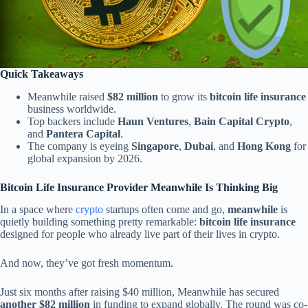
Quick Takeaways
Meanwhile raised
$82 million
to grow its
bitcoin life insurance
business worldwide.
Top backers include
Haun Ventures
,
Bain Capital Crypto
,
and
Pantera Capital
.
The company is eyeing
Singapore
,
Dubai
, and
Hong Kong
for
global expansion by 2026.
Bitcoin Life Insurance Provider Meanwhile Is Thinking Big
In a space where
crypto
startups often come and go,
meanwhile
is
quietly building something pretty remarkable:
bitcoin life insurance
designed for people who already live part of their lives in crypto.
And now, they’ve got fresh momentum.
Just six months after raising $40 million, Meanwhile has secured
another $82 million
in funding to expand globally. The round was co-