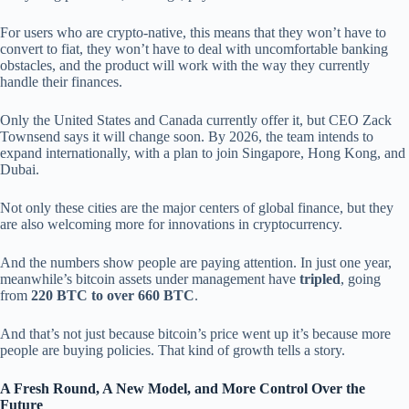
For users who are crypto-native, this means that they won’t have to
convert to fiat, they won’t have to deal with uncomfortable banking
obstacles, and the product will work with the way they currently
handle their finances.
Only the United States and Canada currently offer it, but CEO Zack
Townsend says it will change soon. By 2026, the team intends to
expand internationally, with a plan to join Singapore, Hong Kong, and
Dubai.
Not only these cities are the major centers of global finance, but they
are also welcoming more for innovations in cryptocurrency.
And the numbers show people are paying attention. In just one year,
meanwhile’s bitcoin assets under management have
tripled
, going
from
220 BTC to over 660 BTC
.
And that’s not just because bitcoin’s price went up it’s because more
people are buying policies. That kind of growth tells a story.
A Fresh Round, A New Model, and More Control Over the
Future