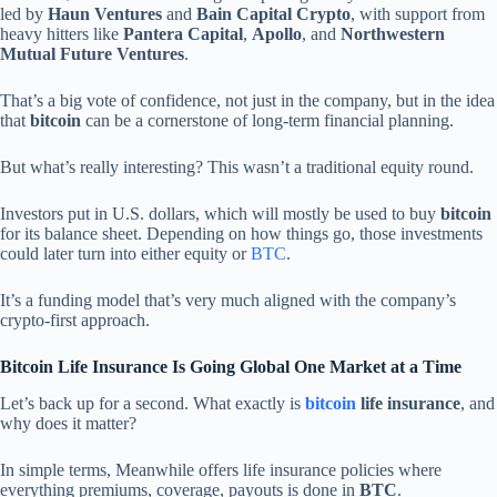
led by
Haun Ventures
and
Bain Capital Crypto
, with support from
heavy hitters like
Pantera Capital
,
Apollo
, and
Northwestern
Mutual Future Ventures
.
That’s a big vote of confidence, not just in the company, but in the idea
that
bitcoin
can be a cornerstone of long-term financial planning.
But what’s really interesting? This wasn’t a traditional equity round.
Investors put in U.S. dollars, which will mostly be used to buy
bitcoin
for its balance sheet. Depending on how things go, those investments
could later turn into either equity or
BTC
.
It’s a funding model that’s very much aligned with the company’s
crypto-first approach.
Bitcoin Life Insurance Is Going Global One Market at a Time
Let’s back up for a second. What exactly is
bitcoin
life insurance
, and
why does it matter?
In simple terms, Meanwhile offers life insurance policies where
everything premiums, coverage, payouts is done in
BTC
.