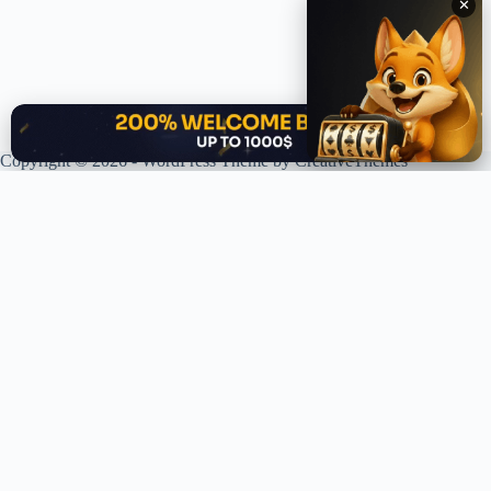
✕
✕
Copyright © 2026 - WordPress Theme by
CreativeThemes
XPLORING COINS. XPANDING KNOWLEDGE.