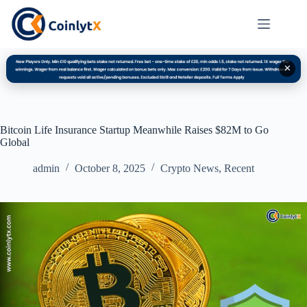
✕
Bitcoin Life Insurance Startup Meanwhile Raises $82M to Go
Global
admin
October 8, 2025
Crypto News
,
Recent