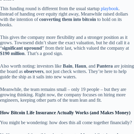
This funding round is different from the usual startup
playbook
.
Instead of handing over equity right away, Meanwhile raised dollars
with the intention of
converting them into bitcoin
to hold on its
books.
This gives the company more flexibility and a stronger position as it
grows. Townsend didn’t share the exact valuation, but he did call it a
“
significant upround
” from their last, which valued the company at
$190 million
. That’s a good sign.
Also worth noting: investors like
Bain
,
Haun
, and
Pantera
are joining
the board as
observers
, not just check writers. They’re here to help
guide the ship as it sails into new waters.
Meanwhile, the team remains small – only 19 people – but they are
growing thinking. Right now, the company focuses on hiring more
engineers, keeping other parts of the team lean and fit.
How Bitcoin Life Insurance Actually Works (and Makes Money)
You might be wondering: how does this all come together financially?