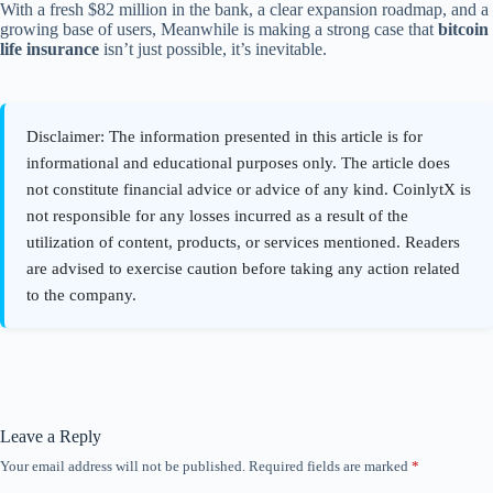
With a fresh $82 million in the bank, a clear expansion roadmap, and a
growing base of users, Meanwhile is making a strong case that
bitcoin
life insurance
isn’t just possible, it’s inevitable.
Leave a Reply
Your email address will not be published.
Required fields are marked
*