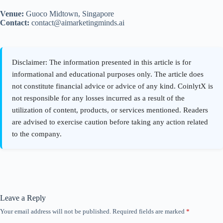
Venue:
Guoco Midtown, Singapore
Contact:
contact@aimarketingminds.ai
Leave a Reply
Your email address will not be published.
Required fields are marked
*