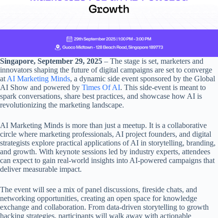
Singapore, September 29, 2025
– The stage is set, marketers and
innovators shaping the future of digital campaigns are set to converge
at
AI Marketing Minds
, a dynamic side event sponsored by the Global
AI Show and powered by
Times Of AI
. This side-event is meant to
spark conversations, share best practices, and showcase how AI is
revolutionizing the marketing landscape.
AI Marketing Minds is more than just a meetup. It is a collaborative
circle where marketing professionals, AI project founders, and digital
strategists explore practical applications of AI in storytelling, branding,
and growth. With keynote sessions led by industry experts, attendees
can expect to gain real-world insights into AI-powered campaigns that
deliver measurable impact.
The event will see a mix of panel discussions, fireside chats, and
networking opportunities, creating an open space for knowledge
exchange and collaboration. From data-driven storytelling to growth
hacking strategies, participants will walk away with actionable