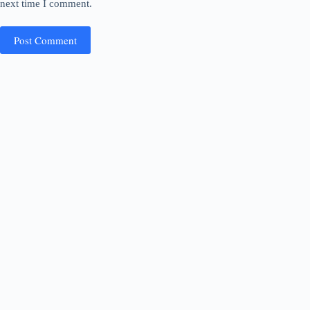
next time I comment.
Post Comment