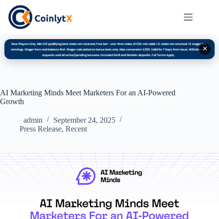
✕
AI Marketing Minds Meet Marketers For an AI-Powered
Growth
admin
September 24, 2025
Press Release
,
Recent