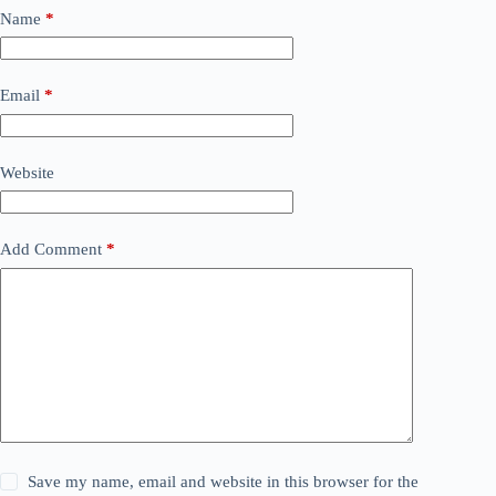
Name
*
Email
*
Website
Add Comment
*
Save my name, email and website in this browser for the