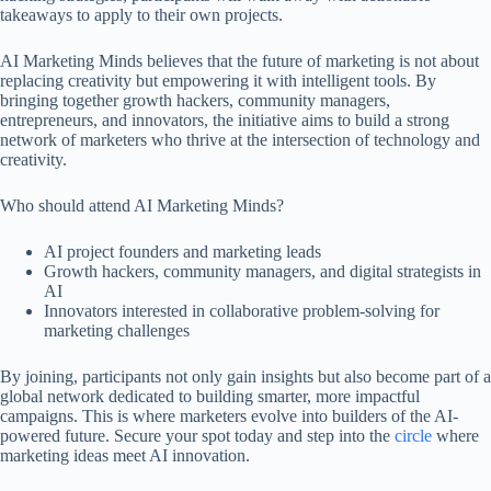
takeaways to apply to their own projects.
AI Marketing Minds believes that the future of marketing is not about
replacing creativity but empowering it with intelligent tools. By
bringing together growth hackers, community managers,
entrepreneurs, and innovators, the initiative aims to build a strong
network of marketers who thrive at the intersection of technology and
creativity.
Who should attend AI Marketing Minds?
AI project founders and marketing leads
Growth hackers, community managers, and digital strategists in
AI
Innovators interested in collaborative problem-solving for
marketing challenges
By joining, participants not only gain insights but also become part of a
global network dedicated to building smarter, more impactful
campaigns. This is where marketers evolve into builders of the AI-
powered future. Secure your spot today and step into the
circle
where
marketing ideas meet AI innovation.