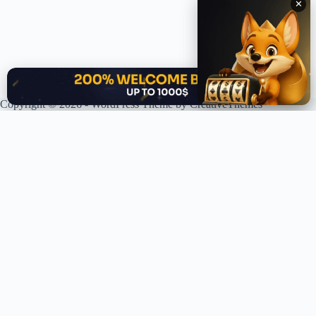
✕
✕
Copyright © 2026 - WordPress Theme by
CreativeThemes
XPLORING COINS. XPANDING KNOWLEDGE.