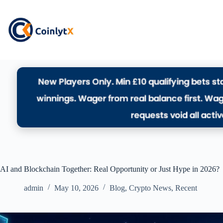
AI and Blockchain Together: Real Opportunity or Just Hype in 2026?
admin
May 10, 2026
Blog
,
Crypto News
,
Recent