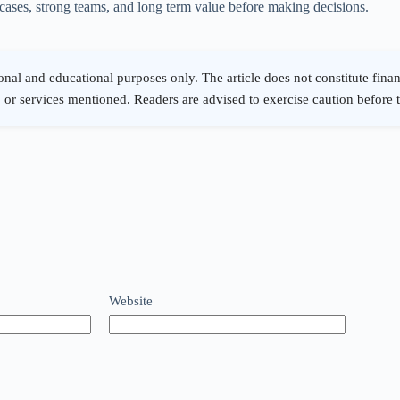
e cases, strong teams, and long term value before making decisions.
Website