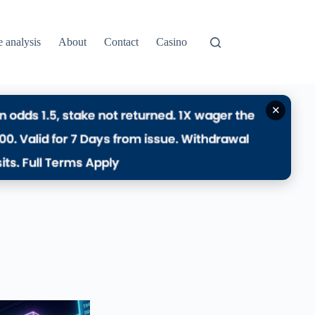
e analysis
About
Contact
Casino
✕