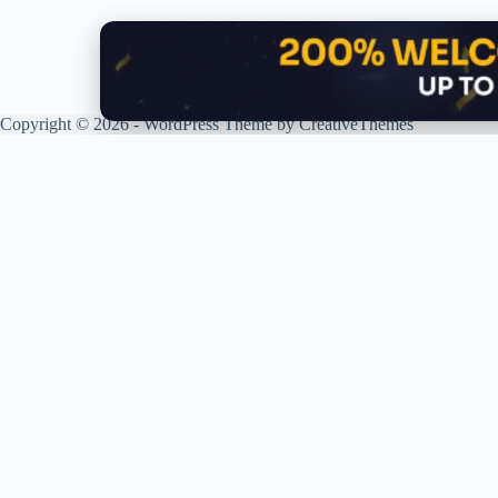
Copyright © 2026 - WordPress Theme by
CreativeThemes
G
R
P
R
XPLORING COINS. XPANDING
S
KNOWLEDGE.
T