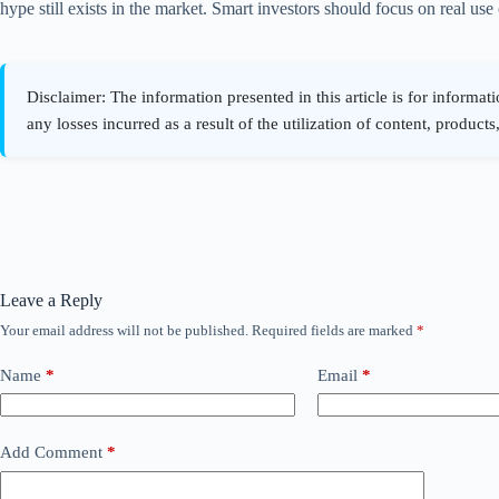
hype still exists in the market. Smart investors should focus on real us
Leave a Reply
Your email address will not be published.
Required fields are marked
*
Name
*
Email
*
Add Comment
*