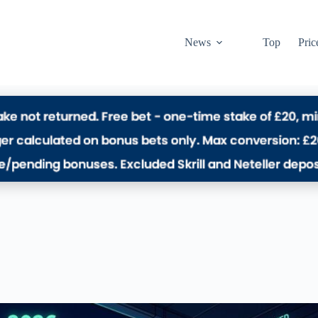
News
Top
Pric