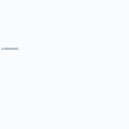
 I comment.