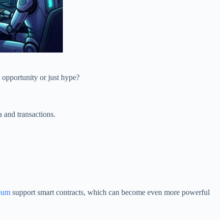
l opportunity or just hype?
ta and transactions.
reum
support smart contracts, which can become even more powerful