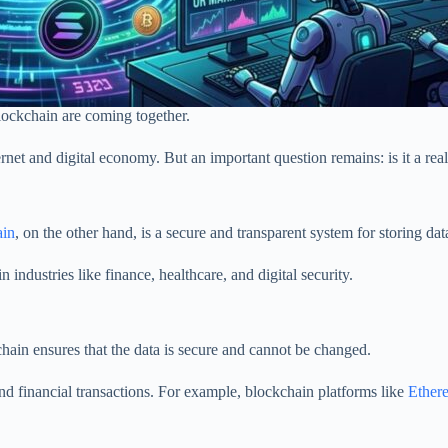
Blockchain are coming together.
rnet and digital economy. But an important question remains: is it a rea
ain
, on the other hand, is a secure and transparent system for storing da
dustries like finance, healthcare, and digital security.
hain ensures that the data is secure and cannot be changed.
nd financial transactions. For example, blockchain platforms like
Ethe