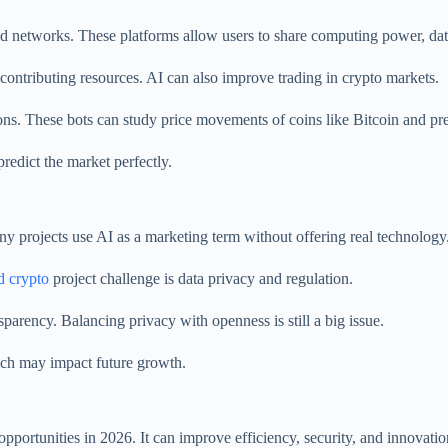
d networks. These platforms allow users to share computing power, dat
contributing resources. AI can also improve trading in crypto markets.
ons. These bots can study price movements of coins like Bitcoin and pr
redict the market perfectly.
Many projects use AI as a marketing term without offering real technology
d crypto
project challenge is data privacy and regulation.
parency. Balancing privacy with openness is still a big issue.
ich may impact future growth.
pportunities in 2026. It can improve efficiency, security, and innovati