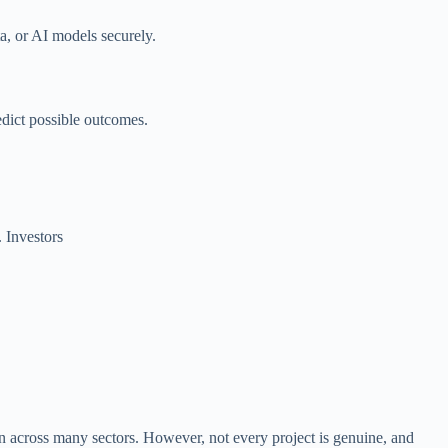
a, or AI models securely.
edict possible outcomes.
. Investors
on across many sectors. However, not every project is genuine, and