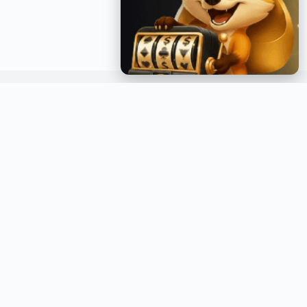
GET INSTANT NOTIFICATIONS
Join over a million readers and get the latest posts
delivered straight to your inbox.
GO →