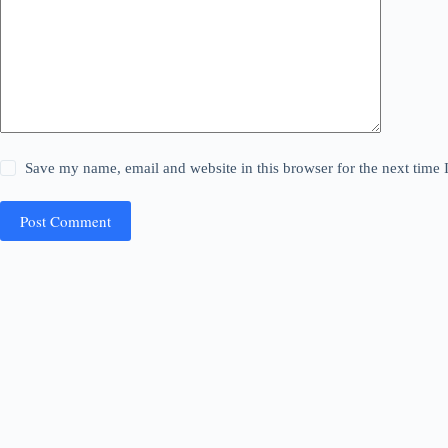
Save my name, email and website in this browser for the next time
Post Comment