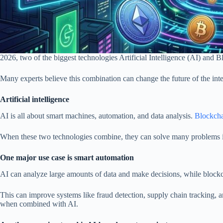
2026, two of the biggest technologies Artificial Intelligence (AI) and 
Many experts believe this combination can change the future of the inte
Artificial intelligence
AI is all about smart machines, automation, and data analysis.
Blockch
When these two technologies combine, they can solve many problems in in
One major use case is smart automation
AI can analyze large amounts of data and make decisions, while blockc
This can improve systems like fraud detection, supply chain tracking, a
when combined with AI.