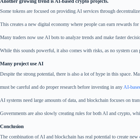
Another growing trend is AI-based crypto projects.
Some tokens are focused on providing AI services through decentralize
This creates a new digital economy where people can earn rewards for 
Many traders now use AI bots to analyze trends and make faster decisi
While this sounds powerful, it also comes with risks, as no system can p
Many project use AI
Despite the strong potential, there is also a lot of hype in this space. 
must be careful and do proper research before investing in any
AI-base
AI systems need large amounts of data, and blockchain focuses on trans
Governments are also slowly creating rules for both AI and crypto, wh
Conclusion
The combination of AI and blockchain has real potential to create new o