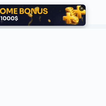
✕
QUICK LINKS
ABOUT
lobal Trending
About Us
ecent
Contact Us
ress Release
Privacy Policy
eviews
ponsored
op