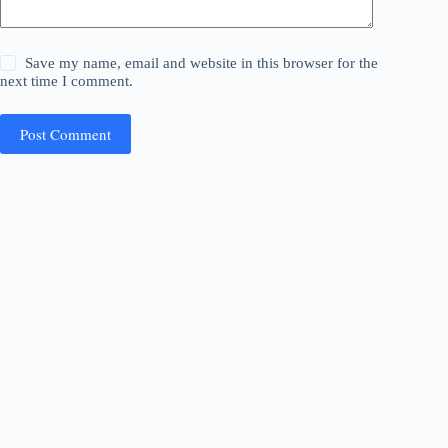
Save my name, email and website in this browser for the
next time I comment.
Post Comment