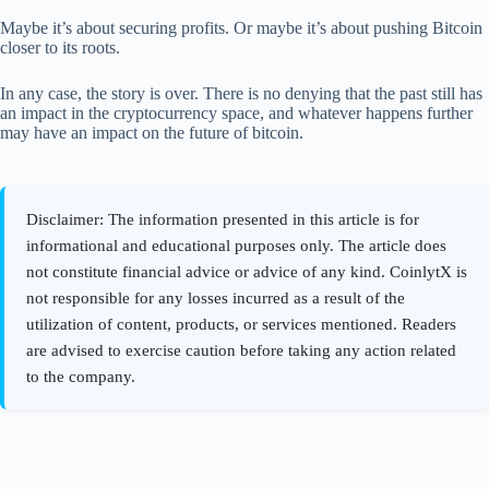
Maybe it’s about securing profits. Or maybe it’s about pushing Bitcoin
closer to its roots.
In any case, the story is over. There is no denying that the past still has
an impact in the cryptocurrency space, and whatever happens further
may have an impact on the future of bitcoin.