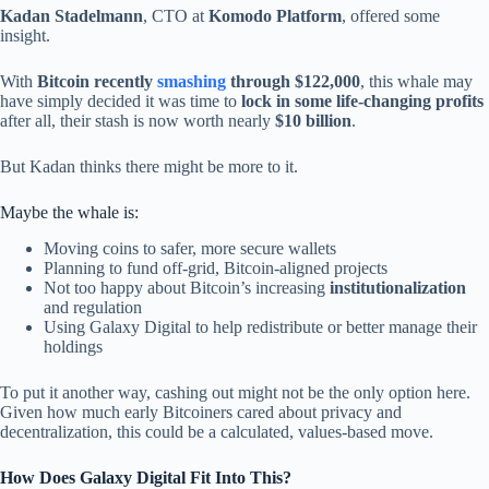
Kadan Stadelmann
, CTO at
Komodo Platform
, offered some
insight.
With
Bitcoin recently
smashing
through $122,000
, this whale may
have simply decided it was time to
lock in some life-changing profits
after all, their stash is now worth nearly
$10 billion
.
But Kadan thinks there might be more to it.
Maybe the whale is:
Moving coins to safer, more secure wallets
Planning to fund off-grid, Bitcoin-aligned projects
Not too happy about Bitcoin’s increasing
institutionalization
and regulation
Using Galaxy Digital to help redistribute or better manage their
holdings
To put it another way, cashing out might not be the only option here.
Given how much early Bitcoiners cared about privacy and
decentralization, this could be a calculated, values-based move.
How Does Galaxy Digital Fit Into This?