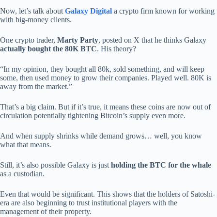
Now, let’s talk about
Galaxy Digital
a crypto firm known for working
with big-money clients.
One crypto trader,
Marty Party
, posted on X that he thinks Galaxy
actually bought the 80K BTC
. His theory?
“In my opinion, they bought all 80k, sold something, and will keep
some, then used money to grow their companies. Played well. 80K is
away from the market.”
That’s a big claim. But if it’s true, it means these coins are now out of
circulation potentially tightening Bitcoin’s supply even more.
And when supply shrinks while demand grows… well, you know
what that means.
Still, it’s also possible Galaxy is just
holding the BTC for the whale
as a custodian.
Even that would be significant. This shows that the holders of Satoshi-
era are also beginning to trust institutional players with the
management of their property.