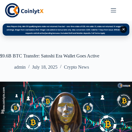
✕
$9.6B BTC Transfer: Satoshi Era Wallet Goes Active
admin
July 18, 2025
Crypto News