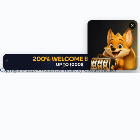
✕
✕
Copyright © 2026 - WordPress Theme by
CreativeThemes