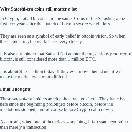
Why Satoshi-era coins still matter a lot
In Crypto, not all bitcoins are the same. Coins of the Satoshi era the
first few years after the launch of bitcoin severe weight loss.
They are seen as a symbol of early belief in bitcoin vision. So when
these coins run, the market sees very closely.
It is also a reminder that Satoshi Nakamoto, the mysterious producer of
bitcoin, is still considered more than 1 million BTC.
It is about $ 131 billion today. If they ever move their stand, it will
make the market even more difficult.
Final Thoughts
These satoshi-era holders are deeply attractive about. They have been
here since the beginning prolonged before bitcoin, before the
institutions stepped, and of course before Crypto calm down.
As a result, when one of them does something, it is a statement rather
than merely a transaction.