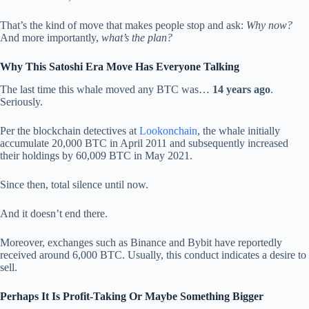
That’s the kind of move that makes people stop and ask:
Why now?
And more importantly,
what’s the plan?
Why This Satoshi Era Move Has Everyone Talking
The last time this whale moved any BTC was…
14 years ago
.
Seriously.
Per the blockchain detectives at
Lookonchain
, the whale initially
accumulate 20,000 BTC in April 2011 and subsequently increased
their holdings by 60,009 BTC in May 2021.
Since then, total silence until now.
And it doesn’t end there.
Moreover, exchanges such as Binance and Bybit have reportedly
received around 6,000 BTC. Usually, this conduct indicates a desire to
sell.
Perhaps It Is Profit-Taking Or Maybe Something Bigger