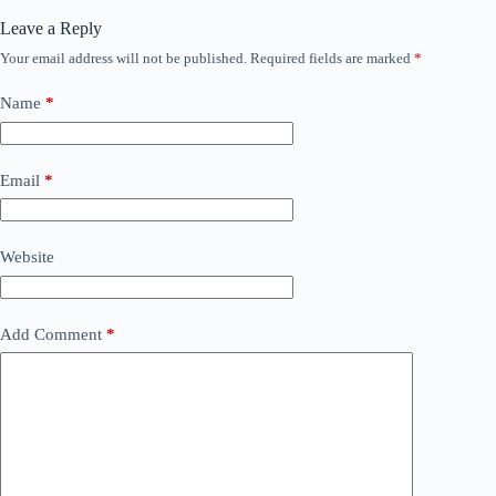
Leave a Reply
Your email address will not be published.
Required fields are marked
*
Name
*
Email
*
Website
Add Comment
*