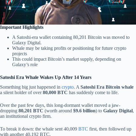
Important Highlights
A Satoshi-era wallet containing 80,201 Bitcoin was moved to
Galaxy Digital.
Whale may be taking profits or positioning for future crypto
projects
This could impact Bitcoin’s market supply, depending on
Galaxy’s role
Satoshi Era Whale Wakes Up After 14 Years
Something big just happened in
crypto
. A
Satoshi Era Bitcoin whale
a silent holder of over
80,000 BTC
has suddenly come to life.
Over the past few days, this long-dormant wallet moved a jaw-
dropping
80,201 BTC
(worth around
$9.6 billion
) to
Galaxy Digital
,
an institutional crypto firm.
To break it down: the whale sent 40,009
BTC
first, then followed up
with another 40,192 BTC.