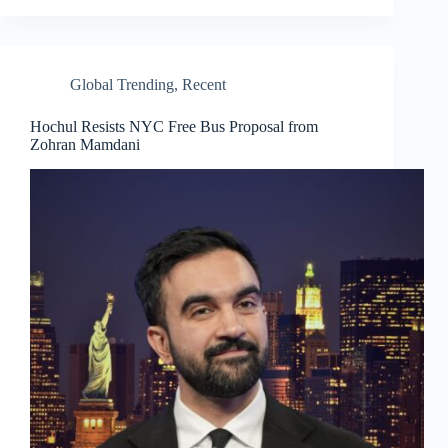
Global Trending
,
Recent
Hochul Resists NYC Free Bus Proposal from
Zohran Mamdani