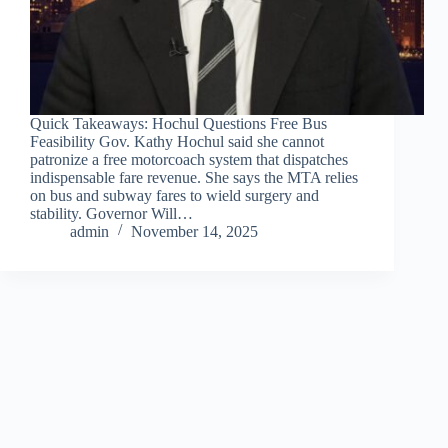
Quick Takeaways: Hochul Questions Free Bus
Feasibility Gov. Kathy Hochul said she cannot
patronize a free motorcoach system that dispatches
indispensable fare revenue. She says the MTA relies
on bus and subway fares to wield surgery and
stability. Governor Will…
admin
November 14, 2025