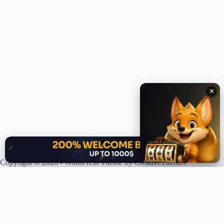
✕
✕
Copyright © 2026 - WordPress Theme by
CreativeThemes