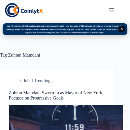
✕
Tag
Zohran Mamdani
Global Trending
Zohran Mamdani Sworn In as Mayor of New York,
Focuses on Progressive Goals