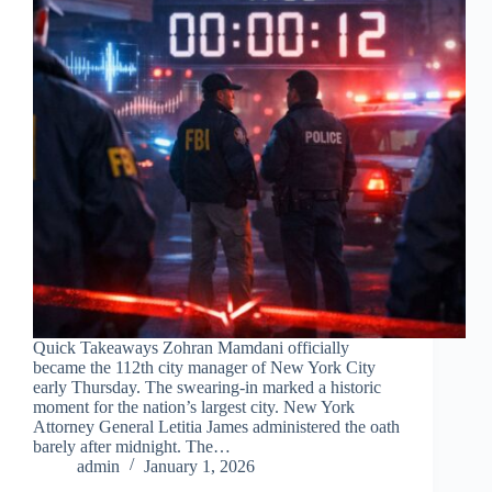
Quick Takeaways Zohran Mamdani officially
became the 112th city manager of New York City
early Thursday. The swearing-in marked a historic
moment for the nation’s largest city. New York
Attorney General Letitia James administered the oath
barely after midnight. The…
admin
January 1, 2026