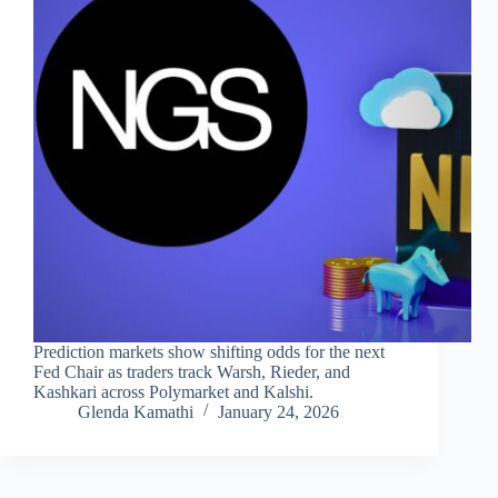
Prediction markets show shifting odds for the next
Fed Chair as traders track Warsh, Rieder, and
Kashkari across Polymarket and Kalshi.
Glenda Kamathi
January 24, 2026