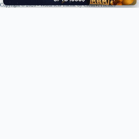
Copyright © 2026 - WordPress Theme by
CreativeThemes
XPLORING COINS. XPANDING KNOWLEDGE.
Your trusted source for crypto news, analysis, and market intelligence.
Stay ahead of the curve in the decentralized world.
LIVE UPDATES