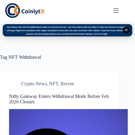
✕
Tag
NFT Withdrawal
Crypto News
,
NFT
,
Recent
Nifty Gateway Enters Withdrawal Mode Before Feb
2026 Closure