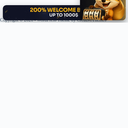
✕
Copyright © 2026 - WordPress Theme by
CreativeThemes
XPLORING COINS. XPANDING KNOWLEDGE.
Your trusted source for crypto news, analysis, and market intelligence.
Stay ahead of the curve in the decentralized world.