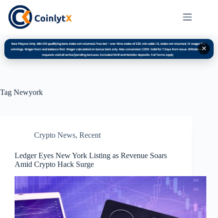
✕
Tag
Newyork
Crypto News
,
Recent
Ledger Eyes New York Listing as Revenue Soars
Amid Crypto Hack Surge