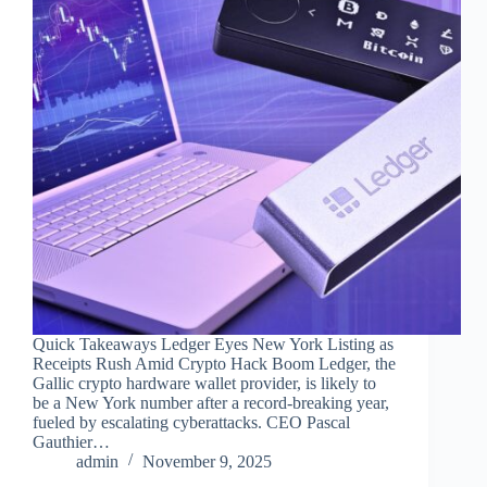
Quick Takeaways Ledger Eyes New York Listing as
Receipts Rush Amid Crypto Hack Boom Ledger, the
Gallic crypto hardware wallet provider, is likely to
be a New York number after a record-breaking year,
fueled by escalating cyberattacks. CEO Pascal
Gauthier…
admin
November 9, 2025