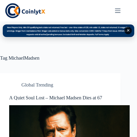
✕
Tag
MichaelMadsen
Global Trending
A Quiet Soul Lost – Michael Madsen Dies at 67