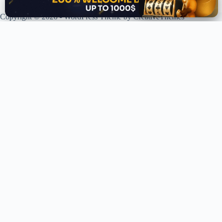
Copyright © 2026 - WordPress Theme by
CreativeThemes
XPLORING COINS. XPANDING KNOWLEDGE.
Your trusted source for crypto news, analysis, and market intelligence.
Stay ahead of the curve in the decentralized world.
LIVE UPDATES