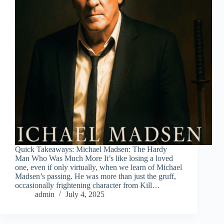
Quick Takeaways: Michael Madsen: The Hardy
Man Who Was Much More It’s like losing a loved
one, even if only virtually, when we learn of Michael
Madsen’s passing. He was more than just the gruff,
occasionally frightening character from Kill…
admin
July 4, 2025