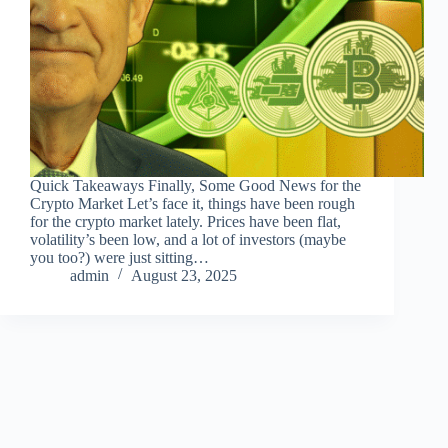
Quick Takeaways Finally, Some Good News for the
Crypto Market Let’s face it, things have been rough
for the crypto market lately. Prices have been flat,
volatility’s been low, and a lot of investors (maybe
you too?) were just sitting…
admin
August 23, 2025