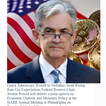
Quick Takeaways: Powell to Verbalize Amid Rising
Rate Cut Expectations Federal Reserve Chair
Jerome Powell will deliver a polar speech on
Economic Outlook and Monetary Policy at the
NABE Annual Meeting in Philadelphia on