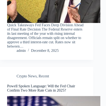
Quick Takeaways Fed Faces Deep Division Ahead
of Final Rate Decision The Federal Reserve enters
its last meeting of the year with rising internal
disagreement. Officials remain split on whether to
approve a third interest-rate cut. Rates now sit
between…
admin
December 8, 2025
Crypto News
,
Recent
Powell Spoken Language: Will the Fed Chair
Confirm Two More Rate Cuts in 2025?