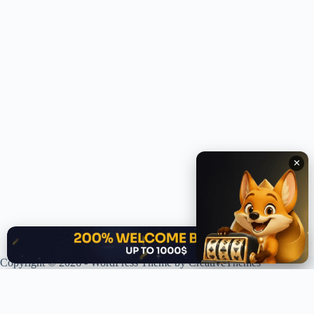
✕
✕
Copyright © 2026 - WordPress Theme by
CreativeThemes