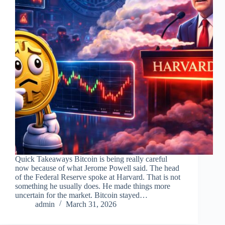
Quick Takeaways Bitcoin is being really careful
now because of what Jerome Powell said. The head
of the Federal Reserve spoke at Harvard. That is not
something he usually does. He made things more
uncertain for the market. Bitcoin stayed…
admin
March 31, 2026