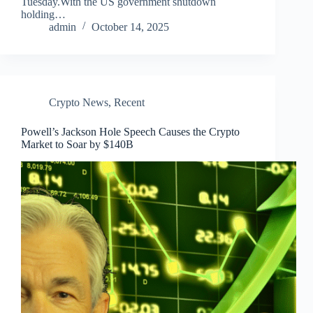
Tuesday.With the US government shutdown
holding…
admin
October 14, 2025
Crypto News
,
Recent
Powell’s Jackson Hole Speech Causes the Crypto
Market to Soar by $140B