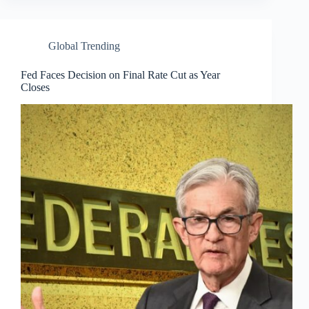
Global Trending
Fed Faces Decision on Final Rate Cut as Year
Closes