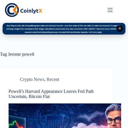
✕
Tag
Jerome powell
Crypto News
,
Recent
Powell’s Harvard Appearance Leaves Fed Path
Uncertain, Bitcoin Flat