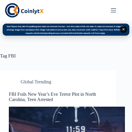
✕
Tag
FBI
Global Trending
FBI Foils New Year’s Eve Terror Plot in North
Carolina, Teen Arrested