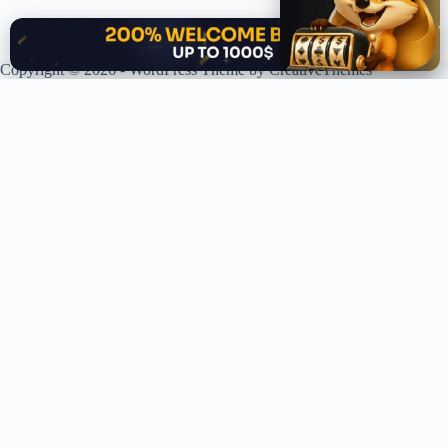
✕
Copyright © 2026 - WordPress Theme by
CreativeThemes
XPLORING COINS. XPANDING KNOWLEDGE.
Your trusted source for crypto news, analysis, and market intelligence.
Stay ahead of the curve in the decentralized world.