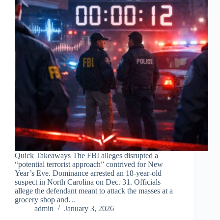
Quick Takeaways The FBI alleges disrupted a
“potential terrorist approach” contrived for New
Year’s Eve. Dominance arrested an 18-year-old
suspect in North Carolina on Dec. 31. Officials
allege the defendant meant to attack the masses at a
grocery shop and…
admin
January 3, 2026