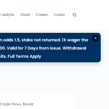
e analysis
About
Contact
Casino
✕
Crypto News
,
Recent