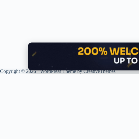
Copyright © 2026 - WordPress Theme by
CreativeThemes
G
XPLORING COINS. XPANDING
KNOWLEDGE.
R