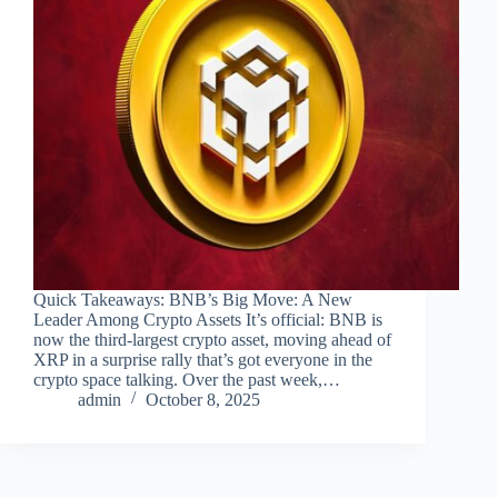
Quick Takeaways: BNB’s Big Move: A New
Leader Among Crypto Assets It’s official: BNB is
now the third-largest crypto asset, moving ahead of
XRP in a surprise rally that’s got everyone in the
crypto space talking. Over the past week,…
admin
October 8, 2025