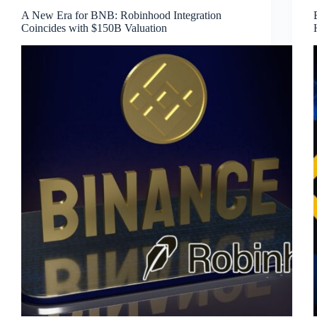
A New Era for BNB: Robinhood Integration
Coincides with $150B Valuation