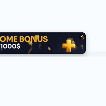
✕
QUICK LINKS
ABOUT
lobal Trending
About Us
ecent
Contact Us