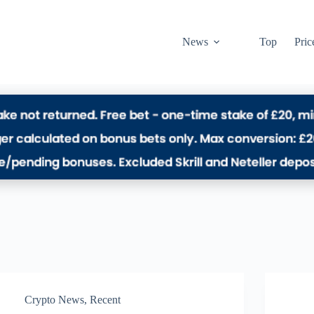
News
Top
Pric
Crypto News
,
Recent