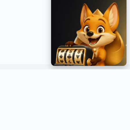
GET INSTANT NOTIFICATIONS
Join over a million readers and get the latest posts
delivered straight to your inbox.