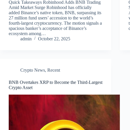
Quick Takeaways Robinhood Adds BNB Trading
Amid Market Surge Robinhood has officially
added Binance’s native token, BNB, surpassing its
27 million fund users’ accession to the world’s
fourth-largest cryptocurrency. The motion signals a
spacious banker’s acceptance of Binance’s
ecosystem among…
admin
October 22, 2025
Crypto News
,
Recent
BNB Overtakes XRP to Become the Third-Largest
Crypto Asset