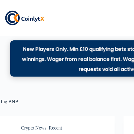
Tag
BNB
Crypto News
,
Recent