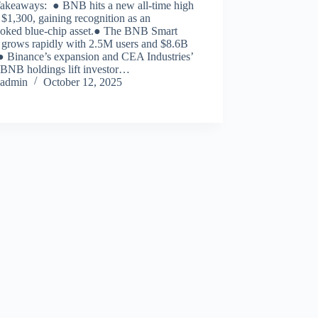
akeaways: ● BNB hits a new all-time high
$1,300, gaining recognition as an
ooked blue-chip asset.● The BNB Smart
 grows rapidly with 2.5M users and $8.6B
 Binance’s expansion and CEA Industries’
BNB holdings lift investor…
admin
October 12, 2025