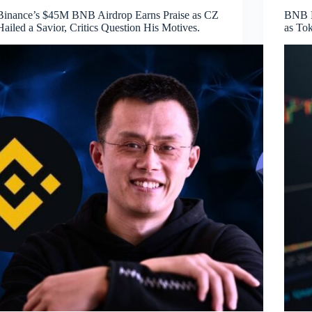
Binance’s $45M BNB Airdrop Earns Praise as CZ
BNB E
Hailed a Savior, Critics Question His Motives.
as To