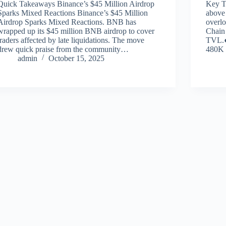
Quick Takeaways Binance’s $45 Million Airdrop
Key T
Sparks Mixed Reactions Binance’s $45 Million
above 
Airdrop Sparks Mixed Reactions. BNB has
overl
wrapped up its $45 million BNB airdrop to cover
Chain
traders affected by late liquidations. The move
TVL.●
drew quick praise from the community…
480K 
admin
October 15, 2025