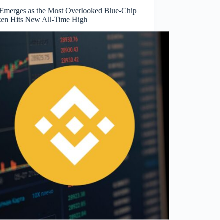
merges as the Most Overlooked Blue-Chip
ken Hits New All-Time High