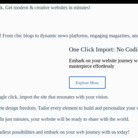
lick. Get modern & creative websites in minutes!
s! From chic blogs to dynamic news platforms, engaging magazines, and 
One Click Import: No Codi
Embark on your website journey with
masterpiece effortlessly
Explore More
gle click, import the site that resonates with your vision.
te design freedom. Tailor every element to build and personalize your w
 In just minutes, your website will be ready to share with the world.
ndless possibilities and embark on your web journey with us today!