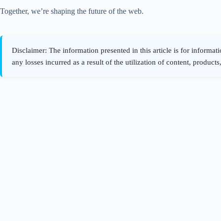
Together, we’re shaping the future of the web.