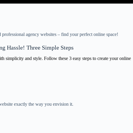
professional agency websites – find your perfect online space!
ng Hassle! Three Simple Steps
 simplicity and style. Follow these 3 easy steps to create your online
ebsite exactly the way you envision it.