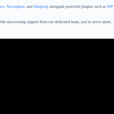
ws
,
Newsphere
, and
Shopical
, alongside powerful plugins such as
WP
. With unwavering support from our dedicated team, you’re never alone.