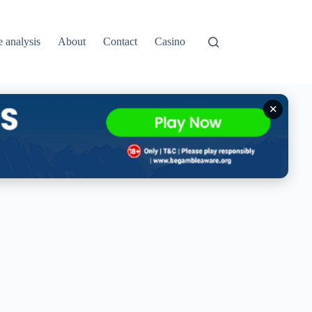
e analysis
About
Contact
Casino
✕