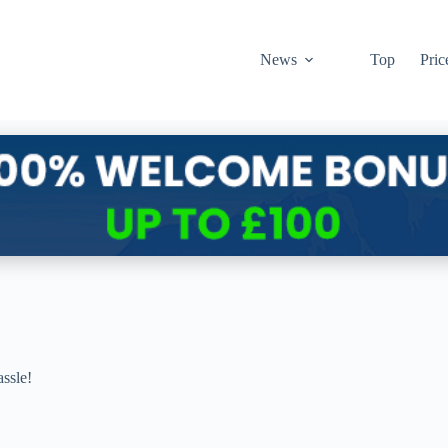
News
Top
Pric
ssle!