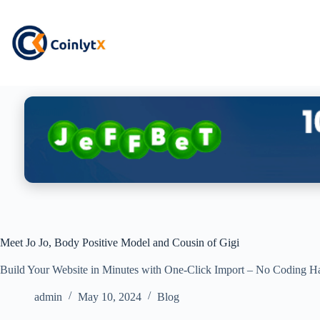
Meet Jo Jo, Body Positive Model and Cousin of Gigi
Build Your Website in Minutes with One-Click Import – No Coding Ha
admin
May 10, 2024
Blog