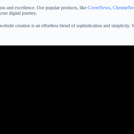
on and excellence. Our popular products, like
CoverNews
,
ChromeNe
your digital journey.
ebsite creation is an effortless blend of sophistication and simplicity