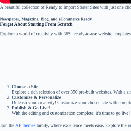
A beautiful collection of Ready to Import Starter Sites with just one c
Newspaper, Magazine, Blog, and eCommerce Ready
Forget About Starting From Scratch
Explore a world of creativity with 365+ ready-to-use website template
Choose a Site
Explore a rich selection of over 350 pre-built websites. With a sin
Customize & Personalize
Unleash your creativity! Customize your chosen site with comple
Publish & Go Live!
With the editing and customization complete, it’s time to go live!
Join the
AF themes
family, where excellence meets ease. Explore the e