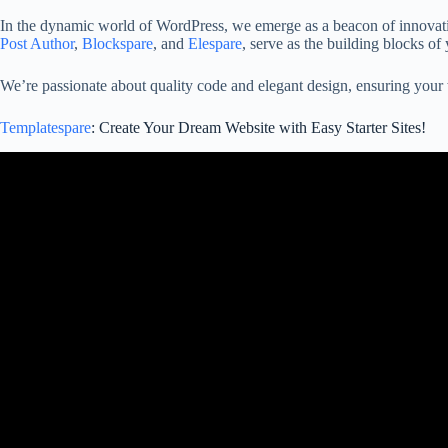
In the dynamic world of WordPress, we emerge as a beacon of innovati
Post Author
,
Blockspare
, and
Elespare
, serve as the building blocks of 
We’re passionate about quality code and elegant design, ensuring your w
Templatespare
: Create Your Dream Website with Easy Starter Sites!