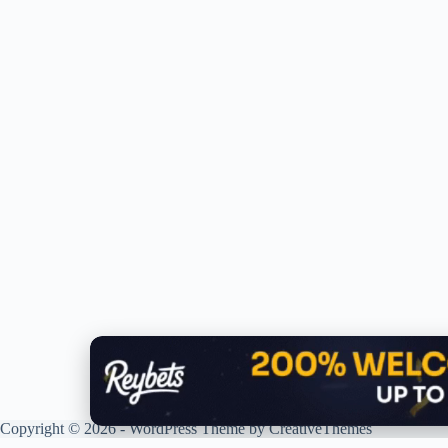
Copyright © 2026 - WordPress Theme by
CreativeThemes